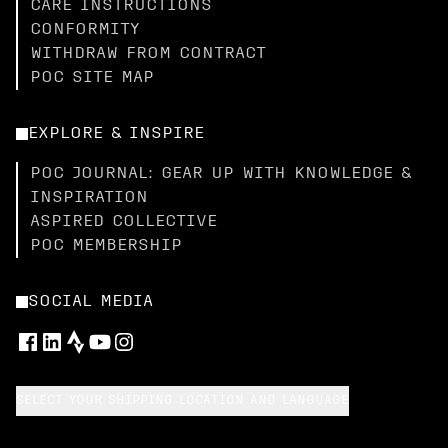
CARE INSTRUCTIONS
CONFORMITY
WITHDRAW FROM CONTRACT
POC SITE MAP
EXPLORE & INSPIRE
POC JOURNAL: GEAR UP WITH KNOWLEDGE &
INSPIRATION
ASPIRED COLLECTIVE
POC MEMBERSHIP
SOCIAL MEDIA
SELECT YOUR SHIPPING LOCATION AND LANGUAGE