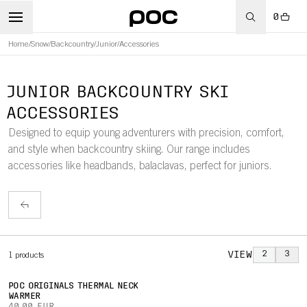
0
Home
/
Snow
/
Backcountry
/
Junior
/
Accessories
JUNIOR BACKCOUNTRY SKI
ACCESSORIES
Designed to equip young adventurers with precision, comfort,
and style when backcountry skiing. Our range includes
accessories like headbands, balaclavas, perfect for juniors.
VIEW
2
3
1
products
POC ORIGINALS THERMAL NECK
WARMER