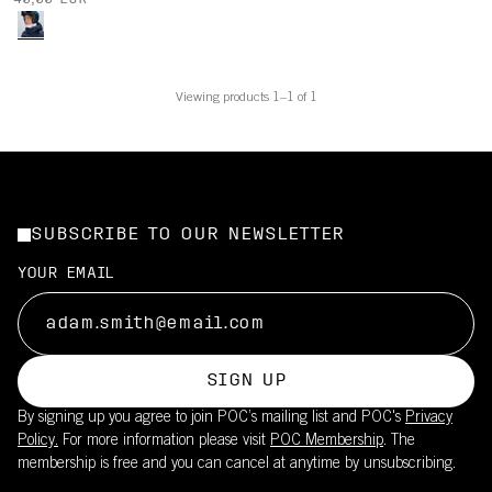
40,00 EUR
Viewing products 1–1 of 1
SUBSCRIBE TO OUR NEWSLETTER
YOUR EMAIL
SIGN UP
By signing up you agree to join POC’s mailing list and POC's
Privacy
Policy.
For more information please visit
POC Membership
. The
membership is free and you can cancel at anytime by unsubscribing.