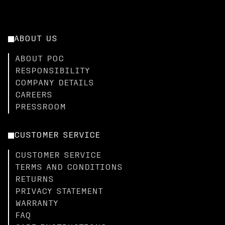
ABOUT US
ABOUT POC
RESPONSIBILITY
COMPANY DETAILS
CAREERS
PRESSROOM
CUSTOMER SERVICE
CUSTOMER SERVICE
TERMS AND CONDITIONS
RETURNS
PRIVACY STATEMENT
WARRANTY
FAQ