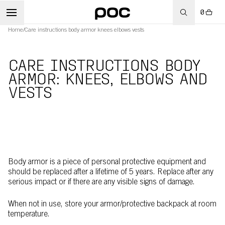
0
Home
/
Care instructions body armor knees elbows vests
CARE INSTRUCTIONS BODY
ARMOR: KNEES, ELBOWS AND
VESTS
Body armor is a piece of personal protective equipment and
should be replaced after a lifetime of 5 years. Replace after any
serious impact or if there are any visible signs of damage.
When not in use, store your armor/protective backpack at room
temperature.