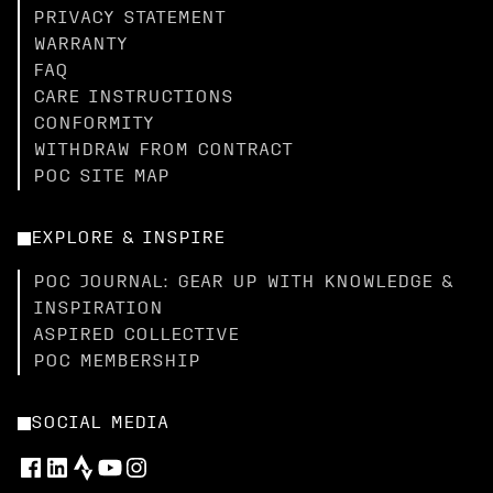
PRIVACY STATEMENT
WARRANTY
FAQ
CARE INSTRUCTIONS
CONFORMITY
WITHDRAW FROM CONTRACT
POC SITE MAP
EXPLORE & INSPIRE
POC JOURNAL: GEAR UP WITH KNOWLEDGE &
INSPIRATION
ASPIRED COLLECTIVE
POC MEMBERSHIP
SOCIAL MEDIA