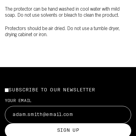
The protector can be hand washed in cool water with mild
soap. Do not use solvents or bleach to clean the product.
Protectors should be air dried. Do not use a tumble dryer,
drying cabinet or iron.
SUBSCRIBE TO OUR NEWSLETTER
YOUR EMAIL
SIGN UP