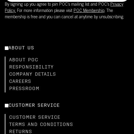
By signing up you agree to join POC’s mailing list and POC's
Privacy
Policy.
For more information please visit
POC Membership
. The
membership is free and you can cancel at anytime by unsubscribing.
ABOUT US
ABOUT POC
RESPONSIBILITY
COMPANY DETAILS
CAREERS
PRESSROOM
CUSTOMER SERVICE
CUSTOMER SERVICE
TERMS AND CONDITIONS
RETURNS