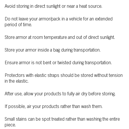
Avoid storing in direct sunlight or near a heat source.
Do not leave your armor/pack in a vehicle for an extended
period of time.
Store armor at room temperature and out of direct sunlight.
Store your armor inside a bag during transportation.
Ensure armor is not bent or twisted during transportation.
Protectors with elastic straps should be stored without tension
in the elastic.
After use, allow your products to fully air dry before storing.
If possible, air your products rather than wash them.
Small stains can be spot treated rather than washing the entire
piece.