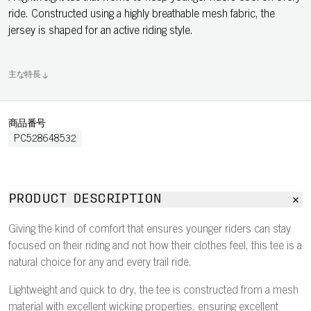
ride. Constructed using a highly breathable mesh fabric, the
jersey is shaped for an active riding style.
主な特長
商品番号
PC528648532
PRODUCT DESCRIPTION
Giving the kind of comfort that ensures younger riders can stay
focused on their riding and not how their clothes feel, this tee is a
natural choice for any and every trail ride.
Lightweight and quick to dry, the tee is constructed from a mesh
material with excellent wicking properties, ensuring excellent