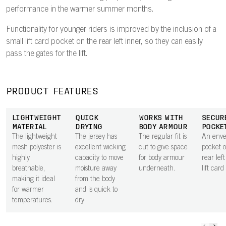
performance in the warmer summer months.
Functionality for younger riders is improved by the inclusion of a
small lift card pocket on the rear left inner, so they can easily
pass the gates for the lift.
PRODUCT FEATURES
LIGHTWEIGHT
QUICK
WORKS WITH
SECUR
MATERIAL
DRYING
BODY ARMOUR
POCKE
The lightweight
The jersey has
The regular fit is
An envel
mesh polyester is
excellent wicking
cut to give space
pocket 
highly
capacity to move
for body armour
rear lef
breathable,
moisture away
underneath.
lift card
making it ideal
from the body
for warmer
and is quick to
temperatures.
dry.