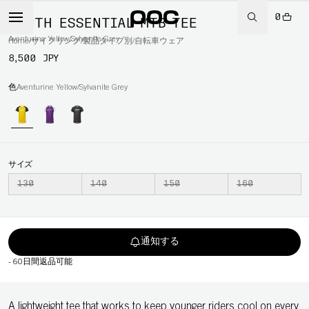
0
YOUTH ESSENTIAL MTB TEE
Aventurine Yellow/Sylvanite Grey
Home
/
サイクリング
/
製品タイプ別
/
自転車ウェア
8,500 JPY
色
Aventurine Yellow/Sylvanite Grey
サイズ
130
140
150
160
通知する
-
60日間返品可能
A lightweight tee that works to keep younger riders cool on every