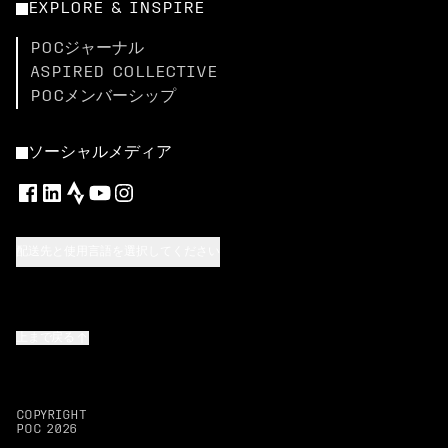
EXPLORE & INSPIRE
POCジャーナル
ASPIRED COLLECTIVE
POCメンバーシップ
ソーシャルメディア
配送先と使用言語を選択してください
上まで戻る
COPYRIGHT
POC
2026