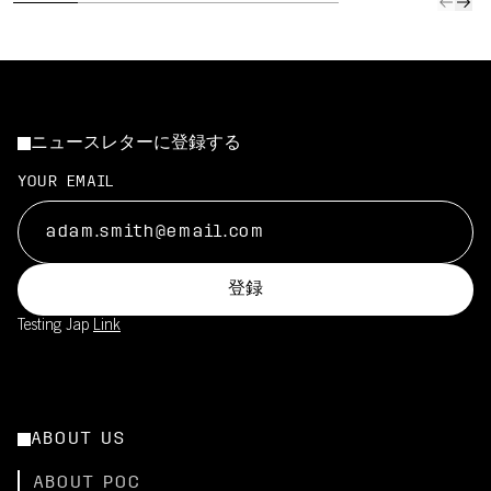
ニュースレターに登録する
YOUR EMAIL
登録
Testing Jap
Link
ABOUT US
ABOUT POC