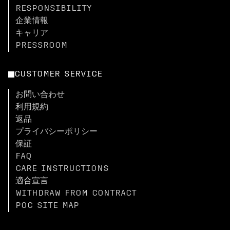
RESPONSIBILITY
企業情報
キャリア
PRESSROOM
CUSTOMER SERVICE
お問い合わせ
利用規約
返品
プライバシーポリシー
保証
FAQ
CARE INSTRUCTIONS
適合宣言
WITHDRAW FROM CONTRACT
POC SITE MAP