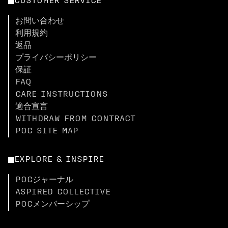
CUSTOMER SERVICE
お問い合わせ
利用規約
返品
プライバシーポリシー
保証
FAQ
CARE INSTRUCTIONS
適合宣言
WITHDRAW FROM CONTRACT
POC SITE MAP
EXPLORE & INSPIRE
POCジャーナル
ASPIRED COLLECTIVE
POCメンバーシップ