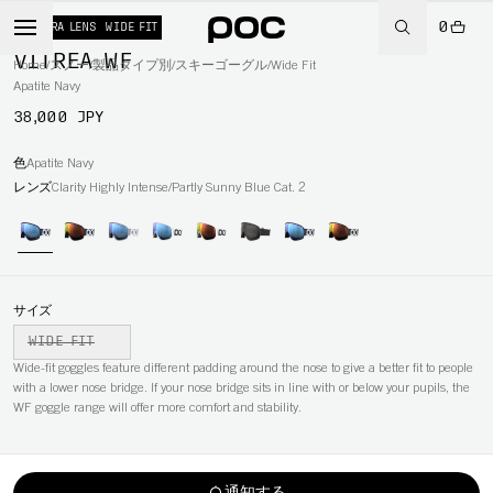
0
+ EXTRA LENS
WIDE FIT
VITREA WF
Home
/
スノー
/
製品タイプ別
/
スキーゴーグル
/
Wide Fit
Apatite Navy
38,000 JPY
色
Apatite Navy
レンズ
Clarity Highly Intense/Partly Sunny Blue Cat. 2
サイズ
WIDE FIT
Wide-fit goggles feature different padding around the nose to give a better fit to people
with a lower nose bridge. If your nose bridge sits in line with or below your pupils, the
WF goggle range will offer more comfort and stability.