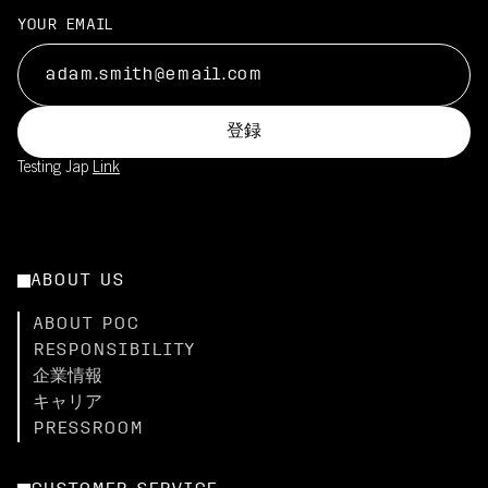
YOUR EMAIL
登録
Testing Jap
Link
ABOUT US
ABOUT POC
RESPONSIBILITY
企業情報
キャリア
PRESSROOM