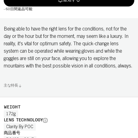
通知する
-
60日間返品可能
Being able to have the right lens for the conditions, not for the
day or the hour but for the moment, may seem like a luxury. In
reality, it's vital for optimum safety. The quick-change lens
system can be operated while wearing gloves and while the
goggles are still on your face, allowing you to explore the
mountains with the best possible vision in all conditions, always.
主な特長
WEIGHT
172g
LENS TECHNOLOGY
Clarity By POC
商品番号