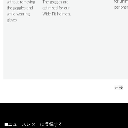
for unin
without removing
The goggles are
peripher
the goggles and
optimised for our
while wearing
Wide Fit helmets.
gloves.
ニュースレターに登録する