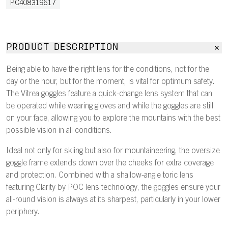
PC408319617
PRODUCT DESCRIPTION
Being able to have the right lens for the conditions, not for the
day or the hour, but for the moment, is vital for optimum safety.
The Vitrea goggles feature a quick-change lens system that can
be operated while wearing gloves and while the goggles are still
on your face, allowing you to explore the mountains with the best
possible vision in all conditions.
Ideal not only for skiing but also for mountaineering, the oversize
goggle frame extends down over the cheeks for extra coverage
and protection. Combined with a shallow-angle toric lens
featuring Clarity by POC lens technology, the goggles ensure your
all-round vision is always at its sharpest, particularly in your lower
periphery.