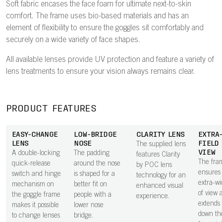
Soft fabric encases the face foam for ultimate next-to-skin
comfort. The frame uses bio-based materials and has an
element of flexibility to ensure the goggles sit comfortably and
securely on a wide variety of face shapes.
All available lenses provide UV protection and feature a variety of
lens treatments to ensure your vision always remains clear.
PRODUCT FEATURES
EASY-CHANGE
LOW-BRIDGE
CLARITY LENS
EXTRA
LENS
NOSE
FIELD
The supplied lens
VIEW
A double-locking
The padding
features Clarity
The fra
quick-release
around the nose
by POC lens
ensures
switch and hinge
is shaped for a
technology for an
extra-wi
mechanism on
better fit on
enhanced visual
of view 
the goggle frame
people with a
experience.
extends 
makes it possible
lower nose
down th
to change lenses
bridge.