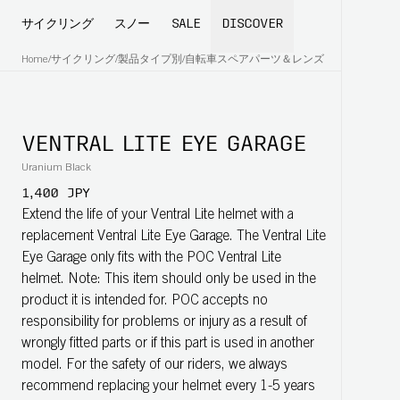
サイクリング
スノー
SALE
DISCOVER
Home
/
サイクリング
/
製品タイプ別
/
自転車スペアパーツ＆レンズ
VENTRAL LITE EYE GARAGE
Uranium Black
1,400 JPY
Extend the life of your Ventral Lite helmet with a
replacement Ventral Lite Eye Garage. The Ventral Lite
Eye Garage only fits with the POC Ventral Lite
helmet. Note: This item should only be used in the
product it is intended for. POC accepts no
responsibility for problems or injury as a result of
wrongly fitted parts or if this part is used in another
model. For the safety of our riders, we always
recommend replacing your helmet every 1-5 years