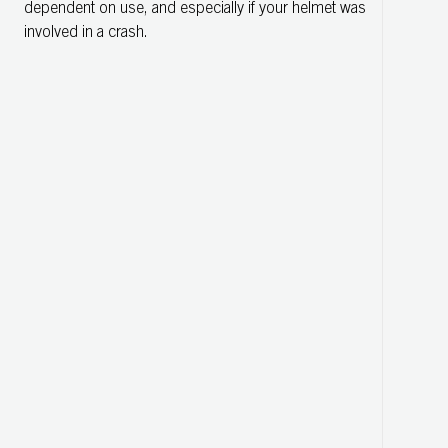
dependent on use, and especially if your helmet was
involved in a crash.