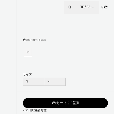
JP/JA
0
色
Uranium Black
サイズ
S
M
カートに追加
-
60日間返品可能