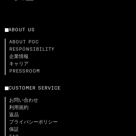
ABOUT US
ABOUT POC
RESPONSIBILITY
企業情報
キャリア
PRESSROOM
CUSTOMER SERVICE
お問い合わせ
利用規約
返品
プライバシーポリシー
保証