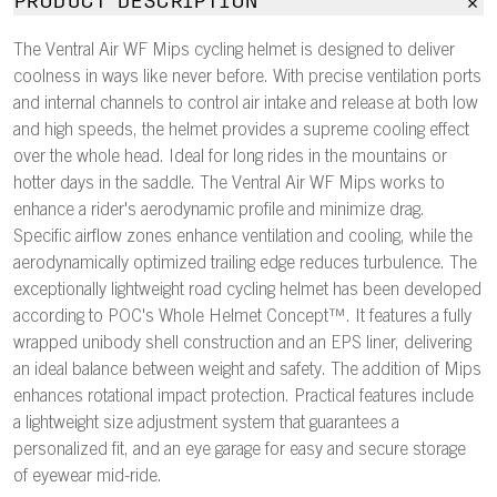
PRODUCT DESCRIPTION
The Ventral Air WF Mips cycling helmet is designed to deliver
coolness in ways like never before. With precise ventilation ports
and internal channels to control air intake and release at both low
and high speeds, the helmet provides a supreme cooling effect
over the whole head. Ideal for long rides in the mountains or
hotter days in the saddle. The Ventral Air WF Mips works to
enhance a rider's aerodynamic profile and minimize drag.
Specific airflow zones enhance ventilation and cooling, while the
aerodynamically optimized trailing edge reduces turbulence. The
exceptionally lightweight road cycling helmet has been developed
according to POC's Whole Helmet Concept™. It features a fully
wrapped unibody shell construction and an EPS liner, delivering
an ideal balance between weight and safety. The addition of Mips
enhances rotational impact protection. Practical features include
a lightweight size adjustment system that guarantees a
personalized fit, and an eye garage for easy and secure storage
of eyewear mid-ride.