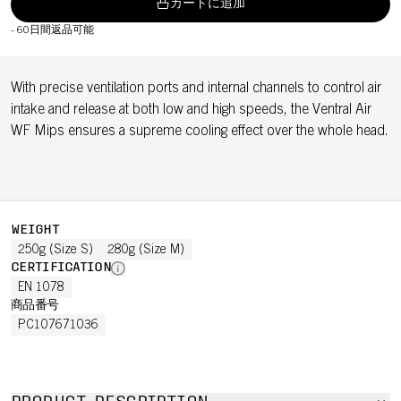
カートに追加
-
60日間返品可能
With precise ventilation ports and internal channels to control air
intake and release at both low and high speeds, the Ventral Air
WF Mips ensures a supreme cooling effect over the whole head.
WEIGHT
250g (Size S)
280g (Size M)
CERTIFICATION
EN 1078
商品番号
PC107671036