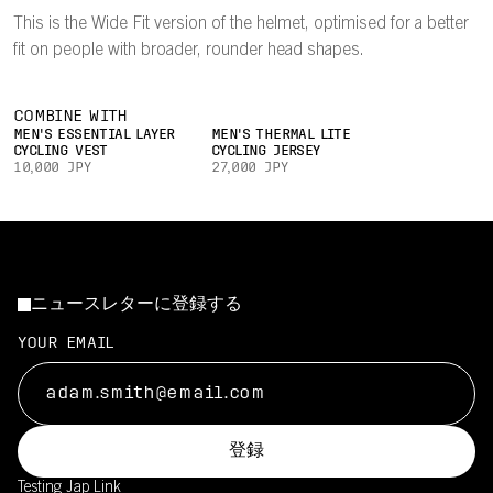
This is the Wide Fit version of the helmet, optimised for a better
fit on people with broader, rounder head shapes.
COMBINE WITH
MEN'S ESSENTIAL LAYER
MEN'S THERMAL LITE
CYCLING VEST
CYCLING JERSEY
10,000 JPY
27,000 JPY
ニュースレターに登録する
YOUR EMAIL
登録
Testing Jap
Link