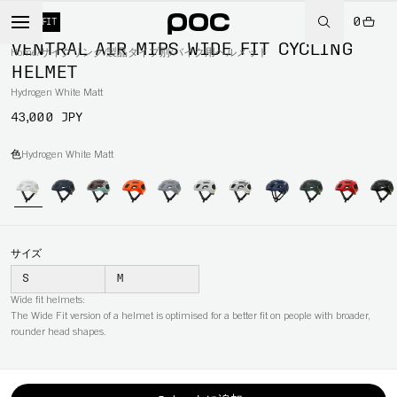
0
WIDE FIT
VENTRAL AIR MIPS WIDE FIT CYCLING
Home
/
サイクリング
/
製品タイプ別
/
バイク用ヘルメット
HELMET
Hydrogen White Matt
43,000 JPY
色
Hydrogen White Matt
サイズ
S
M
Wide fit helmets:
The Wide Fit version of a helmet is optimised for a better fit on people with broader,
rounder head shapes.