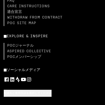
FAQ
CARE INSTRUCTIONS
適合宣言
WITHDRAW FROM CONTRACT
POC SITE MAP
EXPLORE & INSPIRE
POCジャーナル
ASPIRED COLLECTIVE
POCメンバーシップ
ソーシャルメディア
配送先と使用言語を選択してください