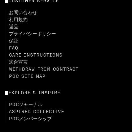
CUSTOMER SERVICE
お問い合わせ
利用規約
返品
プライバシーポリシー
保証
FAQ
CARE INSTRUCTIONS
適合宣言
WITHDRAW FROM CONTRACT
POC SITE MAP
EXPLORE & INSPIRE
POCジャーナル
ASPIRED COLLECTIVE
POCメンバーシップ