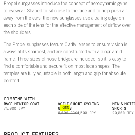
Propel sunglasses introduce the concept of aerodynamic gains
to eyewear. Shaped to sit close to the face and to help push air
away from the ears, the new sunglasses use a trailing edge on
each side of the lens for the effective management of airflow over
the shoulders.
The Propel sunglasses feature Clarity lenses to ensure vision is
always at its sharpest, and are constructed with a biogrilamid
frame. Three sizes of nose bridge are included, so it is easy to
find a comfortable and secure fit on most face shapes. The
temples are fully adjustable in both length and grip for absolute
comfort.
COMBINE WITH
RACE MENTOR COAT
AGILE SHORT CYCLING
MEN'S MOTI
-25%
75,000 JPY
GLOVES
SHORTS
6,000 JPY
4,500 JPY
20,000 JPY
PRODUCT FEATURES