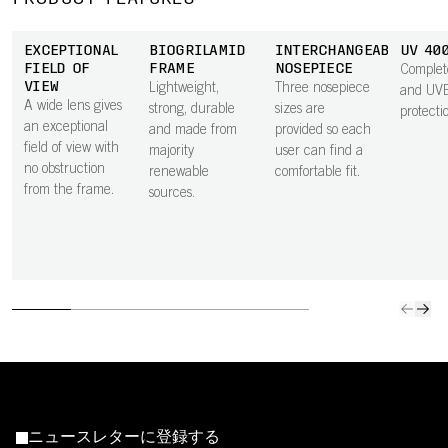
EXCEPTIONAL
BIOGRILAMID
INTERCHANGEABLE
UV 40
FIELD OF
FRAME
NOSEPIECE
Comple
VIEW
Lightweight,
Three nosepiece
and UV
A wide lens gives
strong, durable
sizes are
protecti
an exceptional
and made from
provided so each
field of view with
majority
user can find a
no obstruction
renewable
comfortable fit.
from the frame.
sources.
ニュースレターに登録する