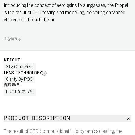
Introducing the concept of aero gains to sunglasses, the Propel
is the result of CFD testing and modelling, delivering enhanced
efficiencies through the air.
主な特長
WEIGHT
31g (One Size)
LENS TECHNOLOGY
Clarity By POC
商品番号
PRO10029535
PRODUCT DESCRIPTION
The result of CFD (computational fluid dynamics) testing, the