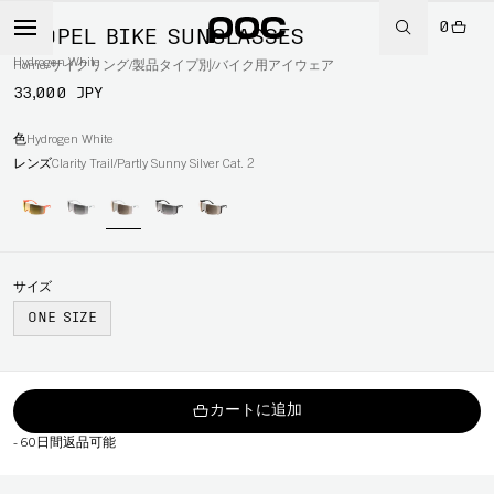
0
PROPEL BIKE SUNGLASSES
Hydrogen White
Home
/
サイクリング
/
製品タイプ別
/
バイク用アイウェア
33,000 JPY
色
Hydrogen White
レンズ
Clarity Trail/Partly Sunny Silver Cat. 2
サイズ
ONE SIZE
カートに追加
-
60日間返品可能