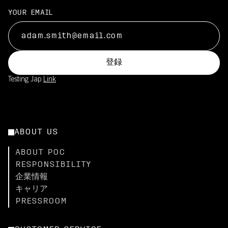
YOUR EMAIL
登録
Testing Jap
Link
ABOUT US
ABOUT POC
RESPONSIBILITY
企業情報
キャリア
PRESSROOM