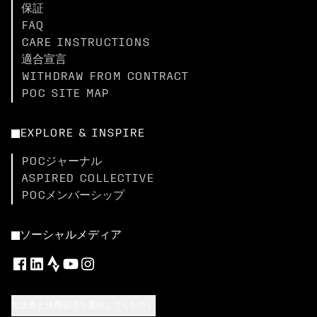
保証
FAQ
CARE INSTRUCTIONS
適合宣言
WITHDRAW FROM CONTRACT
POC SITE MAP
EXPLORE & INSPIRE
POCジャーナル
ASPIRED COLLECTIVE
POCメンバーシップ
ソーシャルメディア
配送先と使用言語を選択してください