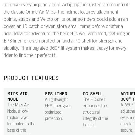
to make everything individual. Adapting the trusted protection of
the classic Omne Air Mips, the helmet features attachment
points, straps and Velcro on its outer so riders could add a rain
cover, an ID patch or even store small items before or after a
ride. Ideal for adventure, the helmet is well ventilated, featuring an
EPS liner for crash protection and a PC shell for strength and
stability. The integrated 360° fit system makes it easy for every
rider to find their perfect fit.
PRODUCT FEATURES
MIPS AIR
EPS LINER
PC SHELL
ADJUS
NODE
360° 
A lightweight
The PC shell
The Mips Air
A 360°
EPS liner gives
enhances the
Node, a low-
adjustm
optimized
structural
friction layer
system m
protection.
integrity of the
laminated to the
easy to 
helmet.
base of the
secure,