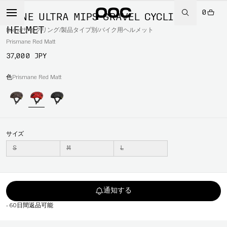
0
OMNE ULTRA MIPS GRAVEL CYCLING
HELMET
Home
/
サイクリング
/
製品タイプ別
/
バイク用ヘルメット
Prismane Red Matt
37,000 JPY
色
Prismane Red Matt
サイズ
S
M
L
通知する
-
60日間返品可能