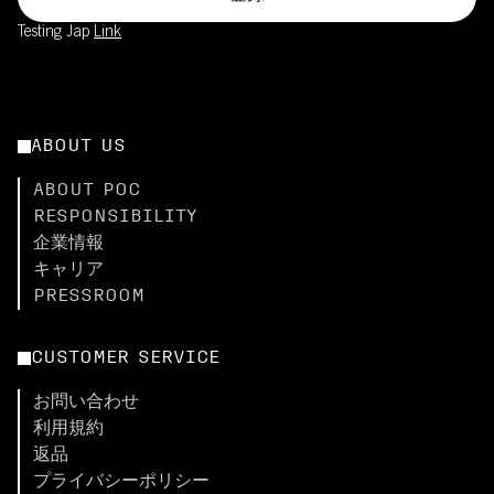
Testing Jap
Link
ABOUT US
ABOUT POC
RESPONSIBILITY
企業情報
キャリア
PRESSROOM
CUSTOMER SERVICE
お問い合わせ
利用規約
返品
プライバシーポリシー