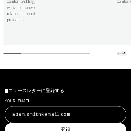
comfort padding,
comfortab
works to improve
rotational impact
protection.
ニュースレターに登録する
YOUR EMAIL
登録