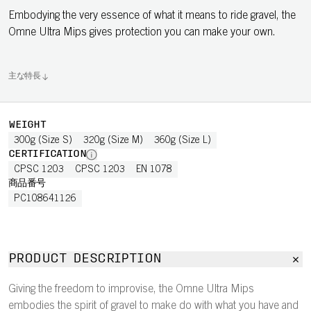
Embodying the very essence of what it means to ride gravel, the
Omne Ultra Mips gives protection you can make your own.
主な特長
WEIGHT
300g (Size S)
320g (Size M)
360g (Size L)
CERTIFICATION
CPSC 1203
CPSC 1203
EN 1078
商品番号
PC108641126
PRODUCT DESCRIPTION
Giving the freedom to improvise, the Omne Ultra Mips
embodies the spirit of gravel to make do with what you have and