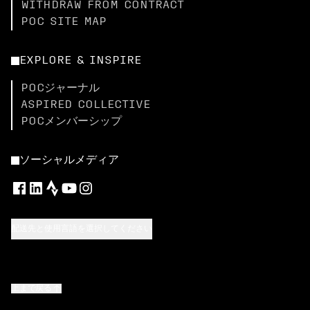
WITHDRAW FROM CONTRACT
POC SITE MAP
EXPLORE & INSPIRE
POCジャーナル
ASPIRED COLLECTIVE
POCメンバーシップ
ソーシャルメディア
配送先と使用言語を選択してください
上まで戻る