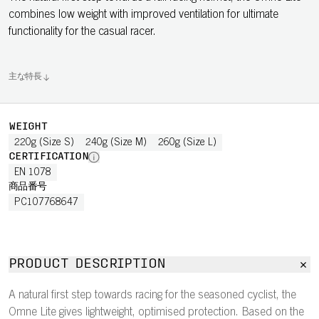
combines low weight with improved ventilation for ultimate
functionality for the casual racer.
主な特長
WEIGHT
220g (Size S)
240g (Size M)
260g (Size L)
CERTIFICATION
EN 1078
商品番号
PC107768647
PRODUCT DESCRIPTION
A natural first step towards racing for the seasoned cyclist, the
Omne Lite gives lightweight, optimised protection. Based on the