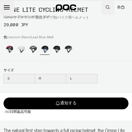
0
OMNE LITE CYCLING HELMET
Uranium Black/Lead Blue Matt
Home
/
サイクリング
/
製品タイプ別
/
バイク用ヘルメット
29,000 JPY
色
Uranium Black/Lead Blue Matt
サイズ
S
M
L
通知する
-
60日間返品可能
The natural first step towards a full racing helmet, the Omne Lite