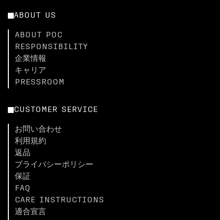
ABOUT US
ABOUT POC
RESPONSIBILITY
企業情報
キャリア
PRESSROOM
CUSTOMER SERVICE
お問い合わせ
利用規約
返品
プライバシーポリシー
保証
FAQ
CARE INSTRUCTIONS
適合宣言