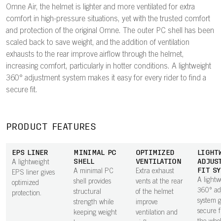
Omne Air, the helmet is lighter and more ventilated for extra
comfort in high-pressure situations, yet with the trusted comfort
and protection of the original Omne. The outer PC shell has been
scaled back to save weight, and the addition of ventilation
exhausts to the rear improve airflow through the helmet,
increasing comfort, particularly in hotter conditions. A lightweight
360° adjustment system makes it easy for every rider to find a
secure fit.
PRODUCT FEATURES
EPS LINER
MINIMAL PC
OPTIMIZED
LIGHT
SHELL
VENTILATION
ADJUS
A lightweight
FIT S
A minimal PC
Extra exhaust
EPS liner gives
A lightw
shell provides
vents at the rear
optimized
360° ad
structural
of the helmet
protection.
system g
strength while
improve
secure f
keeping weight
ventilation and