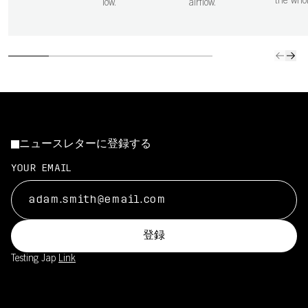
the who
low.
airflow.
ニュースレターに登録する
YOUR EMAIL
登録
Testing Jap
Link