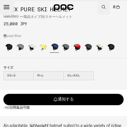
0
OBEX PURE SKI HELMET
Lead Blue
Home
/
スノー
/
製品タイプ別
/
スキーヘルメット
25,000 JPY
色
Lead Blue
サイズ
XS-S
M-L
XL-XXL
通知する
-
60日間返品可能
An adaptable, lightweight helmet suited to a wide variety of riding