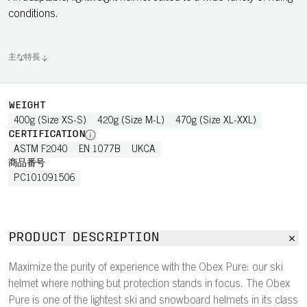
conditions.
主な特長
WEIGHT
400g (Size XS-S)
420g (Size M-L)
470g (Size XL-XXL)
CERTIFICATION
ASTM F2040
EN 1077B
UKCA
商品番号
PC101091506
PRODUCT DESCRIPTION
Maximize the purity of experience with the Obex Pure: our ski
helmet where nothing but protection stands in focus. The Obex
Pure is one of the lightest ski and snowboard helmets in its class