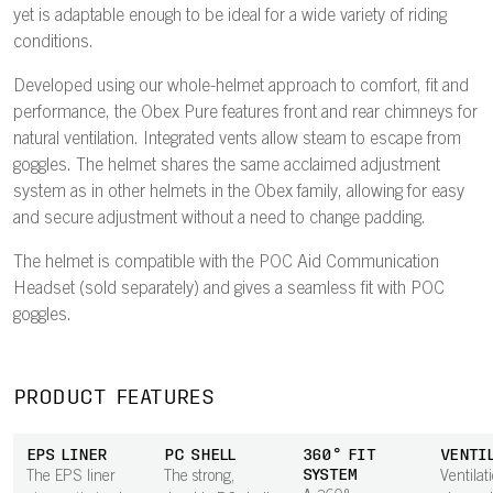
yet is adaptable enough to be ideal for a wide variety of riding
conditions.
Developed using our whole-helmet approach to comfort, fit and
performance, the Obex Pure features front and rear chimneys for
natural ventilation. Integrated vents allow steam to escape from
goggles. The helmet shares the same acclaimed adjustment
system as in other helmets in the Obex family, allowing for easy
and secure adjustment without a need to change padding.
The helmet is compatible with the POC Aid Communication
Headset (sold separately) and gives a seamless fit with POC
goggles.
PRODUCT FEATURES
EPS LINER
PC SHELL
360° FIT
VENTI
SYSTEM
The EPS liner
The strong,
Ventilat