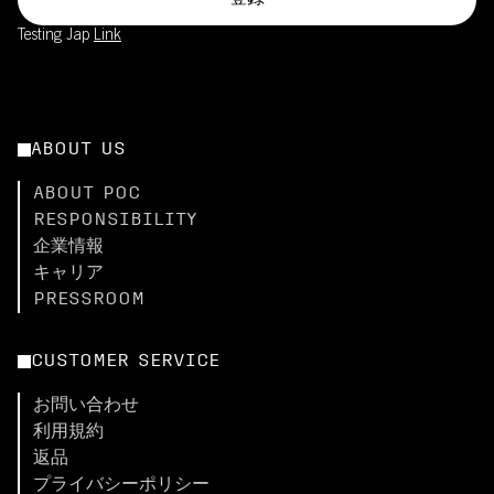
Testing Jap
Link
ABOUT US
ABOUT POC
RESPONSIBILITY
企業情報
キャリア
PRESSROOM
CUSTOMER SERVICE
お問い合わせ
利用規約
返品
プライバシーポリシー