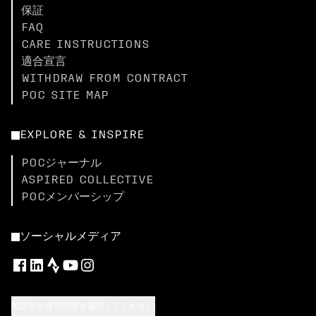
保証
FAQ
CARE INSTRUCTIONS
適合宣言
WITHDRAW FROM CONTRACT
POC SITE MAP
EXPLORE & INSPIRE
POCジャーナル
ASPIRED COLLECTIVE
POCメンバーシップ
ソーシャルメディア
配送先と使用言語を選択してください