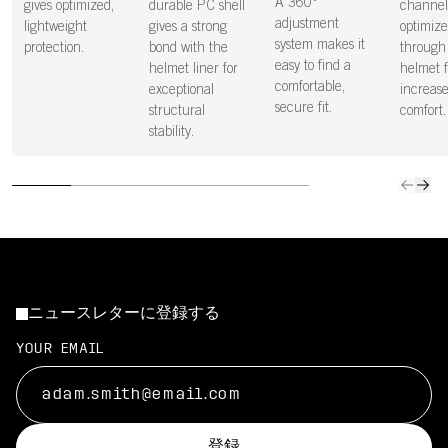
A 360°
gives optimized,
durable PC shell
channel
adjustment
lightweight
gives a strong
optimize
system makes it
protection.
bond with the
through
easy to find a
helmet liner for
helmet f
comfortable,
exceptional
increas
secure fit.
structural
comfort.
stability.
ニュースレターに登録する
YOUR EMAIL
登録