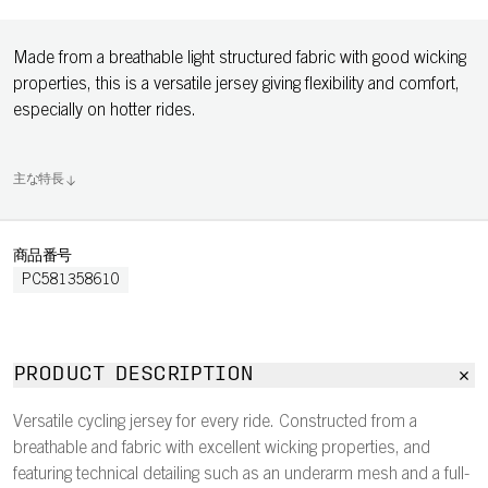
Made from a breathable light structured fabric with good wicking
properties, this is a versatile jersey giving flexibility and comfort,
especially on hotter rides.
主な特長
商品番号
PC581358610
PRODUCT DESCRIPTION
Versatile cycling jersey for every ride. Constructed from a
breathable and fabric with excellent wicking properties, and
featuring technical detailing such as an underarm mesh and a full-