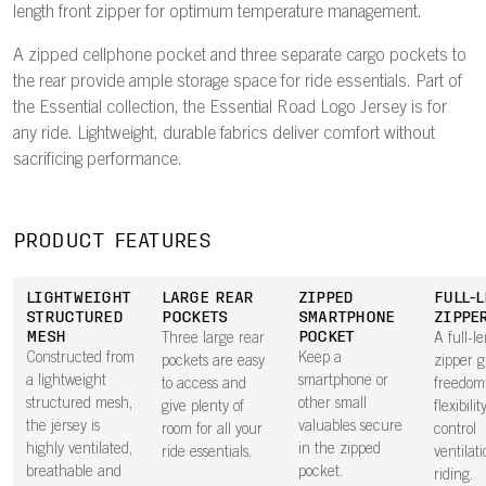
length front zipper for optimum temperature management.
A zipped cellphone pocket and three separate cargo pockets to
the rear provide ample storage space for ride essentials. Part of
the Essential collection, the Essential Road Logo Jersey is for
any ride. Lightweight, durable fabrics deliver comfort without
sacrificing performance.
PRODUCT FEATURES
LIGHTWEIGHT
LARGE REAR
ZIPPED
FULL-
STRUCTURED
POCKETS
SMARTPHONE
ZIPPE
MESH
POCKET
Three large rear
A full-l
Constructed from
Keep a
pockets are easy
zipper g
a lightweight
smartphone or
to access and
freedom
structured mesh,
other small
give plenty of
flexibilit
the jersey is
valuables secure
room for all your
control
highly ventilated,
in the zipped
ride essentials.
ventilat
breathable and
pocket.
riding.