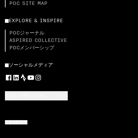
POC SITE MAP
EXPLORE & INSPIRE
POCジャーナル
ASPIRED COLLECTIVE
POCメンバーシップ
ソーシャルメディア
配送先と使用言語を選択してください
上まで戻る