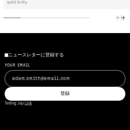
quick to dry.
ニュースレターに登録する
YOUR EMAIL
登録
Testing Jap
Link