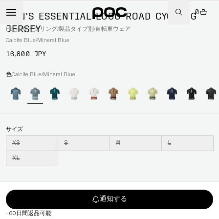
0
MEN'S ESSENTIAL LOGO ROAD CYCLING
JERSEY
Home
/
サイクリング
/
製品タイプ別
/
自転車ウェア
Calcite Blue/Mineral Blue
16,800 JPY
色
Calcite Blue/Mineral Blue
サイズ
XS
S
M
L
XL
通知する
-
60日間返品可能