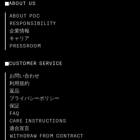
ABOUT US
ABOUT POC
RESPONSIBILITY
企業情報
キャリア
PRESSROOM
CUSTOMER SERVICE
お問い合わせ
利用規約
返品
プライバシーポリシー
保証
FAQ
CARE INSTRUCTIONS
適合宣言
WITHDRAW FROM CONTRACT