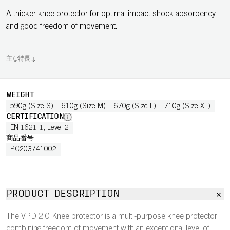
A thicker knee protector for optimal impact shock absorbency
and good freedom of movement.
主な特長
WEIGHT
590g (Size S)
610g (Size M)
670g (Size L)
710g (Size XL)
CERTIFICATION
EN 1621-1, Level 2
商品番号
PC203741002
PRODUCT DESCRIPTION
The VPD 2.0 Knee protector is a multi-purpose knee protector
combining freedom of movement with an exceptional level of