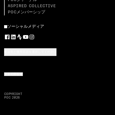
POCジャーナル
ASPIRED COLLECTIVE
POCメンバーシップ
ソーシャルメディア
配送先と使用言語を選択してください
上まで戻る
COPYRIGHT
POC
2026