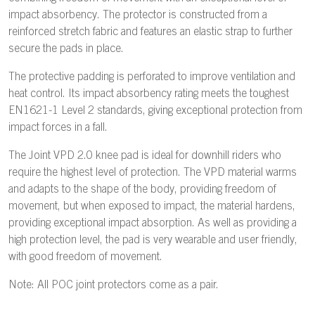
impact absorbency. The protector is constructed from a
reinforced stretch fabric and features an elastic strap to further
secure the pads in place.
The protective padding is perforated to improve ventilation and
heat control. Its impact absorbency rating meets the toughest
EN1621-1 Level 2 standards, giving exceptional protection from
impact forces in a fall.
The Joint VPD 2.0 knee pad is ideal for downhill riders who
require the highest level of protection. The VPD material warms
and adapts to the shape of the body, providing freedom of
movement, but when exposed to impact, the material hardens,
providing exceptional impact absorption. As well as providing a
high protection level, the pad is very wearable and user friendly,
with good freedom of movement.
Note: All POC joint protectors come as a pair.