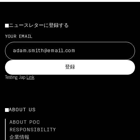
ニュースレターに登録する
YOUR EMAIL
登録
Testing Jap
Link
ABOUT US
ABOUT POC
RESPONSIBILITY
企業情報