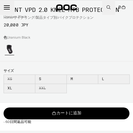
0
JOINT VPD 2.0 KNEE MTB PROTECTION
Uranium Black
Home
/
サイクリング
/
製品タイプ別
/
バイクプロテクション
20,000 JPY
色
Uranium Black
サイズ
XS
S
M
L
XL
XXL
カートに追加
-
60日間返品可能