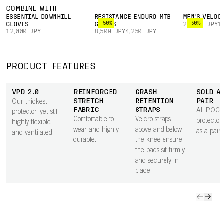
COMBINE WITH
ESSENTIAL DOWNHILL
RESISTANCE ENDURO MTB
MEN'S VELO
-50%
-50%
GLOVES
GLOVES
22,000 JPY
12,000 JPY
8,500 JPY
4,250 JPY
PRODUCT FEATURES
VPD 2.0
REINFORCED
CRASH
SOLD A
STRETCH
RETENTION
PAIR
Our thickest
FABRIC
STRAPS
All POC 
protector, yet still
Comfortable to
Velcro straps
protect
highly flexible
wear and highly
above and below
as a pair
and ventilated.
durable.
the knee ensure
the pads sit firmly
and securely in
place.