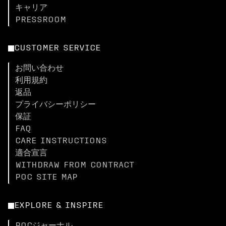
キャリア
PRESSROOM
CUSTOMER SERVICE
お問い合わせ
利用規約
返品
プライバシーポリシー
保証
FAQ
CARE INSTRUCTIONS
適合宣言
WITHDRAW FROM CONTRACT
POC SITE MAP
EXPLORE & INSPIRE