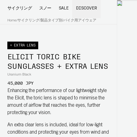
サイクリング
スノー
SALE
DISCOVER
Home
/
サイクリング
/
製品タイプ別
/
バイク用アイウェア
+ EXTRA LENS
ELICIT TORIC BIKE
SUNGLASSES + EXTRA LENS
Uranium Black
45,000 JPY
Enhancing the performance of our lightweight style
the Elicit, the toric lens is shaped to minimise the
amount of airflow that reaches the eyes, further
protecting your vision.
An extra clear lens is included, ideal for low-light
conditions and protecting your eyes from wind and