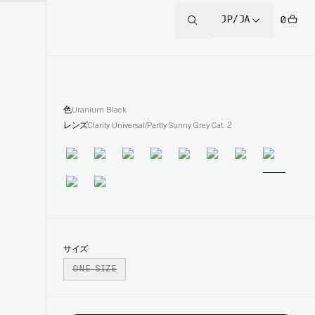
JP/JA
0
色
Uranium Black
レンズ
Clarity Universal/Partly Sunny Grey Cat. 2
サイズ
ONE SIZE