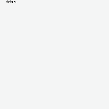
debris.