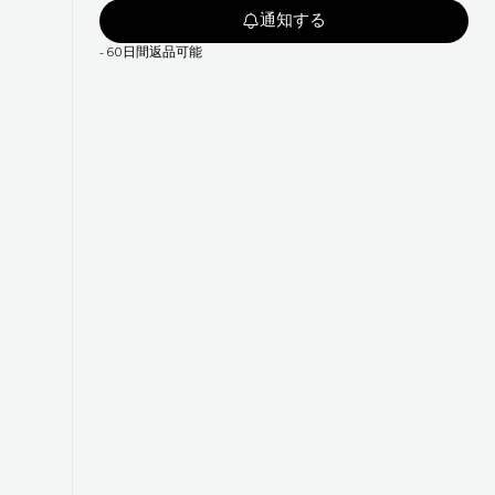
通知する
-
60日間返品可能