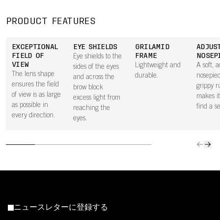
PRODUCT FEATURES
EXCEPTIONAL
EYE SHIELDS
GRILAMID
ADJUS
FIELD OF
FRAME
NOSEP
Eye shields to the
VIEW
Lightweight and
A soft, 
sides of the eyes
The lens shape
durable.
nosepiec
and across the
ensures the field
grippy r
brow block
of view is as large
makes it
excess light from
as possible in
find a se
reaching the
every direction.
eyes.
ニュースレターに登録する