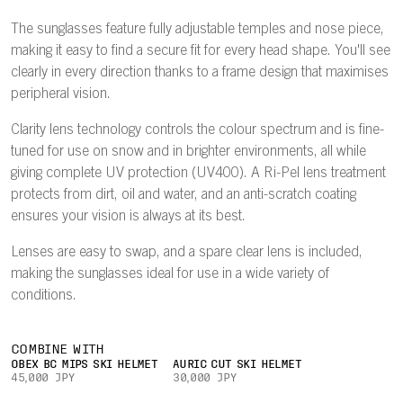
The sunglasses feature fully adjustable temples and nose piece,
making it easy to find a secure fit for every head shape. You'll see
clearly in every direction thanks to a frame design that maximises
peripheral vision.
Clarity lens technology controls the colour spectrum and is fine-
tuned for use on snow and in brighter environments, all while
giving complete UV protection (UV400). A Ri-Pel lens treatment
protects from dirt, oil and water, and an anti-scratch coating
ensures your vision is always at its best.
Lenses are easy to swap, and a spare clear lens is included,
making the sunglasses ideal for use in a wide variety of
conditions.
COMBINE WITH
OBEX BC MIPS SKI HELMET
AURIC CUT SKI HELMET
45,000 JPY
30,000 JPY