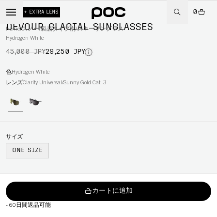
0
-35%
+ EXTRA LENS
DEVOUR GLACIAL SUNGLASSES
Home
/
スノー
/
製品タイプ別
/
スキーサングラス
Hydrogen White
45,000 JPY
29,250 JPY
色
Hydrogen White
レンズ
Clarity Universal/Sunny Gold Cat. 3
サイズ
ONE SIZE
カートに追加
-
60日間返品可能