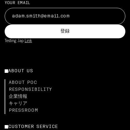
YOUR EMAIL
登録
Testing Jap
Link
ABOUT US
ABOUT POC
RESPONSIBILITY
企業情報
キャリア
PRESSROOM
CUSTOMER SERVICE