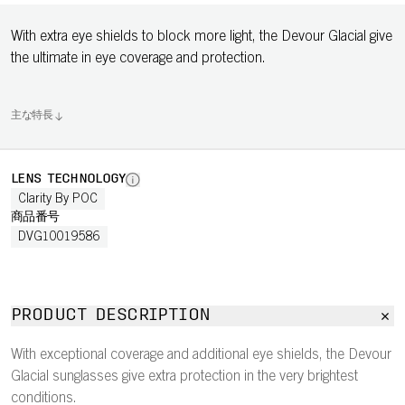
With extra eye shields to block more light, the Devour Glacial give
the ultimate in eye coverage and protection.
主な特長
LENS TECHNOLOGY
Clarity By POC
商品番号
DVG10019586
PRODUCT DESCRIPTION
With exceptional coverage and additional eye shields, the Devour
Glacial sunglasses give extra protection in the very brightest
conditions.