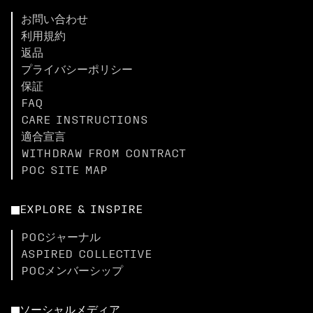
お問い合わせ
利用規約
返品
プライバシーポリシー
保証
FAQ
CARE INSTRUCTIONS
適合宣言
WITHDRAW FROM CONTRACT
POC SITE MAP
EXPLORE & INSPIRE
POCジャーナル
ASPIRED COLLECTIVE
POCメンバーシップ
ソーシャルメディア