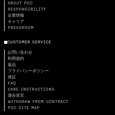
ABOUT POC
RESPONSIBILITY
企業情報
キャリア
PRESSROOM
CUSTOMER SERVICE
お問い合わせ
利用規約
返品
プライバシーポリシー
保証
FAQ
CARE INSTRUCTIONS
適合宣言
WITHDRAW FROM CONTRACT
POC SITE MAP