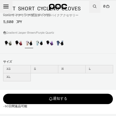
0
DEFT SHORT CYCLING GLOVES
Gradient Jasper Brown/Purple Quartz
Home
/
サイクリング
/
製品タイプ別
/
バイクアクセサリー
5,600 JPY
色
Gradient Jasper Brown/Purple Quartz
サイズ
XS
S
M
L
XL
通知する
-
60日間返品可能