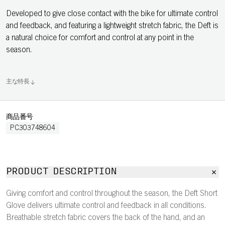
Developed to give close contact with the bike for ultimate control
and feedback, and featuring a lightweight stretch fabric, the Deft is
a natural choice for comfort and control at any point in the
season.
主な特長
商品番号
PC303748604
PRODUCT DESCRIPTION
Giving comfort and control throughout the season, the Deft Short
Glove delivers ultimate control and feedback in all conditions.
Breathable stretch fabric covers the back of the hand, and an