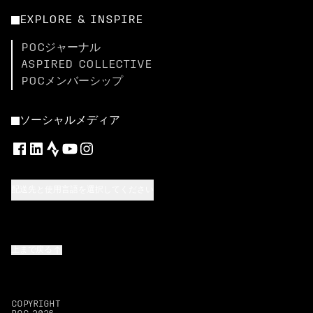
EXPLORE & INSPIRE
POCジャーナル
ASPIRED COLLECTIVE
POCメンバーシップ
ソーシャルメディア
配送先と使用言語を選択してください
上まで戻る
COPYRIGHT