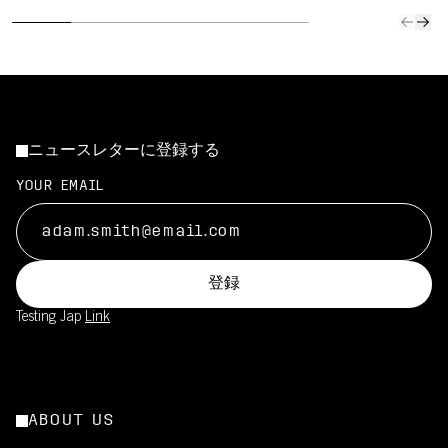
ニュースレターに登録する
YOUR EMAIL
登録
Testing Jap
Link
ABOUT US