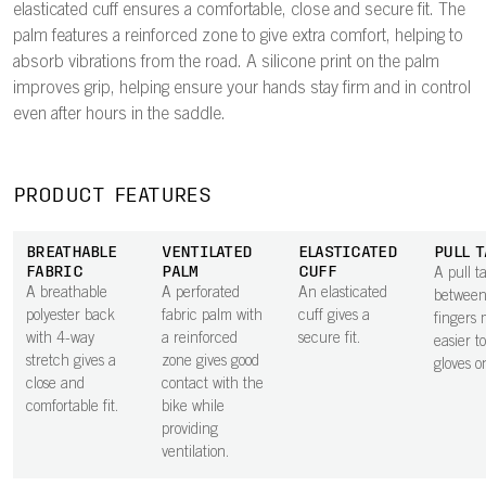
elasticated cuff ensures a comfortable, close and secure fit. The
palm features a reinforced zone to give extra comfort, helping to
absorb vibrations from the road. A silicone print on the palm
improves grip, helping ensure your hands stay firm and in control
even after hours in the saddle.
PRODUCT FEATURES
BREATHABLE
VENTILATED
ELASTICATED
PULL T
FABRIC
PALM
CUFF
A pull t
A breathable
A perforated
An elasticated
between
polyester back
fabric palm with
cuff gives a
fingers 
with 4-way
a reinforced
secure fit.
easier t
stretch gives a
zone gives good
gloves o
close and
contact with the
comfortable fit.
bike while
providing
ventilation.