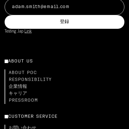
登録
Testing Jap
Link
ABOUT US
ABOUT POC
RESPONSIBILITY
企業情報
キャリア
PRESSROOM
CUSTOMER SERVICE
お問い合わせ