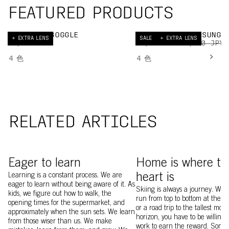
FEATURED PRODUCTS
NEXAL SKI GOGGLE
DEVOUR GLACIAL SUNGL
+ EXTRA LENS
SALE
+ EXTRA LENS
40,000 JPY
29,250 JPY
45,000 JPY
4
色
4
色
RELATED ARTICLES
Image of Kajsa Larsson and friend touring at Sylarna
Yu Sasaki
Eager to learn
Home is where th
Learning is a constant process. We are
heart is
eager to learn without being aware of it. As
Skiing is always a journey. Whet
kids, we figure out how to walk, the
run from top to bottom at the loc
opening times for the supermarket, and
or a road trip to the tallest mou
approximately when the sun sets. We learn
horizon, you have to be willing 
from those wiser than us. We make
work to earn the reward. Somet