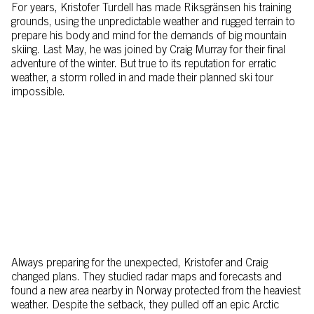
For years, Kristofer Turdell has made Riksgränsen his training
grounds, using the unpredictable weather and rugged terrain to
prepare his body and mind for the demands of big mountain
skiing. Last May, he was joined by Craig Murray for their final
adventure of the winter. But true to its reputation for erratic
weather, a storm rolled in and made their planned ski tour
impossible.
Always preparing for the unexpected, Kristofer and Craig
changed plans. They studied radar maps and forecasts and
found a new area nearby in Norway protected from the heaviest
weather. Despite the setback, they pulled off an epic Arctic