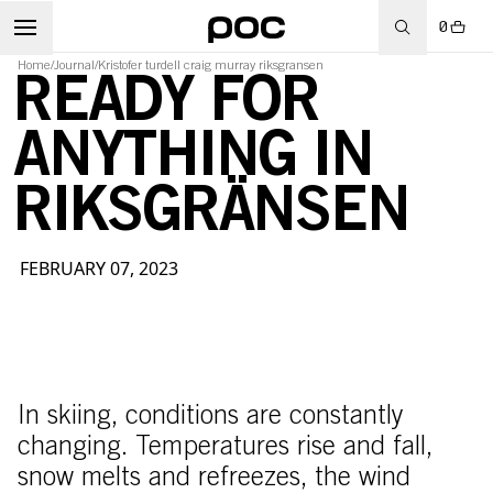
0
Home
/
Journal
/
Kristofer turdell craig murray riksgransen
READY FOR
ANYTHING IN
RIKSGRÄNSEN
FEBRUARY 07, 2023
In skiing, conditions are constantly
changing. Temperatures rise and fall,
snow melts and refreezes, the wind