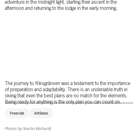
adventure in the midnight light, starting their ascent in the
afternoon and returning to the lodge in the early morning.
The journey to Riksgränsen was a testament to the importance
of preparation and adaptability. There is an undeniable truth in
skiing that even the best plans are no match for the elements.
Being ready for anything is the only plan you can count on.
Freeride
Athletes
Photos by: Martin Wichardt