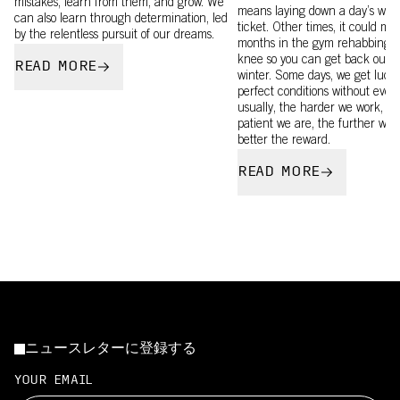
mistakes, learn from them, and grow. We
means laying down a day’s wages
can also learn through determination, led
ticket. Other times, it could me
by the relentless pursuit of our dreams.
months in the gym rehabbing a
knee so you can get back out t
READ MORE
winter. Some days, we get luck
perfect conditions without even
usually, the harder we work, t
patient we are, the further we 
better the reward.
READ MORE
ニュースレターに登録する
YOUR EMAIL