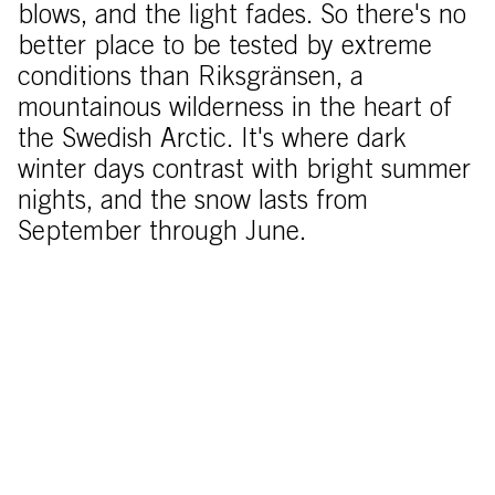
blows, and the light fades. So there's no
better place to be tested by extreme
conditions than Riksgränsen, a
mountainous wilderness in the heart of
the Swedish Arctic. It's where dark
winter days contrast with bright summer
nights, and the snow lasts from
September through June.