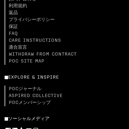
利用規約
返品
プライバシーポリシー
保証
FAQ
CARE INSTRUCTIONS
適合宣言
WITHDRAW FROM CONTRACT
POC SITE MAP
EXPLORE & INSPIRE
POCジャーナル
ASPIRED COLLECTIVE
POCメンバーシップ
ソーシャルメディア