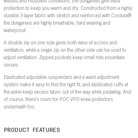
wettest and muddiest conditions, the dungarees give extra
protection to keep you warm and dry. Constructed from a highly
durable 3-layer fabric with stretch and reinforced with Cordura®
the dungarees are highly breathable, hard wearing and
waterproof.
A double zip on one side gives both ease of access and
ventilation, while a single zip on the other side can be used to
adjust ventilation. Zipped pockets keep small ride essentials
secure.
Elasticated adjustable suspenders and a waist adjustment
system make it easy to find the right fit, and elasticated cuffs at
the ankle keep excess fabric out of the way while pedalling. And
of course, there's room for POC VPD knee protectors
underneath too.
PRODUCT FEATURES