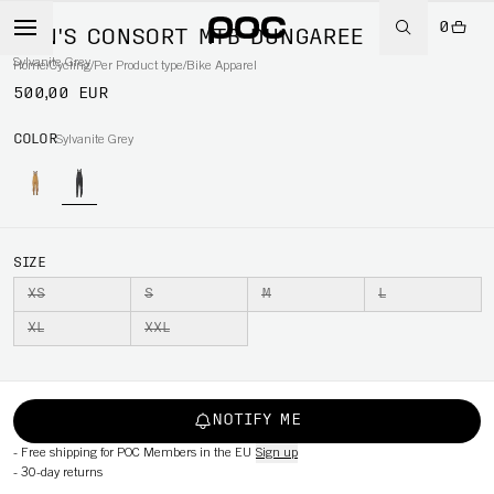
0
MEN'S CONSORT MTB DUNGAREE
Sylvanite Grey
Home
/
Cycling
/
Per Product type
/
Bike Apparel
500,00 EUR
COLOR
Sylvanite Grey
SIZE
XS
S
M
L
XL
XXL
NOTIFY ME
-
Free shipping for POC Members in the EU
Sign up
-
30-day returns