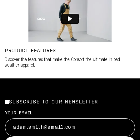
PRODUCT FEATURES
Discover the features that make the Consort the ultimate in bad-
weather apparel.
SUBSCRIBE TO OUR NEWSLETTER
YOUR EMAIL