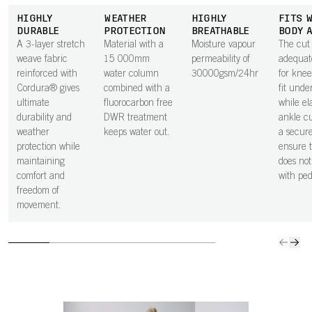
HIGHLY
WEATHER
HIGHLY
FITS 
DURABLE
PROTECTION
BREATHABLE
BODY 
A 3-layer stretch
Material with a
Moisture vapour
The cut 
weave fabric
15 000mm
permeability of
adequat
reinforced with
water column
30000gsm/24hr
for knee
Cordura® gives
combined with a
fit unde
ultimate
fluorocarbon free
while el
durability and
DWR treatment
ankle cu
weather
keeps water out.
a secure
protection while
ensure t
maintaining
does not
comfort and
with ped
freedom of
movement.