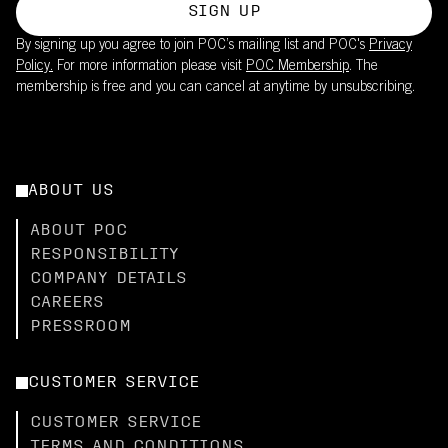
SIGN UP
By signing up you agree to join POC’s mailing list and POC's
Privacy
Policy.
For more information please visit
POC Membership
. The
membership is free and you can cancel at anytime by unsubscribing.
ABOUT US
ABOUT POC
RESPONSIBILITY
COMPANY DETAILS
CAREERS
PRESSROOM
CUSTOMER SERVICE
CUSTOMER SERVICE
TERMS AND CONDITIONS