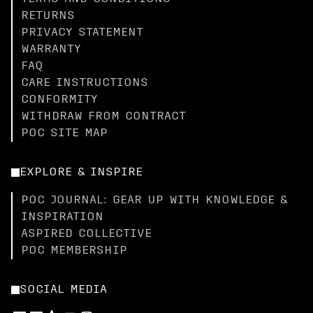
RETURNS
PRIVACY STATEMENT
WARRANTY
FAQ
CARE INSTRUCTIONS
CONFORMITY
WITHDRAW FROM CONTRACT
POC SITE MAP
EXPLORE & INSPIRE
POC JOURNAL: GEAR UP WITH KNOWLEDGE &
INSPIRATION
ASPIRED COLLECTIVE
POC MEMBERSHIP
SOCIAL MEDIA