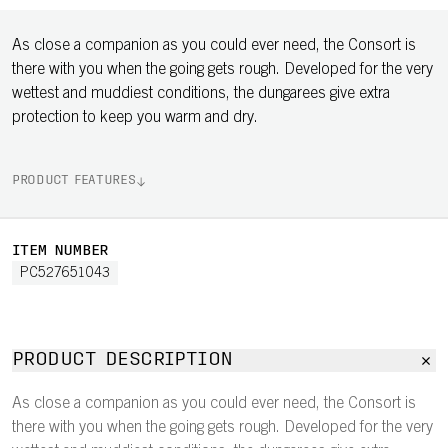
As close a companion as you could ever need, the Consort is
there with you when the going gets rough. Developed for the very
wettest and muddiest conditions, the dungarees give extra
protection to keep you warm and dry.
PRODUCT FEATURES
ITEM NUMBER
PC527651043
PRODUCT DESCRIPTION
As close a companion as you could ever need, the Consort is
there with you when the going gets rough. Developed for the very