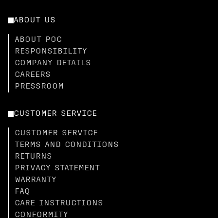
ABOUT US
ABOUT POC
RESPONSIBILITY
COMPANY DETAILS
CAREERS
PRESSROOM
CUSTOMER SERVICE
CUSTOMER SERVICE
TERMS AND CONDITIONS
RETURNS
PRIVACY STATEMENT
WARRANTY
FAQ
CARE INSTRUCTIONS
CONFORMITY