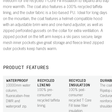
freedom for the recycled T-Core Fill insulation to expand and trap
more warmth. The coat also features a 100% recycled taffeta
lining, and the outer fabric is a bio-based PU. Ideal for long days
on the mountain, the coat features a helmet-compatible hood
with an adjustable brim wire and one-hand adjuster, as well as
zipped perforated gussets on the collar for extra ventilation. A
zipped pocket on the left arm keeps a ski pass secure; large
mesh inner pockets give great storage and fleece lined zipped
outer pockets keep hands warm.
PRODUCT FEATURES
WATERPROOF
RECYCLED
RECYCLED
DURAB
LINING
INSULATION
10000mm water
The coat
100% pre-
100% post-
column,
Ripstop 
consumer
consumer
fluorocabon-free
Cordur
recycled taffeta
recycled T Core
DWR and
reinforc
lining.
Fill loose fiber
waterproof zip.
shoulder
insulation.