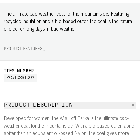
The ultimate bad-weather coat for the mountainside. Featuring
recycled insulation and a bio-based outer, the coat is the natural
choice for long days in bad weather.
PRODUCT FEATURES
ITEM NUMBER
PC510831002
PRODUCT DESCRIPTION
Developed for women, the W's Loft Parka is the ultimate bad-
weather coat for the mountainside. With a bio-based outer fabric
softer than an equivalent oil-based Nylon, the coat gives more