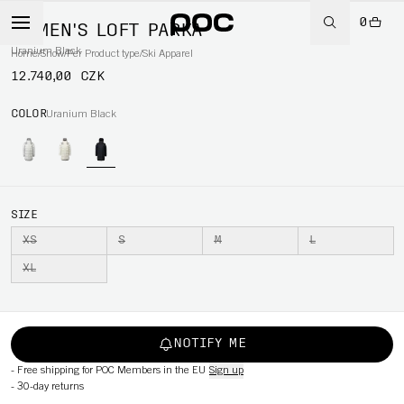
0
WOMEN'S LOFT PARKA
Uranium Black
Home
/
Snow
/
Per Product type
/
Ski Apparel
12.740,00 CZK
COLOR
Uranium Black
SIZE
XS
S
M
L
XL
NOTIFY ME
-
Free shipping for POC Members in the EU
Sign up
-
30-day returns