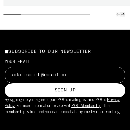
SUBSCRIBE TO OUR NEWSLETTER
YOUR EMAIL
SIGN UP
By signing up you agree to join POC’s mailing list and POC's
Privacy
Policy.
For more information please visit
POC Membership
. The
membership is free and you can cancel at anytime by unsubscribing.