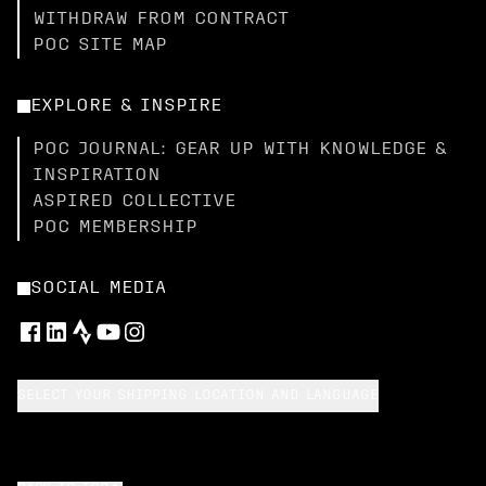
WITHDRAW FROM CONTRACT
POC SITE MAP
EXPLORE & INSPIRE
POC JOURNAL: GEAR UP WITH KNOWLEDGE &
INSPIRATION
ASPIRED COLLECTIVE
POC MEMBERSHIP
SOCIAL MEDIA
SELECT YOUR SHIPPING LOCATION AND LANGUAGE