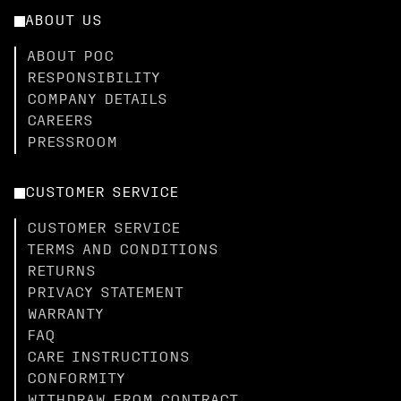
ABOUT US
ABOUT POC
RESPONSIBILITY
COMPANY DETAILS
CAREERS
PRESSROOM
CUSTOMER SERVICE
CUSTOMER SERVICE
TERMS AND CONDITIONS
RETURNS
PRIVACY STATEMENT
WARRANTY
FAQ
CARE INSTRUCTIONS
CONFORMITY