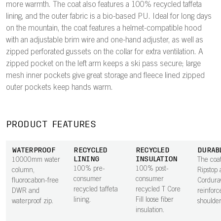
more warmth. The coat also features a 100% recycled taffeta
lining, and the outer fabric is a bio-based PU. Ideal for long days
on the mountain, the coat features a helmet-compatible hood
with an adjustable brim wire and one-hand adjuster, as well as
zipped perforated gussets on the collar for extra ventilation. A
zipped pocket on the left arm keeps a ski pass secure; large
mesh inner pockets give great storage and fleece lined zipped
outer pockets keep hands warm.
PRODUCT FEATURES
WATERPROOF
RECYCLED
RECYCLED
DURAB
LINING
INSULATION
10000mm water
The coat
100% pre-
100% post-
column,
Ripstop 
consumer
consumer
fluorocabon-free
Cordur
recycled taffeta
recycled T Core
DWR and
reinforc
lining.
Fill loose fiber
waterproof zip.
shoulder
insulation.