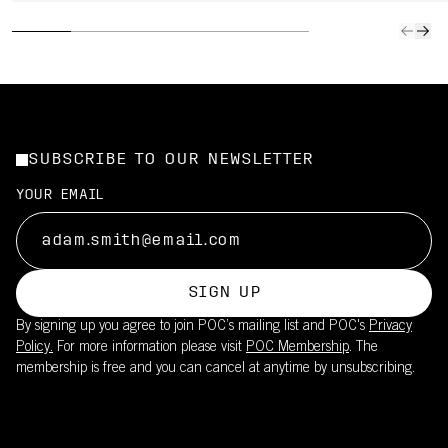
SUBSCRIBE TO OUR NEWSLETTER
YOUR EMAIL
SIGN UP
By signing up you agree to join POC’s mailing list and POC's
Privacy
Policy.
For more information please visit
POC Membership
. The
membership is free and you can cancel at anytime by unsubscribing.