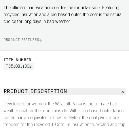
The ultimate bad-weather coat for the mountainside. Featuring
recycled insulation and a bio-based outer, the coat is the natural
choice for long days in bad weather.
PRODUCT FEATURES
ITEM NUMBER
PC510831002
PRODUCT DESCRIPTION
Developed for women, the W's Loft Parka is the ultimate bad-
weather coat for the mountainside. With a bio-based outer fabric
softer than an equivalent oil-based Nylon, the coat gives more
freedom for the recycled T-Core Fill insulation to expand and trap