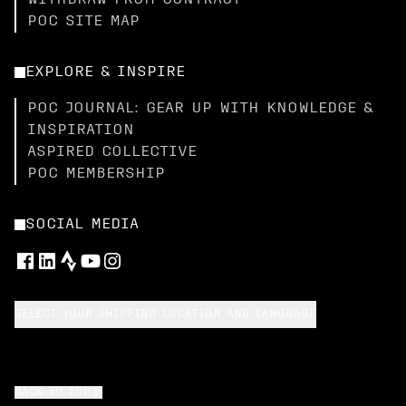
WITHDRAW FROM CONTRACT
POC SITE MAP
EXPLORE & INSPIRE
POC JOURNAL: GEAR UP WITH KNOWLEDGE &
INSPIRATION
ASPIRED COLLECTIVE
POC MEMBERSHIP
SOCIAL MEDIA
SELECT YOUR SHIPPING LOCATION AND LANGUAGE
BACK TO TOP