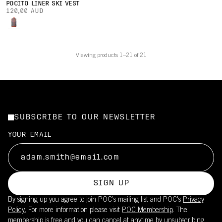
POCITO LINER SKI VEST
120,00 AUD
Viewing products 1–21 of 21
SUBSCRIBE TO OUR NEWSLETTER
YOUR EMAIL
SIGN UP
By signing up you agree to join POC’s mailing list and POC's
Privacy
Policy.
For more information please visit
POC Membership
. The
membership is free and you can cancel at anytime by unsubscribing.