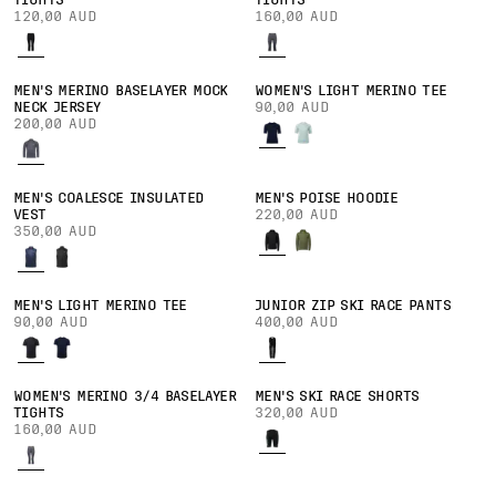
TIGHTS
TIGHTS
120,00 AUD
160,00 AUD
MEN'S MERINO BASELAYER MOCK
WOMEN'S LIGHT MERINO TEE
NECK JERSEY
90,00 AUD
200,00 AUD
MEN'S COALESCE INSULATED
MEN'S POISE HOODIE
VEST
220,00 AUD
350,00 AUD
MEN'S LIGHT MERINO TEE
JUNIOR ZIP SKI RACE PANTS
90,00 AUD
400,00 AUD
WOMEN'S MERINO 3/4 BASELAYER
MEN'S SKI RACE SHORTS
TIGHTS
320,00 AUD
160,00 AUD