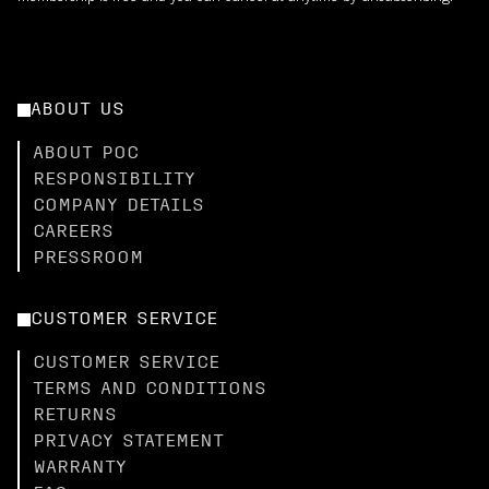
ABOUT US
ABOUT POC
RESPONSIBILITY
COMPANY DETAILS
CAREERS
PRESSROOM
CUSTOMER SERVICE
CUSTOMER SERVICE
TERMS AND CONDITIONS
RETURNS
PRIVACY STATEMENT
WARRANTY