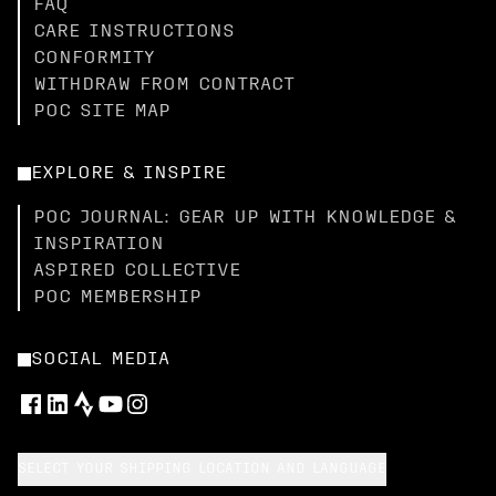
FAQ
CARE INSTRUCTIONS
CONFORMITY
WITHDRAW FROM CONTRACT
POC SITE MAP
EXPLORE & INSPIRE
POC JOURNAL: GEAR UP WITH KNOWLEDGE &
INSPIRATION
ASPIRED COLLECTIVE
POC MEMBERSHIP
SOCIAL MEDIA
SELECT YOUR SHIPPING LOCATION AND LANGUAGE