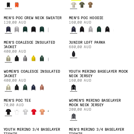
MEN'S POC CREW NECK SWEATER
MEN'S POC HOODIE
120,00 AUD
160,00 AUD
MEN'S COALESCE INSULATED
JUNIOR LOFT PARKA
JACKET
680,00 AUD
400,00 AUD
WOMEN'S COALESCE INSULATED
YOUTH MERINO BASELAYER MOCK
JACKET
NECK JERSEY
400,00 AUD
160,00 AUD
MEN'S POC TEE
WOMEN'S MERINO BASELAYER
70,00 AUD
MOCK NECK JERSEY
200,00 AUD
YOUTH MERINO 3/4 BASELAYER
MEN'S MERINO 3/4 BASELAYER