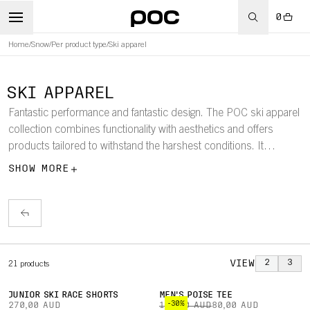
0
Home
/
Snow
/
Per product type
/
Ski apparel
SKI APPAREL
Fantastic performance and fantastic design. The POC ski apparel
collection combines functionality with aesthetics and offers
products tailored to withstand the harshest conditions. It
includes ski jackets, pants, down jackets, baselayers, parkas,
SHOW MORE
vests, race suits, race shorts, and more.
VIEW
2
3
21
products
JUNIOR SKI RACE SHORTS
MEN'S POISE TEE
-30%
270,00 AUD
115,00 AUD
80,00 AUD