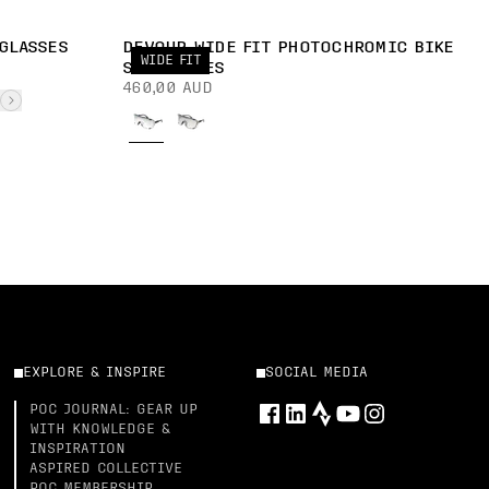
GLASSES
DEVOUR WIDE FIT PHOTOCHROMIC BIKE
WIDE FIT
SUNGLASSES
460,00 AUD
EXPLORE & INSPIRE
SOCIAL MEDIA
POC JOURNAL: GEAR UP
WITH KNOWLEDGE &
INSPIRATION
ASPIRED COLLECTIVE