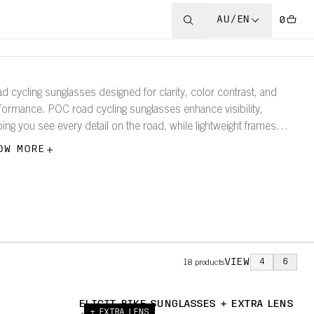
AU/EN
0
d cycling sunglasses designed for clarity, color contrast, and
formance. POC road cycling sunglasses enhance visibility,
ping you see every detail on the road, while lightweight frames
ure a comfortable, secure fit.
OW MORE
VIEW
4
6
18
products
ELICIT BIKE SUNGLASSES + EXTRA LENS
+ EXTRA LENS