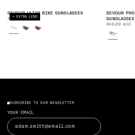
DEVOUR ULTRA BIKE SUNGLASSES
DEVOUR PHO
+ EXTRA LENS
430,00 AUD
SUNGLASSES
460,00 AUD
SUBSCRIBE TO OUR NEWSLETTER
YOUR EMAIL