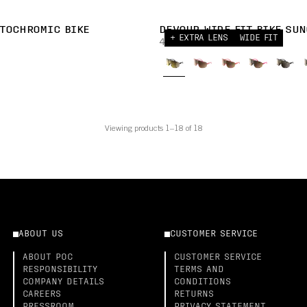
TOCHROMIC BIKE
DEVOUR WIDE FIT BIKE SUN
+ EXTRA LENS
WIDE FIT
430,00 AUD
Viewing products 1–18 of 18
ABOUT US
CUSTOMER SERVICE
ABOUT POC
CUSTOMER SERVICE
RESPONSIBILITY
TERMS AND
COMPANY DETAILS
CONDITIONS
CAREERS
RETURNS