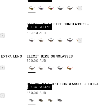
400,00 AUD
ELICIT TORIC BIKE SUNGLASSES +
+ EXTRA LENS
EXTRA LENS
430,00 AUD
 EXTRA LENS
ELICIT BIKE SUNGLASSES
320,00 AUD
DEVOUR MID BIKE SUNGLASSES + EXTRA
+ EXTRA LENS
LENS
450,00 AUD