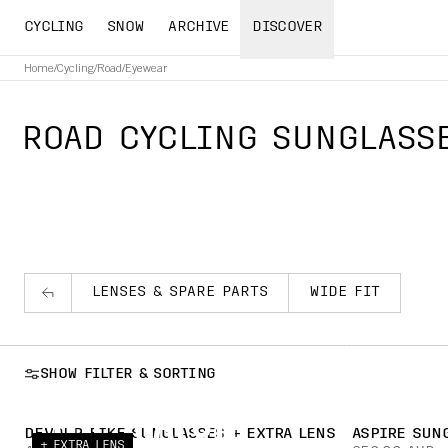
CYCLING
SNOW
ARCHIVE
DISCOVER
Home
/
Cycling
/
Road
/
Eyewear
ROAD CYCLING SUNGLASS
LENSES & SPARE PARTS
WIDE FIT
YOU HAVE THE FOCUS. 
SHOW FILTER & SORTING
THE MATCH.
DEVOUR BIKE SUNGLASSES + EXTRA LENS
ASPIRE SUN
+ EXTRA LENS