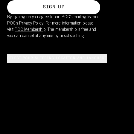
SIGN UP
By signing up you agree to join POC’s mailing list and
POC's
Privacy Policy.
For more information please
visit
POC Membership
. The membership is free and
you can cancel at anytime by unsubscribing.
SELECT YOUR SHIPPING LOCATION AND LANGUAGE