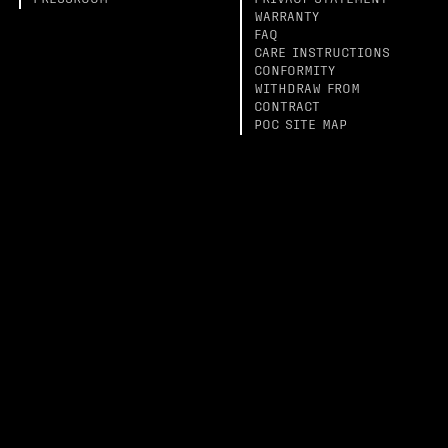
PRESSROOM
PRIVACY STATEMENT
WARRANTY
FAQ
CARE INSTRUCTIONS
CONFORMITY
WITHDRAW FROM
CONTRACT
POC SITE MAP