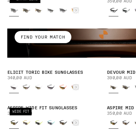
450,00 AUD
350,00 AUD
The right helmet and eyewear match is one that keeps your v
mind on the road, whatever the conditions.
FIND YOUR MATCH
ELICIT TORIC BIKE SUNGLASSES
DEVOUR MID
340,00 AUD
390,00 AUD
ASPIRE WIDE FIT SUNGLASSES
ASPIRE MID
WIDE FIT
350,00 AUD
350,00 AUD