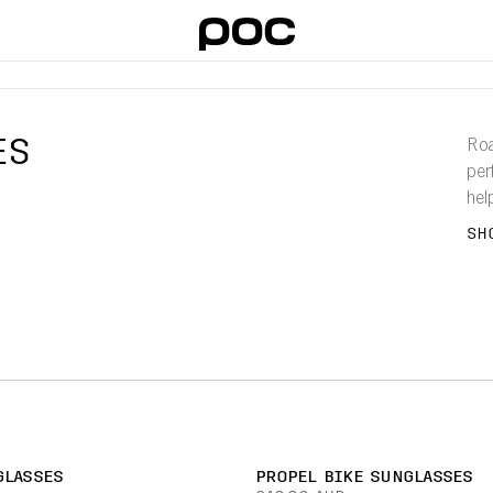
ES
Roa
per
hel
ens
SH
WE HAVE
GLASSES
PROPEL BIKE SUNGLASSES