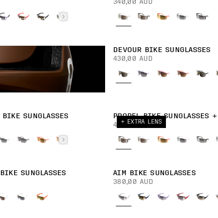
340,00 AUD
ision sharp and your
DEVOUR BIKE SUNGLASSES
430,00 AUD
 BIKE SUNGLASSES
PROPEL BIKE SUNGLASSES +
+ EXTRA LENS
430,00 AUD
 BIKE SUNGLASSES
AIM BIKE SUNGLASSES
380,00 AUD