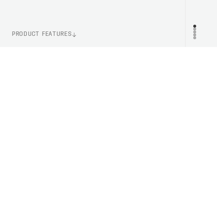
PRODUCT FEATURES
WEIGHT
PR
31g (One Size)
LENS TECHNOLOGY
Clarity By POC
ITEM NUMBER
PRO10019569