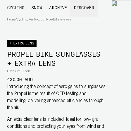
CYCLING
SNOW
ARCHIVE
DISCOVER
Home
/
Cycling
/
Per Product type
/
Bike eyewear
+ EXTRA LENS
PROPEL BIKE SUNGLASSES
+ EXTRA LENS
Uranium Black
430.00 AUD
Introducing the concept of aero gains to sunglasses,
the Propel is the result of CFD testing and
modelling, delivering enhanced efficiencies through
the air.
An extra clear lens is included, ideal for low-light
conditions and protecting your eyes from wind and