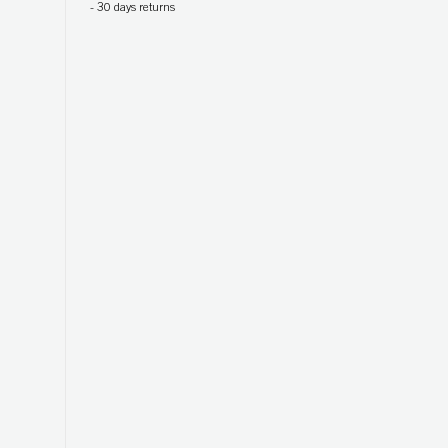
-
30 days returns