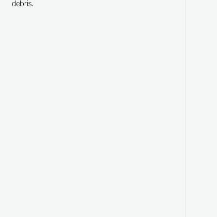
debris.