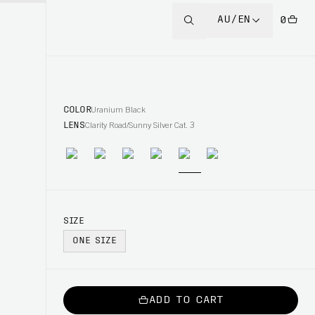
AU/EN
0
COLOR
Uranium Black
LENS
Clarity Road/Sunny Silver Cat. 3
SIZE
ONE SIZE
ADD TO CART