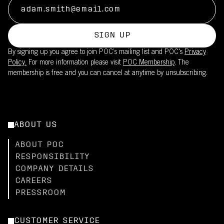
SIGN UP
By signing up you agree to join POC’s mailing list and POC's
Privacy
Policy.
For more information please visit
POC Membership
. The
membership is free and you can cancel at anytime by unsubscribing.
ABOUT US
ABOUT POC
RESPONSIBILITY
COMPANY DETAILS
CAREERS
PRESSROOM
CUSTOMER SERVICE