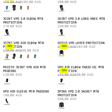
150,00 AUD
105,00 AUD
200,00 AUD
JOINT VPD 2.0 ELBOW MTB
JOINT VPD 2.0 LONG KNEE MTB
PROTECTION
PROTECTION
170,00 AUD
220,00 AUD
JOINT VPD AIR ELBOW MTB
OSEUS VPD LAYER PROTECTION
-30%
-30%
PROTECTION
290,00 AUD
203,00 AUD
140,00 AUD
98,00 AUD
POCITO JOINT VPD AIR MTB
VPD AIR ELBOW FABIO ED. MTB
-30%
PADDING
PROTECTION
120,00 AUD
115,00 AUD
80,00 AUD
VPD AIR SLEEVE MTB PADDING
SPINE VPD 2.0 JACKET MTB
140,00 AUD
PROTECTION
590,00 AUD