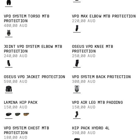
VPD SYSTEM TORSO MTB
VPD MAX ELBOW MTB PROTECTION
PROTECTION
220,00 AUD
400,00 AUD
JOINT VPD SYSTEM ELBOW MTB
OSEUS VPD KNEE MTB
PROTECTION
PROTECTION
240,00 AUD
250,00 AUD
OSEUS VPD JACKET PROTECTION
VPD SYSTEM BACK PROTECTION
590,00 AUD
300,00 AUD
LAMINA HIP PACK
VPD AIR LEG MTB PADDING
150,00 AUD
150,00 AUD
VPD SYSTEM CHEST MTB
HIP PACK HYDRO 4L
PROTECTION
290,00 AUD
180,00 AUD