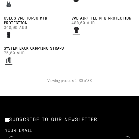
OSEUS VPD TORSO MTB
VPD AIR+ TEE MTB PROTECTION
PROTECTION
400,00 AUD
340,00 AUD
SYSTEM BACK CARRYING STRAPS
75,00 AUD
Viewing products 1–33 of 33
SUBSCRIBE TO OUR NEWSLETTER
YOUR EMAIL