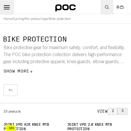
0
Home
/
Cycling
/
Per product type
/
Bike protection
BIKE PROTECTION
Bike protective gear for maximum safety, comfort, and flexibility.
The POC bike protection collection delivers high-performance
gear including protective apparel, knee guards, elbow guards,
and chest protectors, designed to keep you safe and confident
SHOW MORE
on every ride.
VIEW
2
3
33
products
JOINT VPD AIR KNEE MTB
JOINT VPD 2.0 KNEE MTB
-30%
PROTECTION
PROTECTION