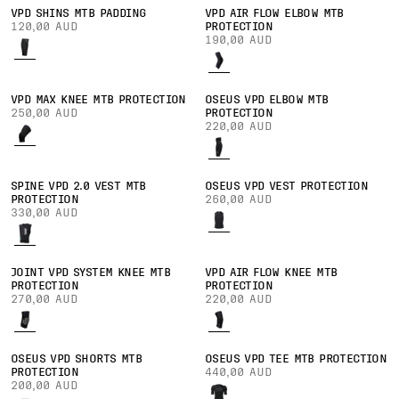
VPD SHINS MTB PADDING
VPD AIR FLOW ELBOW MTB
120,00 AUD
PROTECTION
190,00 AUD
VPD MAX KNEE MTB PROTECTION
OSEUS VPD ELBOW MTB
250,00 AUD
PROTECTION
220,00 AUD
SPINE VPD 2.0 VEST MTB
OSEUS VPD VEST PROTECTION
PROTECTION
260,00 AUD
330,00 AUD
JOINT VPD SYSTEM KNEE MTB
VPD AIR FLOW KNEE MTB
PROTECTION
PROTECTION
270,00 AUD
220,00 AUD
OSEUS VPD SHORTS MTB
OSEUS VPD TEE MTB PROTECTION
PROTECTION
440,00 AUD
200,00 AUD