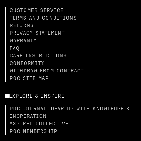
CUSTOMER SERVICE
TERMS AND CONDITIONS
RETURNS
PRIVACY STATEMENT
WARRANTY
FAQ
CARE INSTRUCTIONS
CONFORMITY
WITHDRAW FROM CONTRACT
POC SITE MAP
EXPLORE & INSPIRE
POC JOURNAL: GEAR UP WITH KNOWLEDGE &
INSPIRATION
ASPIRED COLLECTIVE
POC MEMBERSHIP