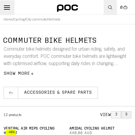
0
Home
/
Cycling
/
City commute
/
Helmets
COMMUTER BIKE HELMETS
Commuter bike helmets designed for urban riding, safety, and
everyday comfort. POC commuter bike helmets are lightweight
with optimised airflow, supporting daily rides in changing
conditions and seasons. With Mips rotational impact protection
SHOW MORE
and visibility-focused design features, the collection delivers
dependable protection and confidence for riding in traffic and
low-light environments.
ACCESSORIES & SPARE PARTS
VIEW
2
3
12
products
VENTRAL AIR MIPS CYCLING
AMIDAL CYCLING HELMET
-40%
HELMET
440,00 AUD