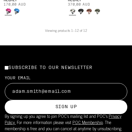
HELMET
HELMET
170,00 AUD
370,00 AUD
Viewing products 1–12 of 12
SUBSCRIBE TO OUR NEWSLETTER
YOUR EMAIL
SIGN UP
By signing up you agree to join POC’s mailing list and POC's
Privacy
Policy.
For more information please visit
POC Membership
. The
membership is free and you can cancel at anytime by unsubscribing.