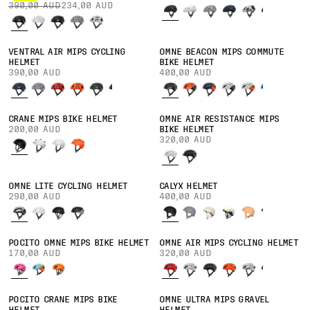
390,00 AUD
234,00 AUD
VENTRAL AIR MIPS CYCLING
OMNE BEACON MIPS COMMUTE
HELMET
BIKE HELMET
390,00 AUD
400,00 AUD
CRANE MIPS BIKE HELMET
OMNE AIR RESISTANCE MIPS
200,00 AUD
BIKE HELMET
320,00 AUD
OMNE LITE CYCLING HELMET
CALYX HELMET
290,00 AUD
400,00 AUD
POCITO OMNE MIPS BIKE HELMET
OMNE AIR MIPS CYCLING HELMET
170,00 AUD
320,00 AUD
POCITO CRANE MIPS BIKE
OMNE ULTRA MIPS GRAVEL