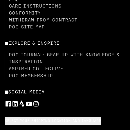
CARE INSTRUCTIONS
CONFORMITY
WITHDRAW FROM CONTRACT
POC SITE MAP
EXPLORE & INSPIRE
POC JOURNAL: GEAR UP WITH KNOWLEDGE &
INSPIRATION
ASPIRED COLLECTIVE
POC MEMBERSHIP
SOCIAL MEDIA
SELECT YOUR SHIPPING LOCATION AND LANGUAGE