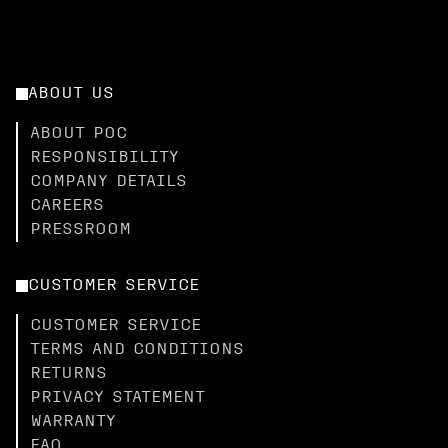
ABOUT US
ABOUT POC
RESPONSIBILITY
COMPANY DETAILS
CAREERS
PRESSROOM
CUSTOMER SERVICE
CUSTOMER SERVICE
TERMS AND CONDITIONS
RETURNS
PRIVACY STATEMENT
WARRANTY
FAQ