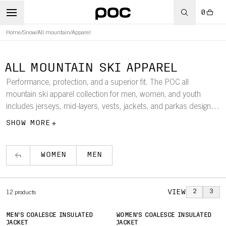
0
Home
/
Snow
/
All mountain
/
Apparel
ALL MOUNTAIN SKI APPAREL
Performance, protection, and a superior fit. The POC all
mountain ski apparel collection for men, women, and youth
includes jerseys, mid-layers, vests, jackets, and parkas designed
to keep you warm and comfortable in the harshest conditions.
SHOW MORE
WOMEN
MEN
VIEW
2
3
12
products
MEN'S COALESCE INSULATED
WOMEN'S COALESCE INSULATED
JACKET
JACKET