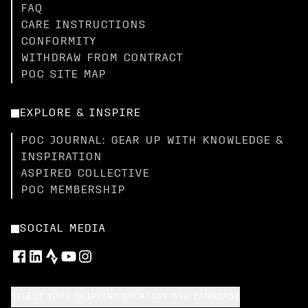
FAQ
CARE INSTRUCTIONS
CONFORMITY
WITHDRAW FROM CONTRACT
POC SITE MAP
EXPLORE & INSPIRE
POC JOURNAL: GEAR UP WITH KNOWLEDGE &
INSPIRATION
ASPIRED COLLECTIVE
POC MEMBERSHIP
SOCIAL MEDIA
SELECT YOUR SHIPPING LOCATION AND LANGUAGE