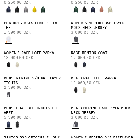
6 250,00 CZK
6 250,00 CZK
POC ORIGINALS LONG SLEEVE
WOMEN'S MERINO BASELAYER
TEE
MOCK NECK JERSEY
1 300,00 CZK
3 000,00 CZK
WOMEN'S RACE LOFT PARKA
RACE MENTOR COAT
13 000,00 CZK
12 000,00 CZK
MEN'S MERINO 3/4 BASELAYER
MEN'S RACE LOFT PARKA
TIGHTS
13 000,00 CZK
2 500,00 CZK
MEN'S COALESCE INSULATED
MEN'S MERINO BASELAYER MOCK
VEST
NECK JERSEY
5 500,00 CZK
3 000,00 CZK