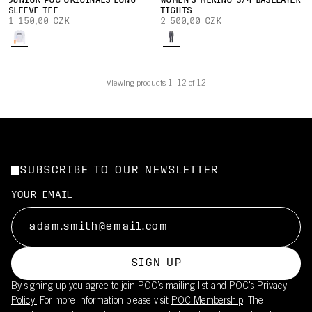
JUNIOR POC ORIGINALS LONG
WOMEN'S MERINO 3/4 BASELAYER
SLEEVE TEE
TIGHTS
1 150,00 CZK
2 500,00 CZK
Viewing products 1–12 of 12
SUBSCRIBE TO OUR NEWSLETTER
YOUR EMAIL
SIGN UP
By signing up you agree to join POC’s mailing list and POC's
Privacy
Policy.
For more information please visit
POC Membership
. The