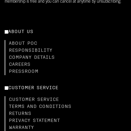
membership is free and you can cancel at anytime by unsubscribing.
ABOUT US
ABOUT POC
RESPONSIBILITY
COMPANY DETAILS
CAREERS
PRESSROOM
CUSTOMER SERVICE
CUSTOMER SERVICE
TERMS AND CONDITIONS
RETURNS
PRIVACY STATEMENT
WARRANTY