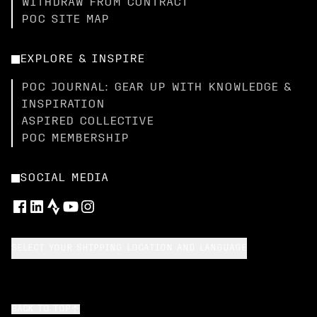
WITHDRAW FROM CONTRACT
POC SITE MAP
EXPLORE & INSPIRE
POC JOURNAL: GEAR UP WITH KNOWLEDGE &
INSPIRATION
ASPIRED COLLECTIVE
POC MEMBERSHIP
SOCIAL MEDIA
SELECT YOUR SHIPPING LOCATION AND LANGUAGE
BACK TO TOP