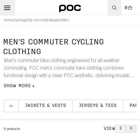
0
Home
/
Cycling
/
City commute
/
Apparel
/
Men
MEN'S COMMUTER CYCLING
CLOTHING
Men’s commuter bike clothing engineered for all-weather
commuting. POC men’s commuter bike clothing combines
functional design with a clean POC aesthetic, delivering insulation,
windproofing, and waterproof protection. Each piece is crafted
SHOW MORE
for durability, comfort, and optimized fit, helping you stay
protected and confident in changing conditions.
JACKETS & VESTS
JERSEYS & TEES
PAN
VIEW
2
3
9
products