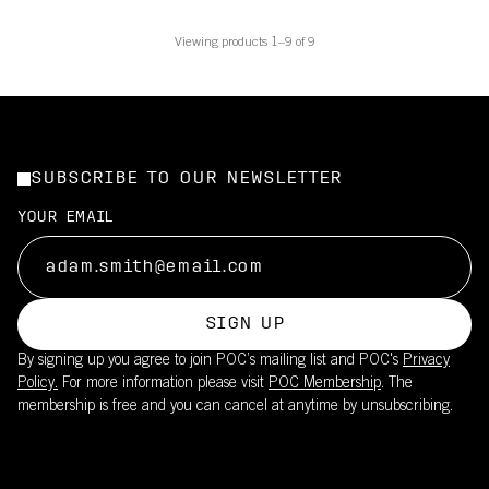
Viewing products 1–9 of 9
SUBSCRIBE TO OUR NEWSLETTER
YOUR EMAIL
SIGN UP
By signing up you agree to join POC’s mailing list and POC's
Privacy
Policy.
For more information please visit
POC Membership
. The
membership is free and you can cancel at anytime by unsubscribing.