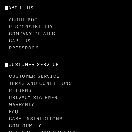
ABOUT US
ABOUT POC
RESPONSIBILITY
COMPANY DETAILS
CAREERS
PRESSROOM
CUSTOMER SERVICE
CUSTOMER SERVICE
TERMS AND CONDITIONS
RETURNS
PRIVACY STATEMENT
WARRANTY
FAQ
CARE INSTRUCTIONS
CONFORMITY