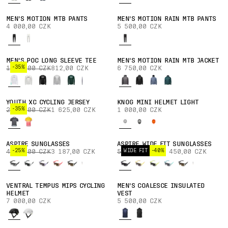
MEN'S MOTION MTB PANTS
MEN'S MOTION RAIN MTB PANTS
4 000,00 CZK
5 500,00 CZK
MEN'S POC LONG SLEEVE TEE
MEN'S MOTION RAIN MTB JACKET
-35%
1 250,00 CZK
812,00 CZK
6 750,00 CZK
YOUTH XC CYCLING JERSEY
KNOG MINI HELMET LIGHT
-35%
2 500,00 CZK
1 625,00 CZK
1 000,00 CZK
ASPIRE SUNGLASSES
ASPIRE WIDE FIT SUNGLASSES
-25%
WIDE FIT
-40%
4 250,00 CZK
3 187,00 CZK
5 750,00 CZK
3 450,00 CZK
VENTRAL TEMPUS MIPS CYCLING
MEN'S COALESCE INSULATED
HELMET
VEST
7 000,00 CZK
5 500,00 CZK