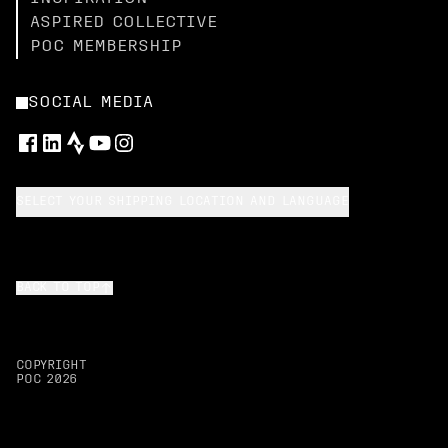
ASPIRED COLLECTIVE
POC MEMBERSHIP
SOCIAL MEDIA
SELECT YOUR SHIPPING LOCATION AND LANGUAGE
BACK TO TOP
COPYRIGHT
POC
2026