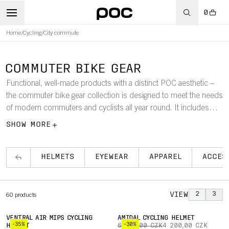
0
Home
/
Cycling
/
City commute
COMMUTER BIKE GEAR
Functional, well-made products with a distinct POC aesthetic –
the commuter bike gear collection is designed to meet the needs
of modern commuters and cyclists all year round. It includes
commuter bike helmets, shorts, pants, jerseys, jackets, rain gear,
SHOW MORE
and winter gear for men, women, and youths.
HELMETS
EYEWEAR
APPAREL
ACCES
VIEW
2
3
60
products
VENTRAL AIR MIPS CYCLING
AMIDAL CYCLING HELMET
-35%
-30%
HELMET
6 000,00 CZK
4 200,00 CZK