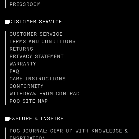
PRESSROOM
CUSTOMER SERVICE
CUSTOMER SERVICE
TERMS AND CONDITIONS
RETURNS
PRIVACY STATEMENT
WARRANTY
FAQ
CARE INSTRUCTIONS
CONFORMITY
WITHDRAW FROM CONTRACT
POC SITE MAP
EXPLORE & INSPIRE
POC JOURNAL: GEAR UP WITH KNOWLEDGE &
INSPIRATION