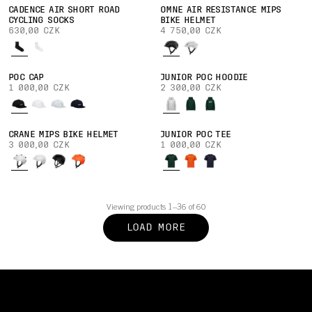
CADENCE AIR SHORT ROAD
OMNE AIR RESISTANCE MIPS
CYCLING SOCKS
BIKE HELMET
630,00 CZK
4 750,00 CZK
POC CAP
JUNIOR POC HOODIE
1 000,00 CZK
2 300,00 CZK
CRANE MIPS BIKE HELMET
JUNIOR POC TEE
3 000,00 CZK
1 000,00 CZK
Viewing products 1–36 of 60
LOAD MORE