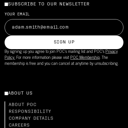
SUBSCRIBE TO OUR NEWSLETTER
YOUR EMAIL
SIGN UP
By signing up you agree to join POC’s mailing list and POC's
Privacy
Policy.
For more information please visit
POC Membership
. The
membership is free and you can cancel at anytime by unsubscribing.
ABOUT US
ABOUT POC
RESPONSIBILITY
COMPANY DETAILS
CAREERS