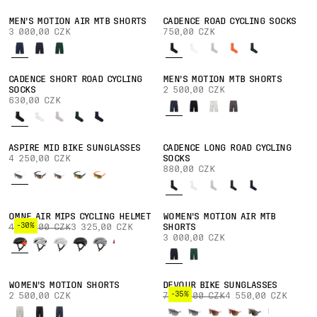
MEN'S MOTION AIR MTB SHORTS
CADENCE ROAD CYCLING SOCKS
3 000,00 CZK
750,00 CZK
CADENCE SHORT ROAD CYCLING
MEN'S MOTION MTB SHORTS
SOCKS
2 500,00 CZK
630,00 CZK
ASPIRE MID BIKE SUNGLASSES
CADENCE LONG ROAD CYCLING
4 250,00 CZK
SOCKS
880,00 CZK
OMNE AIR MIPS CYCLING HELMET
WOMEN'S MOTION AIR MTB
-30%
4 750,00 CZK
3 325,00 CZK
SHORTS
3 000,00 CZK
WOMEN'S MOTION SHORTS
DEVOUR BIKE SUNGLASSES
-35%
2 500,00 CZK
7 000,00 CZK
4 550,00 CZK