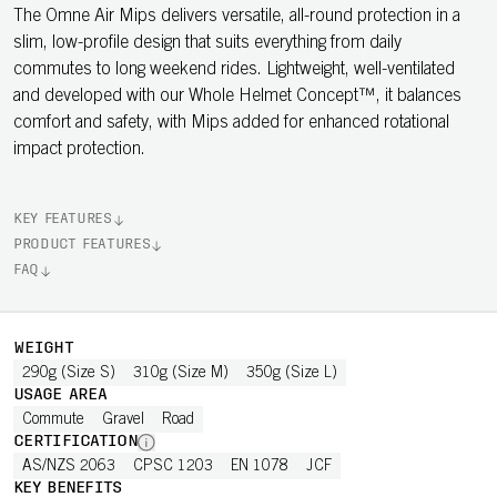
The Omne Air Mips delivers versatile, all-round protection in a
slim, low-profile design that suits everything from daily
commutes to long weekend rides. Lightweight, well-ventilated
and developed with our Whole Helmet Concept™, it balances
comfort and safety, with Mips added for enhanced rotational
impact protection.
KEY FEATURES
PRODUCT FEATURES
FAQ
WEIGHT
290g (Size S)
310g (Size M)
350g (Size L)
USAGE AREA
Commute
Gravel
Road
CERTIFICATION
AS/NZS 2063
CPSC 1203
EN 1078
JCF
KEY BENEFITS