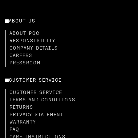
ABOUT US
ABOUT POC
RESPONSIBILITY
COMPANY DETAILS
CAREERS
PRESSROOM
CUSTOMER SERVICE
CUSTOMER SERVICE
TERMS AND CONDITIONS
RETURNS
PRIVACY STATEMENT
WARRANTY
FAQ
CARE INSTRUCTIONS