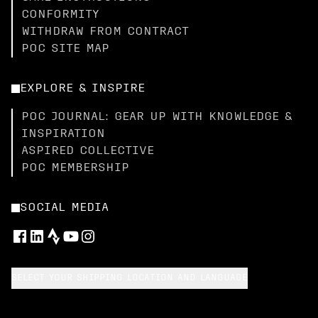
CONFORMITY
WITHDRAW FROM CONTRACT
POC SITE MAP
EXPLORE & INSPIRE
POC JOURNAL: GEAR UP WITH KNOWLEDGE &
INSPIRATION
ASPIRED COLLECTIVE
POC MEMBERSHIP
SOCIAL MEDIA
SELECT YOUR SHIPPING LOCATION AND LANGUAGE