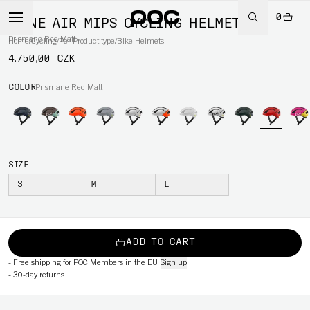
0
OMNE AIR MIPS CYCLING HELMET
Prismane Red Matt
Home
/
Cycling
/
Per Product type
/
Bike Helmets
4.750,00 CZK
COLOR
Prismane Red Matt
SIZE
S
M
L
ADD TO CART
-
Free shipping for POC Members in the EU
Sign up
-
30-day returns