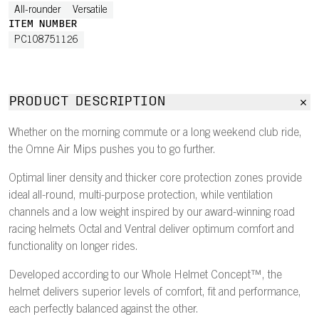
All-rounder
Versatile
ITEM NUMBER
PC108751126
PRODUCT DESCRIPTION
Whether on the morning commute or a long weekend club ride,
the Omne Air Mips pushes you to go further.
Optimal liner density and thicker core protection zones provide
ideal all-round, multi-purpose protection, while ventilation
channels and a low weight inspired by our award-winning road
racing helmets Octal and Ventral deliver optimum comfort and
functionality on longer rides.
Developed according to our Whole Helmet Concept™, the
helmet delivers superior levels of comfort, fit and performance,
each perfectly balanced against the other.