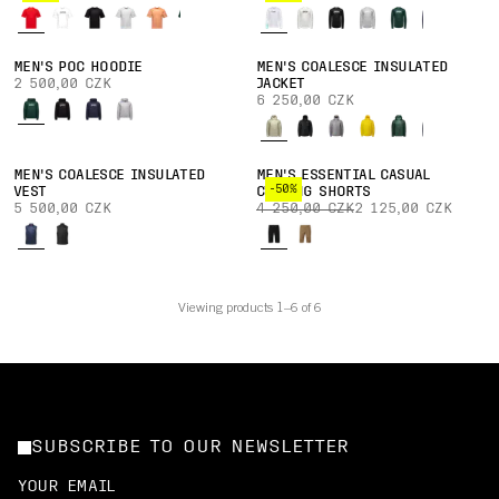
MEN'S POC HOODIE
MEN'S COALESCE INSULATED
2 500,00 CZK
JACKET
6 250,00 CZK
MEN'S COALESCE INSULATED
MEN'S ESSENTIAL CASUAL
-50%
VEST
CYCLING SHORTS
5 500,00 CZK
4 250,00 CZK
2 125,00 CZK
Viewing products 1–6 of 6
SUBSCRIBE TO OUR NEWSLETTER
YOUR EMAIL