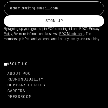
SIGN UP
By signing up you agree to join POC’s mailing list and POC's
Privacy
Policy.
For more information please visit
POC Membership
. The
membership is free and you can cancel at anytime by unsubscribing.
ABOUT US
ABOUT POC
RESPONSIBILITY
COMPANY DETAILS
CAREERS
PRESSROOM