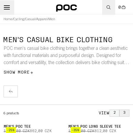
0
Home
/
Cycling
/
Casual
/
Apparel
/
Men
MEN'S CASUAL BIKE CLOTHING
POC men’s casual bike clothing brings together a clean aesthetic
with functional materials and purposeful design. Designed for
comfort and versatility, the collection delivers bike clothing suited
to everyday riding and off-bike wear.
SHOW MORE
VIEW
2
3
6
products
MEN'S POC TEE
MEN'S POC LONG SLEEVE TEE
-25%
-35%
1 150,00 CZK
862,00 CZK
1 250,00 CZK
812,00 CZK