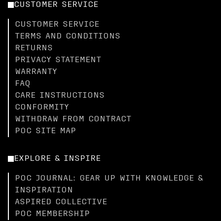
CUSTOMER SERVICE
CUSTOMER SERVICE
TERMS AND CONDITIONS
RETURNS
PRIVACY STATEMENT
WARRANTY
FAQ
CARE INSTRUCTIONS
CONFORMITY
WITHDRAW FROM CONTRACT
POC SITE MAP
EXPLORE & INSPIRE
POC JOURNAL: GEAR UP WITH KNOWLEDGE &
INSPIRATION
ASPIRED COLLECTIVE
POC MEMBERSHIP