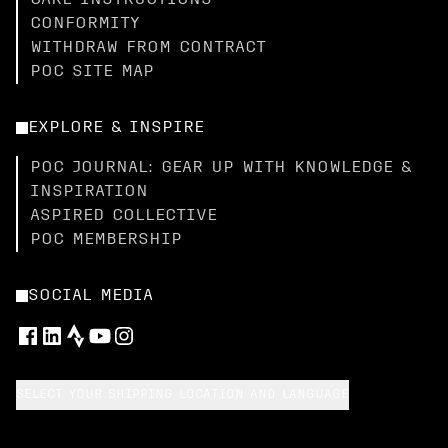
CARE INSTRUCTIONS
CONFORMITY
WITHDRAW FROM CONTRACT
POC SITE MAP
EXPLORE & INSPIRE
POC JOURNAL: GEAR UP WITH KNOWLEDGE &
INSPIRATION
ASPIRED COLLECTIVE
POC MEMBERSHIP
SOCIAL MEDIA
SELECT YOUR SHIPPING LOCATION AND LANGUAGE