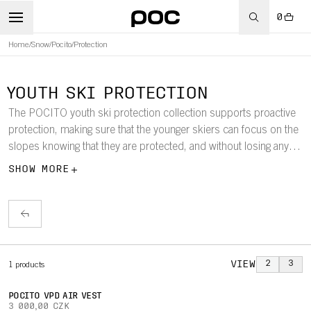
0
Home
/
Snow
/
Pocito
/
Protection
YOUTH SKI PROTECTION
The POCITO youth ski protection collection supports proactive
protection, making sure that the younger skiers can focus on the
slopes knowing that they are protected, and without losing any of
their freedom of movement.
SHOW MORE
VIEW
2
3
1
products
POCITO VPD AIR VEST
3 000,00 CZK