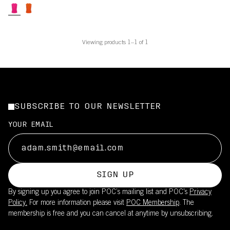
Viewing products 1–1 of 1
SUBSCRIBE TO OUR NEWSLETTER
YOUR EMAIL
SIGN UP
By signing up you agree to join POC’s mailing list and POC's
Privacy
Policy.
For more information please visit
POC Membership
. The
membership is free and you can cancel at anytime by unsubscribing.