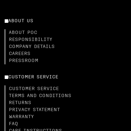
ABOUT US
ABOUT POC
RESPONSIBILITY
COMPANY DETAILS
CAREERS
PRESSROOM
CUSTOMER SERVICE
CUSTOMER SERVICE
TERMS AND CONDITIONS
RETURNS
PRIVACY STATEMENT
WARRANTY
FAQ