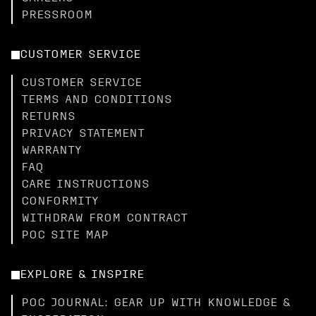
PRESSROOM
CUSTOMER SERVICE
CUSTOMER SERVICE
TERMS AND CONDITIONS
RETURNS
PRIVACY STATEMENT
WARRANTY
FAQ
CARE INSTRUCTIONS
CONFORMITY
WITHDRAW FROM CONTRACT
POC SITE MAP
EXPLORE & INSPIRE
POC JOURNAL: GEAR UP WITH KNOWLEDGE &