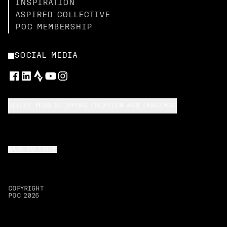
INSPIRATION
ASPIRED COLLECTIVE
POC MEMBERSHIP
SOCIAL MEDIA
SELECT YOUR SHIPPING LOCATION AND LANGUAGE
BACK TO TOP
COPYRIGHT
POC
2026