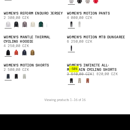
WOMEN'S REFORM ENDURO JERSEY
WOMEN'S MOTION PANTS
2 300,00 CZK
4 000,00 CZK
WOMEN'S MANTLE THERMAL
WOMEN'S MOTION MTB DUNGAREE
CYCLING HOODIE
6 250,00 CZK
4 250,00 CZK
WOMEN'S MOTION SHORTS
WOMEN'S INFINITE ALL-
-50%
2 500,00 CZK
MOUNTAIN CYCLING SHORTS
3 640,00 CZK
1 820,00 CZK
Viewing products 1–16 of 16