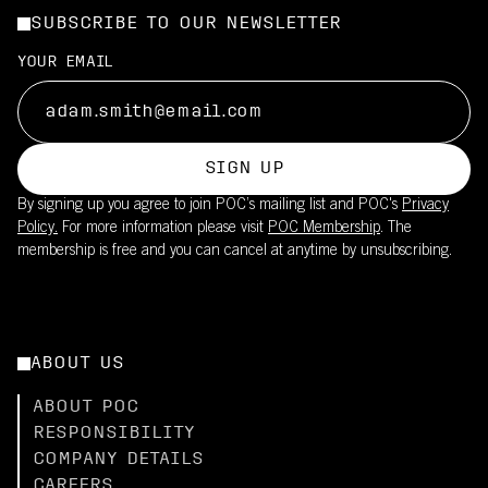
SUBSCRIBE TO OUR NEWSLETTER
YOUR EMAIL
SIGN UP
By signing up you agree to join POC’s mailing list and POC's
Privacy
Policy.
For more information please visit
POC Membership
. The
membership is free and you can cancel at anytime by unsubscribing.
ABOUT US
ABOUT POC
RESPONSIBILITY
COMPANY DETAILS
CAREERS