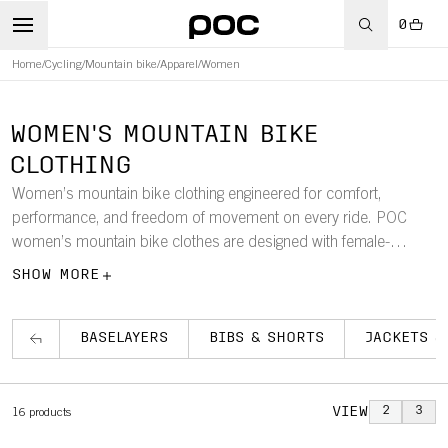
0
Home
/
Cycling
/
Mountain bike
/
Apparel
/
Women
WOMEN'S MOUNTAIN BIKE
CLOTHING
Women’s mountain bike clothing engineered for comfort,
performance, and freedom of movement on every ride. POC
women’s mountain bike clothes are designed with female-
specific cuts and durable, lightweight materials to support
SHOW MORE
technical trails, long rides, and varied weather conditions. The
collection includes women’s mountain bike jerseys, jackets,
pants, shorts, gloves, and socks, crafted to provide reliable
BASELAYERS
BIBS & SHORTS
JACKETS &
protection, consistent comfort, and trail-ready performance for
every ride.
VIEW
2
3
16
products