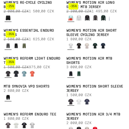
WOMEN'S RE-CYCLE CYCLING
WOMEN'S MOTION AIR LONG
-25%
-35%
BOXER
SLEEVE MTB JERSEY
2 000,00 CZK
1 500,00 CZK
2 300,00 CZK
1 495,00 CZK
WOMEN'S ESSENTIAL ENDURO
WOMEN'S MOTION AIR SHORT
-35%
SHORTS
SLEEVE CYCLING JERSEY
2 500,00 CZK
1 625,00 CZK
1 800,00 CZK
WOMEN'S REFORM LIGHT ENDURO
WOMEN'S MOTION AIR MTB
-35%
TEE
SHORTS
1 500,00 CZK
975,00 CZK
3 000,00 CZK
MTB SYNOVIA VPD SHORTS
WOMEN'S MOTION SHORT SLEEVE
2 800,00 CZK
JERSEY
1 500,00 CZK
WOMEN'S REFORM ENDURO TEE
WOMEN'S MOTION AIR 3/4 MTB
1 800,00 CZK
JERSEY
2 000,00 CZK