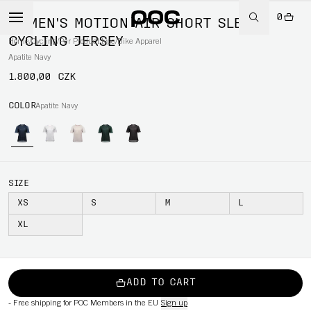
0
WOMEN'S MOTION AIR SHORT SLEEVE
CYCLING JERSEY
Home
/
Cycling
/
Per Product type
/
Bike Apparel
Apatite Navy
1.800,00 CZK
COLOR
Apatite Navy
SIZE
XS
S
M
L
XL
ADD TO CART
-
Free shipping for POC Members in the EU
Sign up