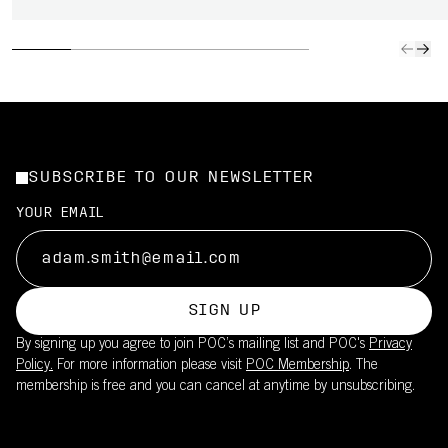
SUBSCRIBE TO OUR NEWSLETTER
YOUR EMAIL
SIGN UP
By signing up you agree to join POC’s mailing list and POC's
Privacy
Policy.
For more information please visit
POC Membership
. The
membership is free and you can cancel at anytime by unsubscribing.