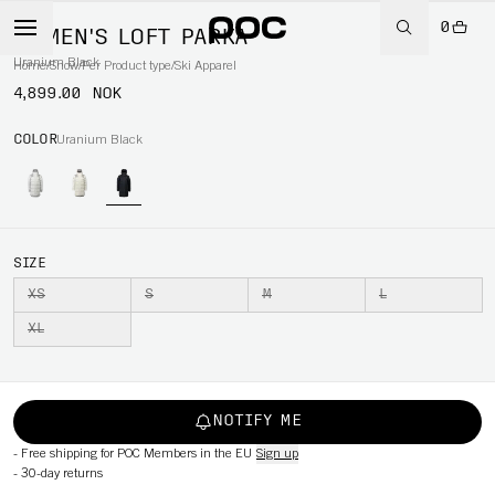
0
WOMEN'S LOFT PARKA
Uranium Black
Home
/
Snow
/
Per Product type
/
Ski Apparel
4,899.00 NOK
COLOR
Uranium Black
SIZE
XS
S
M
L
XL
NOTIFY ME
-
Free shipping for POC Members in the EU
Sign up
-
30-day returns