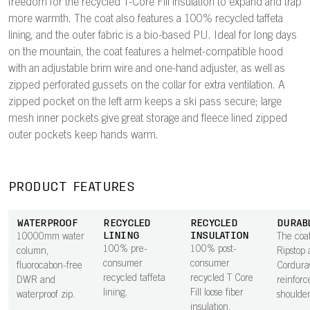
freedom for the recycled T-Core Fill insulation to expand and trap
more warmth. The coat also features a 100% recycled taffeta
lining, and the outer fabric is a bio-based PU. Ideal for long days
on the mountain, the coat features a helmet-compatible hood
with an adjustable brim wire and one-hand adjuster, as well as
zipped perforated gussets on the collar for extra ventilation. A
zipped pocket on the left arm keeps a ski pass secure; large
mesh inner pockets give great storage and fleece lined zipped
outer pockets keep hands warm.
PRODUCT FEATURES
WATERPROOF
RECYCLED
RECYCLED
DURAB
LINING
INSULATION
10000mm water
The coat
100% pre-
100% post-
column,
Ripstop 
consumer
consumer
fluorocabon-free
Cordur
recycled taffeta
recycled T Core
DWR and
reinforc
lining.
Fill loose fiber
waterproof zip.
shoulder
insulation.