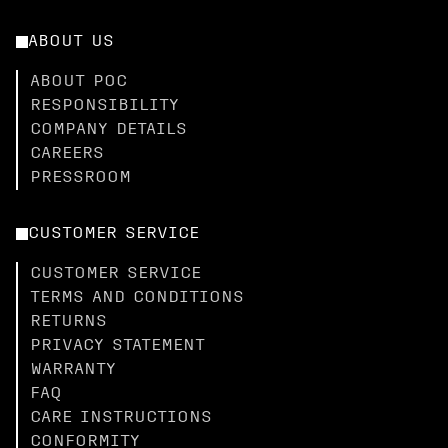
ABOUT US
ABOUT POC
RESPONSIBILITY
COMPANY DETAILS
CAREERS
PRESSROOM
CUSTOMER SERVICE
CUSTOMER SERVICE
TERMS AND CONDITIONS
RETURNS
PRIVACY STATEMENT
WARRANTY
FAQ
CARE INSTRUCTIONS
CONFORMITY