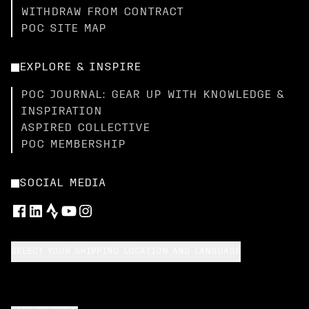
WITHDRAW FROM CONTRACT
POC SITE MAP
EXPLORE & INSPIRE
POC JOURNAL: GEAR UP WITH KNOWLEDGE &
INSPIRATION
ASPIRED COLLECTIVE
POC MEMBERSHIP
SOCIAL MEDIA
SELECT YOUR SHIPPING LOCATION AND LANGUAGE