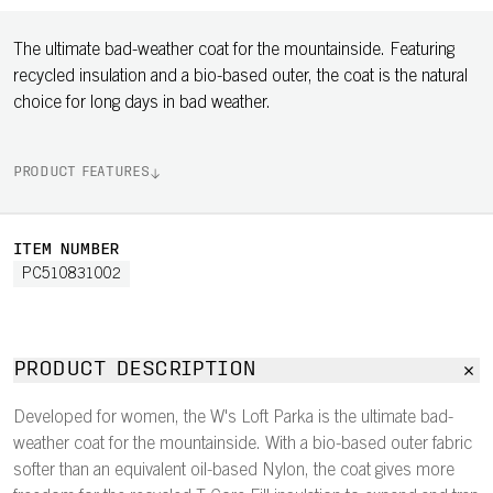
The ultimate bad-weather coat for the mountainside. Featuring
recycled insulation and a bio-based outer, the coat is the natural
choice for long days in bad weather.
PRODUCT FEATURES
ITEM NUMBER
PC510831002
PRODUCT DESCRIPTION
Developed for women, the W's Loft Parka is the ultimate bad-
weather coat for the mountainside. With a bio-based outer fabric
softer than an equivalent oil-based Nylon, the coat gives more