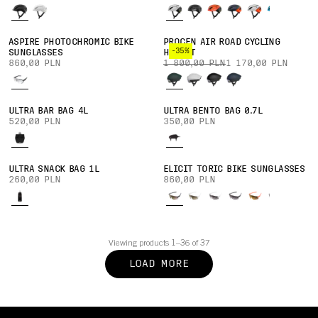
ASPIRE PHOTOCHROMIC BIKE
PROCEN AIR ROAD CYCLING
-35%
SUNGLASSES
HELMET
860,00 PLN
1 800,00 PLN
1 170,00 PLN
ULTRA BAR BAG 4L
ULTRA BENTO BAG 0.7L
520,00 PLN
350,00 PLN
ULTRA SNACK BAG 1L
ELICIT TORIC BIKE SUNGLASSES
260,00 PLN
860,00 PLN
Viewing products 1–36 of 37
LOAD MORE