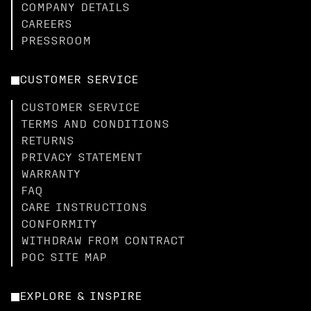
COMPANY DETAILS
CAREERS
PRESSROOM
CUSTOMER SERVICE
CUSTOMER SERVICE
TERMS AND CONDITIONS
RETURNS
PRIVACY STATEMENT
WARRANTY
FAQ
CARE INSTRUCTIONS
CONFORMITY
WITHDRAW FROM CONTRACT
POC SITE MAP
EXPLORE & INSPIRE