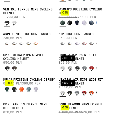
VENTRAL TEMPUS MIPS CYCLING
WOMEN'S PRISTINE CYCLING
-25%
HELMET
JERSEY
1 200,00 PLN
600,00 PLN
450,00 PLN
ASPIRE MID BIKE SUNGLASSES
AIM BIKE SUNGLASSES
730,00 PLN
950,00 PLN
OMNE ULTRA MIPS GRAVEL
OMNE AIR MIPS WIDE FIT
WIDE FIT
CYCLING HELMET
CYCLING HELMET
950,00 PLN
820,00 PLN
MEN'S PRISTINE CYCLING JERSEY
VENTRAL AIR MIPS WIDE FIT
-35%
WIDE FIT
600,00 PLN
390,00 PLN
CYCLING HELMET
1 150,00 PLN
OMNE AIR RESISTANCE MIPS
OMNE BEACON MIPS COMMUTE
-50%
BIKE HELMET
BIKE HELMET
820,00 PLN
1 050,00 PLN
525,00 PLN