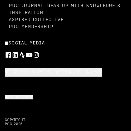
POC JOURNAL: GEAR UP WITH KNOWLEDGE &
INSPIRATION
ASPIRED COLLECTIVE
POC MEMBERSHIP
SOCIAL MEDIA
SELECT YOUR SHIPPING LOCATION AND LANGUAGE
BACK TO TOP
COPYRIGHT
POC
2026