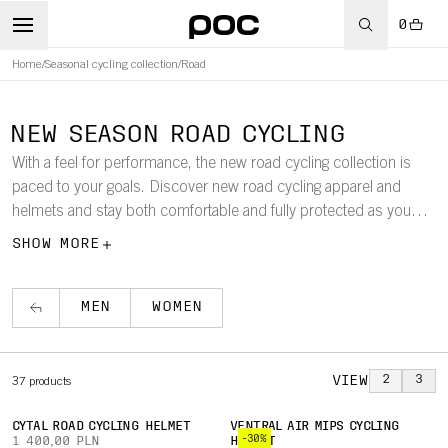
0
Home
/
Seasonal cycling collection
/
Road
NEW SEASON ROAD CYCLING
With a feel for performance, the new road cycling collection is
paced to your goals. Discover new road cycling apparel and
helmets and stay both comfortable and fully protected as you
push forward your performance in streamlined silhouettes.
SHOW MORE
MEN
WOMEN
VIEW
2
3
37
products
CYTAL ROAD CYCLING HELMET
VENTRAL AIR MIPS CYCLING
-30%
1 400,00 PLN
HELMET