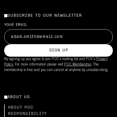
SUBSCRIBE TO OUR NEWSLETTER
YOUR EMAIL
SIGN UP
By signing up you agree to join POC’s mailing list and POC's
Privacy
Policy.
For more information please visit
POC Membership
. The
membership is free and you can cancel at anytime by unsubscribing.
ABOUT US
ABOUT POC
RESPONSIBILITY