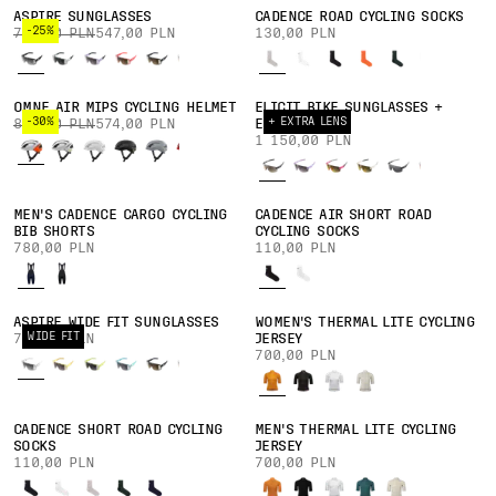
ASPIRE SUNGLASSES
CADENCE ROAD CYCLING SOCKS
-25%
730,00 PLN
547,00 PLN
130,00 PLN
OMNE AIR MIPS CYCLING HELMET
ELICIT BIKE SUNGLASSES +
-30%
+ EXTRA LENS
820,00 PLN
574,00 PLN
EXTRA LENS
1 150,00 PLN
MEN'S CADENCE CARGO CYCLING
CADENCE AIR SHORT ROAD
BIB SHORTS
CYCLING SOCKS
780,00 PLN
110,00 PLN
ASPIRE WIDE FIT SUNGLASSES
WOMEN'S THERMAL LITE CYCLING
WIDE FIT
730,00 PLN
JERSEY
700,00 PLN
CADENCE SHORT ROAD CYCLING
MEN'S THERMAL LITE CYCLING
SOCKS
JERSEY
110,00 PLN
700,00 PLN