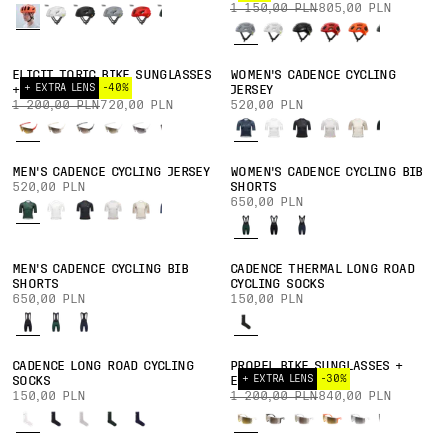
1 150,00 PLN
805,00 PLN
ELICIT TORIC BIKE SUNGLASSES
WOMEN'S CADENCE CYCLING
+ EXTRA LENS
-40%
+ EXTRA LENS
JERSEY
1 200,00 PLN
720,00 PLN
520,00 PLN
MEN'S CADENCE CYCLING JERSEY
WOMEN'S CADENCE CYCLING BIB
520,00 PLN
SHORTS
650,00 PLN
MEN'S CADENCE CYCLING BIB
CADENCE THERMAL LONG ROAD
SHORTS
CYCLING SOCKS
650,00 PLN
150,00 PLN
CADENCE LONG ROAD CYCLING
PROPEL BIKE SUNGLASSES +
+ EXTRA LENS
-30%
SOCKS
EXTRA LENS
150,00 PLN
1 200,00 PLN
840,00 PLN