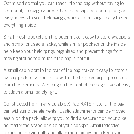
Optimised so that you can reach into the bag without having to
dismount, the bag features a U-shaped zipped opening to give
easy access to your belongings, while also making it easy to see
everything inside.
Small mesh pockets on the outer make it easy to store wrappers
and scrap for used snacks, while similar pockets on the inside
help keep your belongings organised and prevent things from
moving around too much if the bag is not full.
A small cable port to the rear of the bag makes it easy to store a
battery pack for a front lamp within the bag, keeping it protected
from the elements. Webbing on the front of the bag makes it easy
to attach a small safety light.
Constructed from highly durable X-Pac RX15 material, the bag
can withstand the elements. Elastic attachments can be moved
easily on the pack, allowing you to find a secure fit on your bike,
no matter the shape or size of your cockpit. Small reflective
details on the zip pulls and attachment pieces help keep you