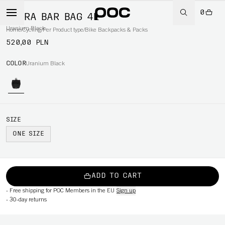
0
ULTRA BAR BAG 4L
Uranium Black
Home
/
Cycling
/
Per Product type
/
Bike Backpacks & Packs
520,00 PLN
COLOR
Uranium Black
SIZE
ONE SIZE
ADD TO CART
-
Free shipping for POC Members in the EU
Sign up
-
30-day returns