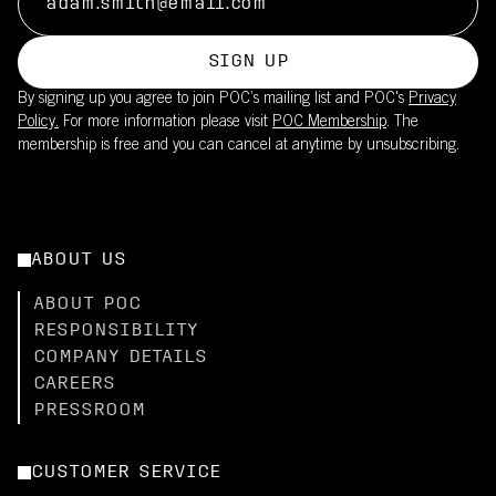
SIGN UP
By signing up you agree to join POC’s mailing list and POC's
Privacy
Policy.
For more information please visit
POC Membership
. The
membership is free and you can cancel at anytime by unsubscribing.
ABOUT US
ABOUT POC
RESPONSIBILITY
COMPANY DETAILS
CAREERS
PRESSROOM
CUSTOMER SERVICE