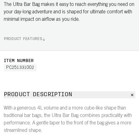
The Ultra Bar Bag makes it easy to reach everything you need on
your day-long adventure and is shaped for ultimate comfort with
minimal impact on airflow as you ride.
PRODUCT FEATURES
ITEM NUMBER
PC251331002
PRODUCT DESCRIPTION
With a generous 4L volume and a more cube-like shape than
traditional bar bags, the Ultra Bar Bag combines practicality with
performance. A gentle taper to the front of the bag gives a more
streamlined shape.