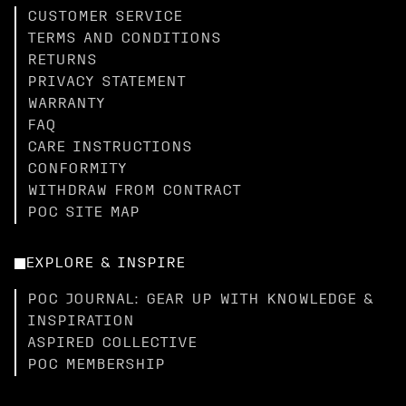
CUSTOMER SERVICE
TERMS AND CONDITIONS
RETURNS
PRIVACY STATEMENT
WARRANTY
FAQ
CARE INSTRUCTIONS
CONFORMITY
WITHDRAW FROM CONTRACT
POC SITE MAP
EXPLORE & INSPIRE
POC JOURNAL: GEAR UP WITH KNOWLEDGE &
INSPIRATION
ASPIRED COLLECTIVE
POC MEMBERSHIP