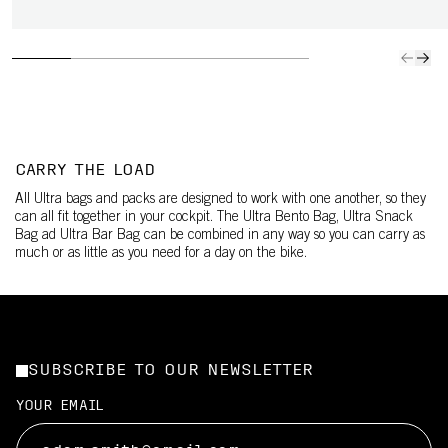
CARRY THE LOAD
All Ultra bags and packs are designed to work with one another, so they
can all fit together in your cockpit. The Ultra Bento Bag, Ultra Snack
Bag ad Ultra Bar Bag can be combined in any way so you can carry as
much or as little as you need for a day on the bike.
SUBSCRIBE TO OUR NEWSLETTER
YOUR EMAIL