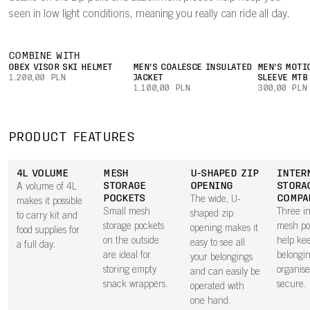
seen in low light conditions, meaning you really can ride all day.
COMBINE WITH
OBEX VISOR SKI HELMET
MEN'S COALESCE INSULATED
MEN'S MOTI
1.200,00 PLN
JACKET
SLEEVE MTB
1.100,00 PLN
300,00 PLN
PRODUCT FEATURES
4L VOLUME
MESH
U-SHAPED ZIP
INTER
STORAGE
OPENING
STORA
A volume of 4L
POCKETS
COMPA
The wide, U-
makes it possible
Small mesh
Three in
shaped zip
to carry kit and
storage pockets
mesh po
opening makes it
food supplies for
on the outside
help ke
easy to see all
a full day.
are ideal for
belongi
your belongings
storing empty
organis
and can easily be
snack wrappers.
secure.
operated with
one hand.