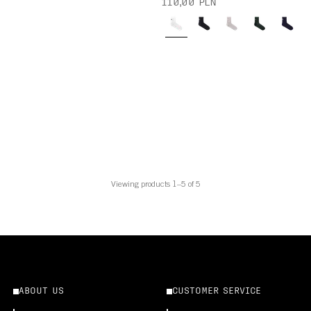
110,00 PLN
Viewing products 1–5 of 5
ABOUT US
CUSTOMER SERVICE