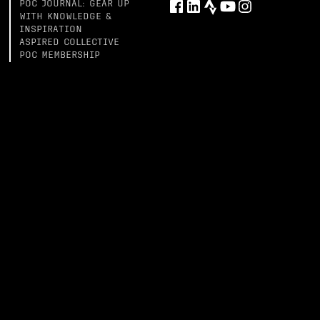
POC JOURNAL: GEAR UP
WITH KNOWLEDGE &
INSPIRATION
ASPIRED COLLECTIVE
POC MEMBERSHIP