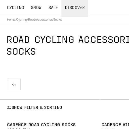
CYCLING
SNOW
SALE
DISCOVER
Home
/
Cycling
/
Road
/
Accessories
/
Socks
ROAD CYCLING ACCESSOR
SOCKS
SHOW FILTER & SORTING
CADENCE ROAD CYCLING SOCKS
CADENCE AI