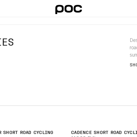
IES
Des
roa
sum
ran
SH
eve
R SHORT ROAD CYCLING
CADENCE SHORT ROAD CYCL