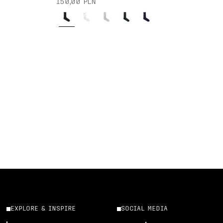
150,00 PLN
EXPLORE & INSPIRE
SOCIAL MEDIA