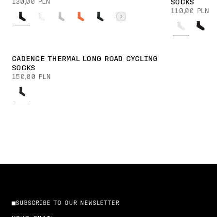
130,00 PLN
SOCKS
110,00 PLN
CADENCE THERMAL LONG ROAD CYCLING
SOCKS
150,00 PLN
SUBSCRIBE TO OUR NEWSLETTER