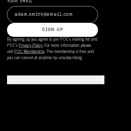
YOUR EMAIL
SIGN UP
By signing up you agree to join POC’s mailing list and
POC's
Privacy Policy.
For more information please
visit
POC Membership
. The membership is free and
you can cancel at anytime by unsubscribing.
SELECT YOUR SHIPPING LOCATION AND LANGUAGE