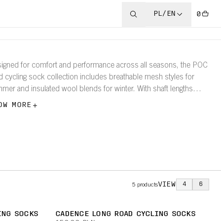
PL/EN
0
igned for comfort and performance across all seasons, the POC
d cycling sock collection includes breathable mesh styles for
mer and insulated wool blends for winter. With shaft lengths
ging from 12–20cm, each sock ensures optimal fit and feel for
OW MORE
ry ride.
VIEW
4
6
5
products
ING SOCKS
CADENCE LONG ROAD CYCLING SOCKS