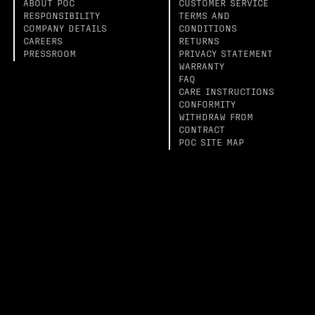
ABOUT POC
CUSTOMER SERVICE
RESPONSIBILITY
TERMS AND
COMPANY DETAILS
CONDITIONS
CAREERS
RETURNS
PRESSROOM
PRIVACY STATEMENT
WARRANTY
FAQ
CARE INSTRUCTIONS
CONFORMITY
WITHDRAW FROM
CONTRACT
POC SITE MAP