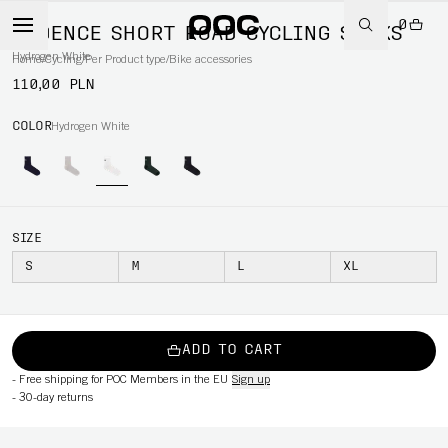
0
CADENCE SHORT ROAD CYCLING SOCKS
Hydrogen White
Home
/
Cycling
/
Per Product type
/
Bike accessories
110,00 PLN
COLOR
Hydrogen White
SIZE
S
M
L
XL
ADD TO CART
-
Free shipping for POC Members in the EU
Sign up
-
30-day returns