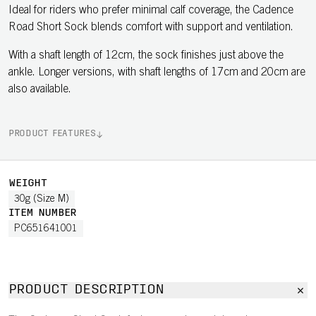
Ideal for riders who prefer minimal calf coverage, the Cadence
Road Short Sock blends comfort with support and ventilation.
With a shaft length of 12cm, the sock finishes just above the
ankle. Longer versions, with shaft lengths of 17cm and 20cm are
also available.
PRODUCT FEATURES
WEIGHT
30g (Size M)
ITEM NUMBER
PC651641001
PRODUCT DESCRIPTION