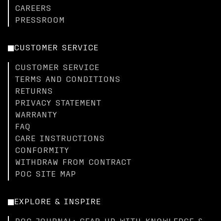
CAREERS
PRESSROOM
CUSTOMER SERVICE
CUSTOMER SERVICE
TERMS AND CONDITIONS
RETURNS
PRIVACY STATEMENT
WARRANTY
FAQ
CARE INSTRUCTIONS
CONFORMITY
WITHDRAW FROM CONTRACT
POC SITE MAP
EXPLORE & INSPIRE