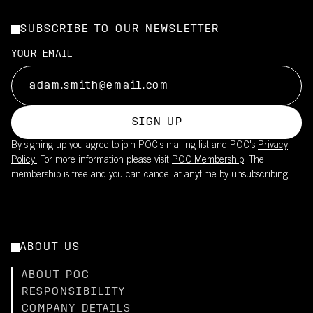
SUBSCRIBE TO OUR NEWSLETTER
YOUR EMAIL
SIGN UP
By signing up you agree to join POC’s mailing list and POC's
Privacy
Policy.
For more information please visit
POC Membership
. The
membership is free and you can cancel at anytime by unsubscribing.
ABOUT US
ABOUT POC
RESPONSIBILITY
COMPANY DETAILS