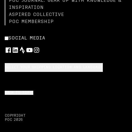
POC JOURNAL: GEAR UP WITH KNOWLEDGE &
INSPIRATION
ASPIRED COLLECTIVE
POC MEMBERSHIP
SOCIAL MEDIA
SELECT YOUR SHIPPING LOCATION AND LANGUAGE
BACK TO TOP
COPYRIGHT
POC
2026