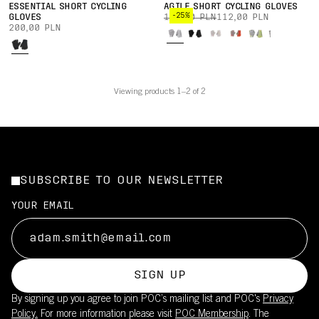
ESSENTIAL SHORT CYCLING
AGILE SHORT CYCLING GLOVES
-25%
GLOVES
150,00 PLN
112,00 PLN
200,00 PLN
Viewing products 1–2 of 2
SUBSCRIBE TO OUR NEWSLETTER
YOUR EMAIL
SIGN UP
By signing up you agree to join POC’s mailing list and POC's
Privacy
Policy.
For more information please visit
POC Membership
. The