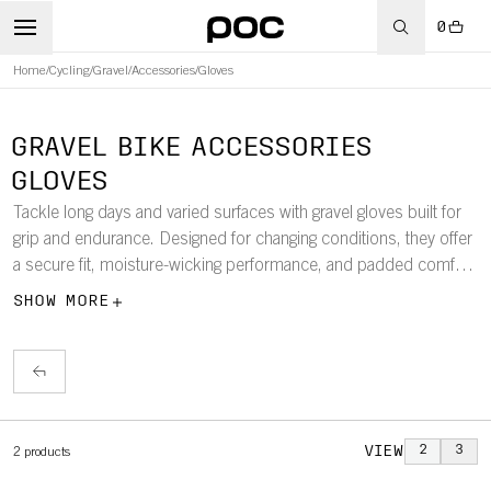
0
Home
/
Cycling
/
Gravel
/
Accessories
/
Gloves
GRAVEL BIKE ACCESSORIES
GLOVES
Tackle long days and varied surfaces with gravel gloves built for
grip and endurance. Designed for changing conditions, they offer
a secure fit, moisture-wicking performance, and padded comfort
to keep you in control wherever the trail leads.
SHOW MORE
VIEW
2
3
2
products