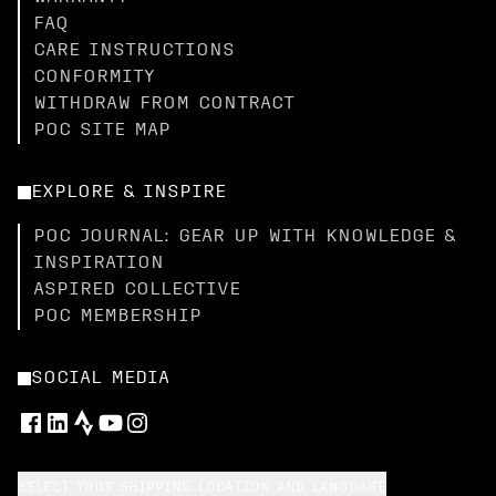
FAQ
CARE INSTRUCTIONS
CONFORMITY
WITHDRAW FROM CONTRACT
POC SITE MAP
EXPLORE & INSPIRE
POC JOURNAL: GEAR UP WITH KNOWLEDGE &
INSPIRATION
ASPIRED COLLECTIVE
POC MEMBERSHIP
SOCIAL MEDIA
SELECT YOUR SHIPPING LOCATION AND LANGUAGE