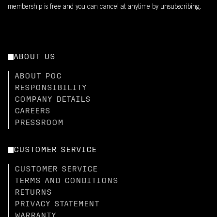
membership is free and you can cancel at anytime by unsubscribing.
ABOUT US
ABOUT POC
RESPONSIBILITY
COMPANY DETAILS
CAREERS
PRESSROOM
CUSTOMER SERVICE
CUSTOMER SERVICE
TERMS AND CONDITIONS
RETURNS
PRIVACY STATEMENT
WARRANTY