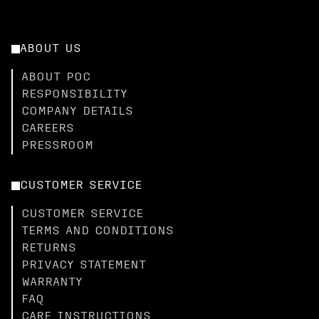
ABOUT US
ABOUT POC
RESPONSIBILITY
COMPANY DETAILS
CAREERS
PRESSROOM
CUSTOMER SERVICE
CUSTOMER SERVICE
TERMS AND CONDITIONS
RETURNS
PRIVACY STATEMENT
WARRANTY
FAQ
CARE INSTRUCTIONS