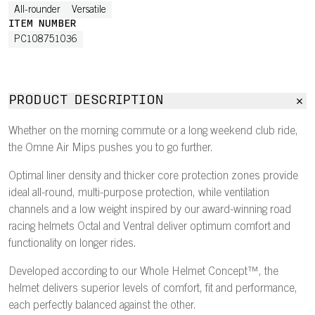
All-rounder
Versatile
ITEM NUMBER
PC108751036
PRODUCT DESCRIPTION
Whether on the morning commute or a long weekend club ride,
the Omne Air Mips pushes you to go further.
Optimal liner density and thicker core protection zones provide
ideal all-round, multi-purpose protection, while ventilation
channels and a low weight inspired by our award-winning road
racing helmets Octal and Ventral deliver optimum comfort and
functionality on longer rides.
Developed according to our Whole Helmet Concept™, the
helmet delivers superior levels of comfort, fit and performance,
each perfectly balanced against the other.