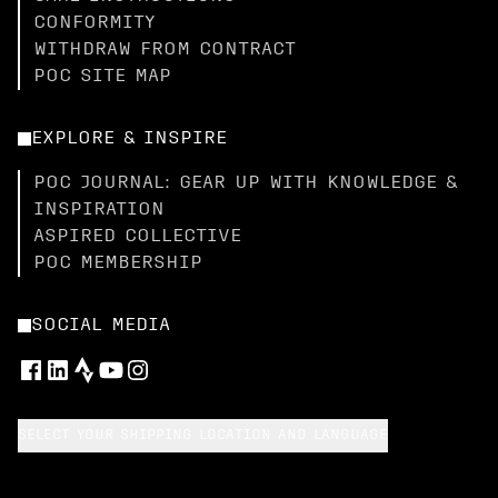
CONFORMITY
WITHDRAW FROM CONTRACT
POC SITE MAP
EXPLORE & INSPIRE
POC JOURNAL: GEAR UP WITH KNOWLEDGE &
INSPIRATION
ASPIRED COLLECTIVE
POC MEMBERSHIP
SOCIAL MEDIA
SELECT YOUR SHIPPING LOCATION AND LANGUAGE