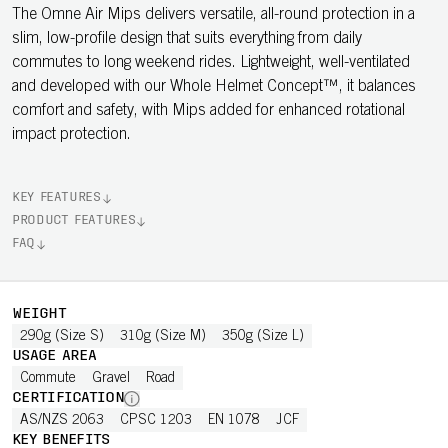
The Omne Air Mips delivers versatile, all-round protection in a
slim, low-profile design that suits everything from daily
commutes to long weekend rides. Lightweight, well-ventilated
and developed with our Whole Helmet Concept™, it balances
comfort and safety, with Mips added for enhanced rotational
impact protection.
KEY FEATURES
PRODUCT FEATURES
FAQ
WEIGHT
290g (Size S)
310g (Size M)
350g (Size L)
USAGE AREA
Commute
Gravel
Road
CERTIFICATION
AS/NZS 2063
CPSC 1203
EN 1078
JCF
KEY BENEFITS