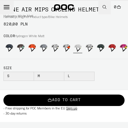
0
OMNE AIR MIPS CYCLING HELMET
Hydrogen White Matt
Home
/
Cycling
/
Per Product type
/
Bike Helmets
820,00 PLN
COLOR
Hydrogen White Matt
SIZE
S
M
L
ADD TO CART
-
Free shipping for POC Members in the EU
Sign up
-
30-day returns