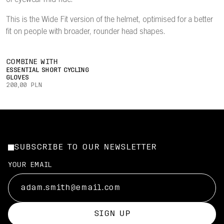
of eyewear mid-ride.
This is the Wide Fit version of the helmet, optimised for a better
fit on people with broader, rounder head shapes.
COMBINE WITH
ESSENTIAL SHORT CYCLING
GLOVES
200,00 PLN
SUBSCRIBE TO OUR NEWSLETTER
YOUR EMAIL
SIGN UP