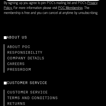
By signing up you agree to join POC’s mailing list and POC's
Privacy
Policy.
For more information please visit
POC Membership
. The
membership is free and you can cancel at anytime by unsubscribing.
ABOUT US
ABOUT POC
RESPONSIBILITY
COMPANY DETAILS
CAREERS
PRESSROOM
CUSTOMER SERVICE
CUSTOMER SERVICE
TERMS AND CONDITIONS
RETURNS