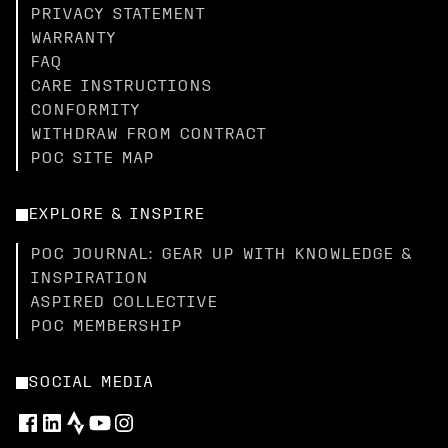
PRIVACY STATEMENT
WARRANTY
FAQ
CARE INSTRUCTIONS
CONFORMITY
WITHDRAW FROM CONTRACT
POC SITE MAP
EXPLORE & INSPIRE
POC JOURNAL: GEAR UP WITH KNOWLEDGE &
INSPIRATION
ASPIRED COLLECTIVE
POC MEMBERSHIP
SOCIAL MEDIA