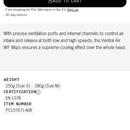
ADD TO CART
-
Free shipping for POC Members in the EU
Sign up
-
30-day returns
With precise ventilation ports and internal channels to control air
intake and release at both low and high speeds, the Ventral Air
WF Mips ensures a supreme cooling effect over the whole head.
WEIGHT
250g (Size S)
280g (Size M)
CERTIFICATION
EN 1078
ITEM NUMBER
PC107671468