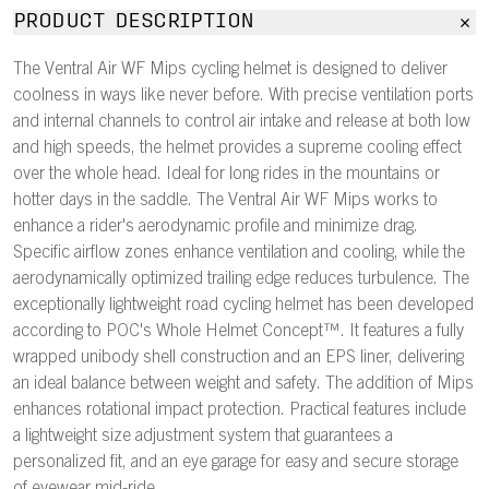
PRODUCT DESCRIPTION
The Ventral Air WF Mips cycling helmet is designed to deliver
coolness in ways like never before. With precise ventilation ports
and internal channels to control air intake and release at both low
and high speeds, the helmet provides a supreme cooling effect
over the whole head. Ideal for long rides in the mountains or
hotter days in the saddle. The Ventral Air WF Mips works to
enhance a rider's aerodynamic profile and minimize drag.
Specific airflow zones enhance ventilation and cooling, while the
aerodynamically optimized trailing edge reduces turbulence. The
exceptionally lightweight road cycling helmet has been developed
according to POC's Whole Helmet Concept™. It features a fully
wrapped unibody shell construction and an EPS liner, delivering
an ideal balance between weight and safety. The addition of Mips
enhances rotational impact protection. Practical features include
a lightweight size adjustment system that guarantees a
personalized fit, and an eye garage for easy and secure storage