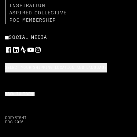
INSPIRATION
ASPIRED COLLECTIVE
POC MEMBERSHIP
SOCIAL MEDIA
SELECT YOUR SHIPPING LOCATION AND LANGUAGE
BACK TO TOP
COPYRIGHT
POC
2026