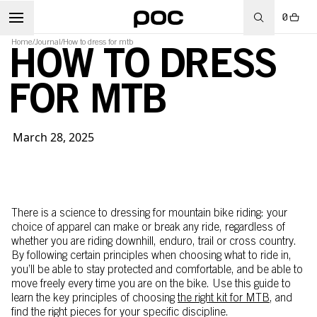
0
Home
/
Journal
/
How to dress for mtb
HOW TO DRESS
FOR MTB
March 28, 2025
There is a science to dressing for mountain bike riding: your
choice of apparel can make or break any ride, regardless of
whether you are riding downhill, enduro, trail or cross country.
By following certain principles when choosing what to ride in,
you’ll be able to stay protected and comfortable, and be able to
move freely every time you are on the bike. Use this guide to
learn the key principles of choosing
the right kit for MTB
, and
find the right pieces for your specific discipline.