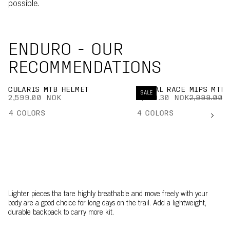
possible.
ENDURO - OUR
RECOMMENDATIONS
CULARIS MTB HELMET
KORTAL RACE MIPS MTB 
SALE
2,599.00 NOK
2,099.30 NOK
2,999.00 
4
COLORS
4
COLORS
Lighter pieces tha tare highly breathable and move freely with your
body are a good choice for long days on the trail. Add a lightweight,
durable backpack to carry more kit.