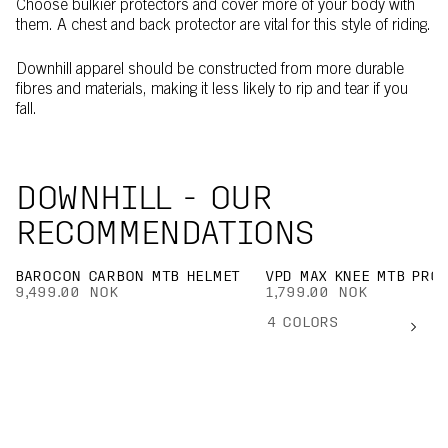
Choose bulkier protectors and cover more of your body with
them. A chest and back protector are vital for this style of riding.
Downhill apparel should be constructed from more durable
fibres and materials, making it less likely to rip and tear if you
fall.
DOWNHILL - OUR
RECOMMENDATIONS
BAROCON CARBON MTB HELMET
VPD MAX KNEE MTB PRO
9,499.00 NOK
1,799.00 NOK
4
COLORS