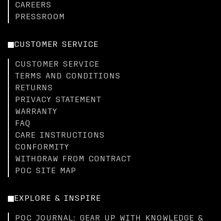
CAREERS
PRESSROOM
CUSTOMER SERVICE
CUSTOMER SERVICE
TERMS AND CONDITIONS
RETURNS
PRIVACY STATEMENT
WARRANTY
FAQ
CARE INSTRUCTIONS
CONFORMITY
WITHDRAW FROM CONTRACT
POC SITE MAP
EXPLORE & INSPIRE
POC JOURNAL: GEAR UP WITH KNOWLEDGE &