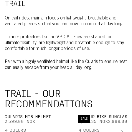
TRAIL
On trail rides, maintain focus on lightweight, breathable and
ventilated pieces so that you can move in comfort all day long.
Thinner protectors like the VPD Air Flow are shaped for
ultimate flexibility, are lightweight and breathable enough to stay
comfortable for much longer periods of use.
Pair with a highly ventilated helmet like the Cularis to ensure heat
can easily escape from your head all day long.
TRAIL - OUR
RECOMMENDATIONS
CULARIS MTB HELMET
DEVOUR BIKE SUNGLASS
SALE
2,599.00 NOK
1,949.35 NOK
2,999.00 
4
COLORS
4
COLORS