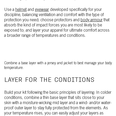
Use a
helmet
and
eyewear
developed specifically for your
discipline, balancing ventilation and comfort with the type of
protection you need; choose protectors and
body armour
that
absorb the kind of impact forces you are most likely to be
exposed to; and layer your apparel for ultimate comfort across
a broader range of temperatures and conditions.
Combine a base layer with a jersey and jacket to best manage your body
temperature.
LAYER FOR THE CONDITIONS
Build your kit following the basic principles of layering: In colder
conditions, combine a thin base layer that sits close to your
skin with a moisture-wicking mid layer and a wind- and/or water-
proof outer layer to stay fully protected from the elements. As
your temperature rises, you can easily adjust your layers as