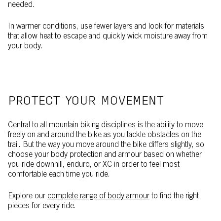
needed.
In warmer conditions, use fewer layers and look for materials
that allow heat to escape and quickly wick moisture away from
your body.
PROTECT YOUR MOVEMENT
Central to all mountain biking disciplines is the ability to move
freely on and around the bike as you tackle obstacles on the
trail. But the way you move around the bike differs slightly, so
choose your body protection and armour based on whether
you ride downhill, enduro, or XC in order to feel most
comfortable each time you ride.
Explore our
complete range of body armour
to find the right
pieces for every ride.