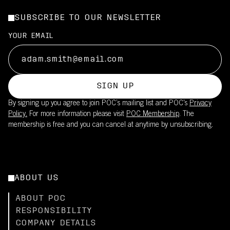
SUBSCRIBE TO OUR NEWSLETTER
YOUR EMAIL
SIGN UP
By signing up you agree to join POC’s mailing list and POC's
Privacy
Policy.
For more information please visit
POC Membership
. The
membership is free and you can cancel at anytime by unsubscribing.
ABOUT US
ABOUT POC
RESPONSIBILITY
COMPANY DETAILS