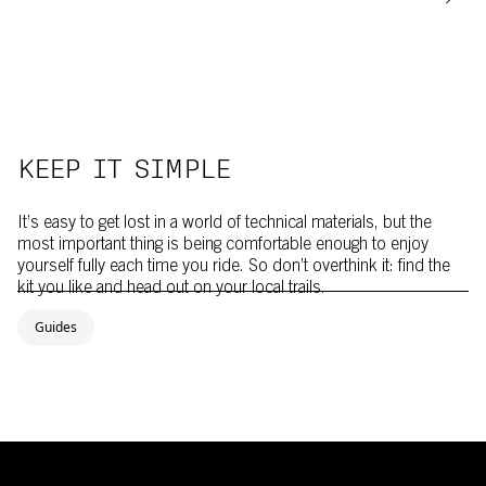
KEEP IT SIMPLE
It’s easy to get lost in a world of technical materials, but the
most important thing is being comfortable enough to enjoy
yourself fully each time you ride. So don’t overthink it: find the
kit you like and head out on your local trails.
Guides