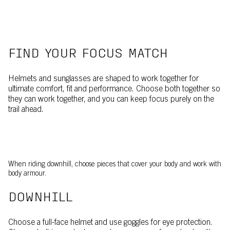
FIND YOUR FOCUS MATCH
Helmets and sunglasses are shaped to work together for
ultimate comfort, fit and performance. Choose both together so
they can work together, and you can keep focus purely on the
trail ahead.
When riding downhill, choose pieces that cover your body and work with
body armour.
DOWNHILL
Choose a full-face helmet and use goggles for eye protection.