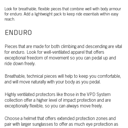
Look for breathable, flexible pieces that combine well with body armour
for enduro. Add a lightweight pack to keep ride essentials within easy
reach.
ENDURO
Pieces that are made for both climbing and descending are vital
for enduro. Look for well-ventilated apparel that offers
exceptional freedom of movement so you can pedal up and
ride down freely.
Breathable, technical pieces will help to keep you comfortable,
and will move naturally with your body as you pedal.
Highly ventilated protectors like those in the VPD System
collection offer a higher level of impact protection and are
exceptionally flexible, so you can always move freely.
Choose a helmet that offers extended protection zones and
pair with larger sunglasses to offer as much eye protection as