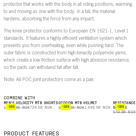
protector that works with the body in all riding positions, warming
to and moving as one with the body. In a fall, the material
hardens, absorbing the force from any impact.
The knee protector conforms to European EN 1621-1, Level 1
standards. It features a highly efficient ventilation system which
prevents you from overheating, even while pushing hard. The
outer fabric is constructed from high-tenacity polyamide yarns,
which create a low-friction surface with high abrasion resistance,
so the pads can withstand fall after fall.
Note: All POC joint protectors come as a pair.
COMBINE WITH
MEN'S VELOCITY MTB SHORTS
OTOCON MTB HELMET
RESISTANCE
-50%
-50%
-50%
1,449.00 NOK
724.50 NOK
3,299.00 NOK
1,649.50 NOK
GLOVES
549.00 NOK
PRODUCT FEATURES