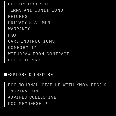
CUSTOMER SERVICE
TERMS AND CONDITIONS
RETURNS
PRIVACY STATEMENT
WARRANTY
FAQ
CARE INSTRUCTIONS
CONFORMITY
WITHDRAW FROM CONTRACT
POC SITE MAP
EXPLORE & INSPIRE
POC JOURNAL: GEAR UP WITH KNOWLEDGE &
INSPIRATION
ASPIRED COLLECTIVE
POC MEMBERSHIP