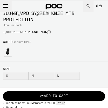
0
-50%
JOINT VPD SYSTEM KNEE MTB
Home
/
Cycling
/
Per Product type
/
Bike Protection
PROTECTION
Uranium Black
1,899.00 NOK
949.50 NOK
COLOR
Uranium Black
SIZE
S
M
L
ADD TO CART
-
Free shipping for POC Members in the EU
Sign up
-
30-day returns