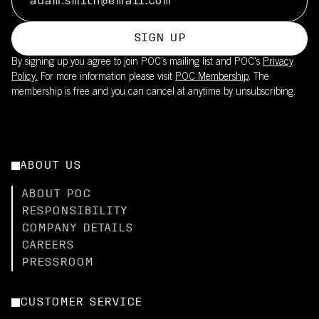
SIGN UP
By signing up you agree to join POC’s mailing list and POC's
Privacy
Policy.
For more information please visit
POC Membership
. The
membership is free and you can cancel at anytime by unsubscribing.
ABOUT US
ABOUT POC
RESPONSIBILITY
COMPANY DETAILS
CAREERS
PRESSROOM
CUSTOMER SERVICE