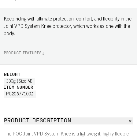
Keep riding with ultimate protection, comfort, and flexibility in the
Joint VPD System Knee protector, which works as one with the
body.
PRODUCT FEATURES
WEIGHT
330g (Size M)
ITEM NUMBER
PC203771002
PRODUCT DESCRIPTION
The POC Joint VPD System Knee is a lightweight, highly flexible