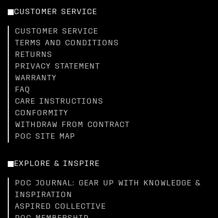
CUSTOMER SERVICE
CUSTOMER SERVICE
TERMS AND CONDITIONS
RETURNS
PRIVACY STATEMENT
WARRANTY
FAQ
CARE INSTRUCTIONS
CONFORMITY
WITHDRAW FROM CONTRACT
POC SITE MAP
EXPLORE & INSPIRE
POC JOURNAL: GEAR UP WITH KNOWLEDGE &
INSPIRATION
ASPIRED COLLECTIVE