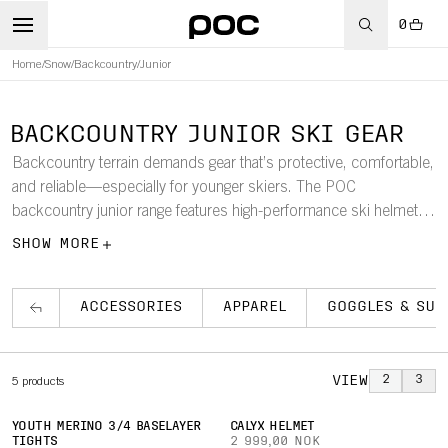
0
Home
/
Snow
/
Backcountry
/
Junior
BACKCOUNTRY JUNIOR SKI GEAR
Backcountry terrain demands gear that’s protective, comfortable,
and reliable—especially for younger skiers. The POC
backcountry junior range features high-performance ski helmets,
goggles, apparel, and accessories designed specifically for
SHOW MORE
youth.
ACCESSORIES
APPAREL
GOGGLES & SUN
VIEW
2
3
5
products
YOUTH MERINO 3/4 BASELAYER
CALYX HELMET
TIGHTS
2 999,00 NOK