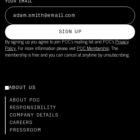
YOUR EMAIL
SIGN UP
By signing up you agree to join POC’s mailing list and POC's
Privacy
Policy.
For more information please visit
POC Membership
. The
membership is free and you can cancel at anytime by unsubscribing.
ABOUT US
ABOUT POC
RESPONSIBILITY
COMPANY DETAILS
CAREERS
PRESSROOM