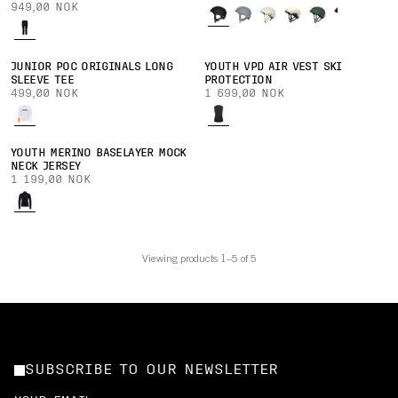
949,00 NOK
JUNIOR POC ORIGINALS LONG
YOUTH VPD AIR VEST SKI
SLEEVE TEE
PROTECTION
499,00 NOK
1 699,00 NOK
YOUTH MERINO BASELAYER MOCK
NECK JERSEY
1 199,00 NOK
Viewing products 1–5 of 5
SUBSCRIBE TO OUR NEWSLETTER