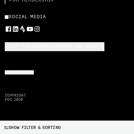
POC MEMBERSHIP
SOCIAL MEDIA
SELECT YOUR SHIPPING LOCATION AND LANGUAGE
BACK TO TOP
COPYRIGHT
POC
2026
SHOW FILTER & SORTING