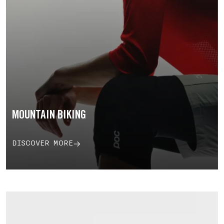
MOUNTAIN BIKING
DISCOVER MORE