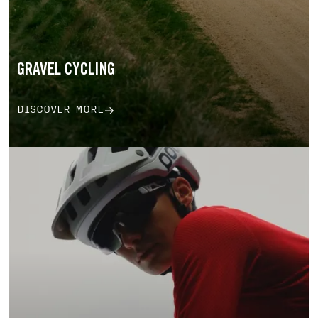
GRAVEL CYCLING
DISCOVER MORE