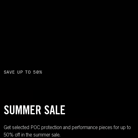
SAVE UP TO 50%
SUMMER SALE
Get selected POC protection and performance pieces for up to
50% off in the summer sale.