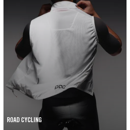
ROAD CYCLING