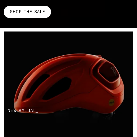
SHOP THE SALE
NEW AMIDAL_