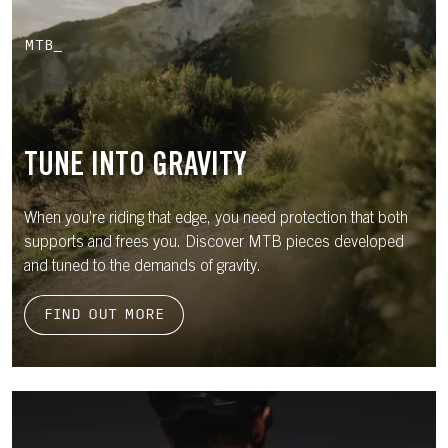
MTB_
TUNE INTO GRAVITY
When you’re riding that edge, you need protection that both
supports and frees you. Discover MTB pieces developed
and tuned to the demands of gravity.
FIND OUT MORE