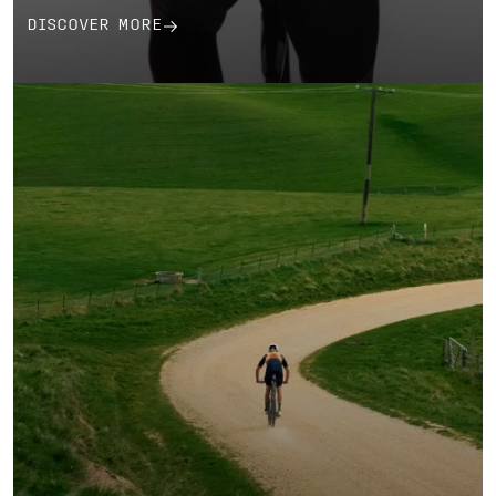
DISCOVER MORE