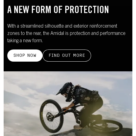
A NEW FORM OF PROTECTION
With a streamlined silhouette and exterior reinforcement
zones to the rear, the Amidal is protection and performance
taking a new form.
SHOP NOW
FIND OUT MORE