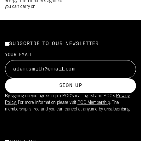
energy. Then it softens again so
you can carry on.
SUBSCRIBE TO OUR NEWSLETTER
YOUR EMAIL
SIGN UP
By signing up you agree to join POC’s mailing list and POC's
Privacy
Policy.
For more information please visit
POC Membership
. The
membership is free and you can cancel at anytime by unsubscribing.