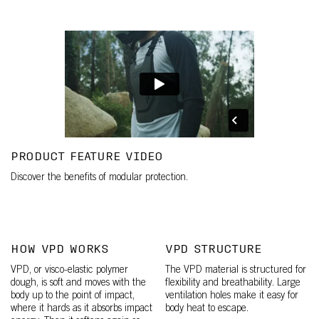
PRODUCT FEATURE VIDEO
Discover the benefits of modular protection.
HOW VPD WORKS
VPD STRUCTURE
VPD, or visco-elastic polymer
The VPD material is structured for
dough, is soft and moves with the
flexibility and breathability. Large
body up to the point of impact,
ventilation holes make it easy for
where it hards as it absorbs impact
body heat to escape.