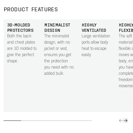
PRODUCT FEATURES
3D-MOLDED
MINIMALIST
HIGHLY
HIGHL
PROTECTORS
DESIGN
VENTILATED
FLEXI
Both the back
The minimalist
Large ventilation
The sof
and chest plates
design, with no
ports allow body
material
are 3D molded to
jacket or vest,
heat to escape
flexible
give the perfect
ensures you get
easily.
moves w
shape.
the protection
body, en
you need with no
you hav
added bulk.
complet
freedom
moveme