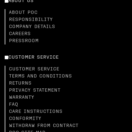
ABOUT US
ABOUT POC
RESPONSIBILITY
COMPANY DETAILS
CAREERS
PRESSROOM
CUSTOMER SERVICE
CUSTOMER SERVICE
TERMS AND CONDITIONS
RETURNS
PRIVACY STATEMENT
WARRANTY
FAQ
CARE INSTRUCTIONS
CONFORMITY
WITHDRAW FROM CONTRACT