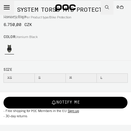
0
VPD SYSTEM TORSO MTB PROTECTION
Uranium Black
Home
/
Cycling
/
Per Product type
/
Bike Protection
6.750,00 CZK
COLOR
Uranium Black
SIZE
XS
S
M
L
NOTIFY ME
-
Free shipping for POC Members in the EU
Sign up
-
30-day returns