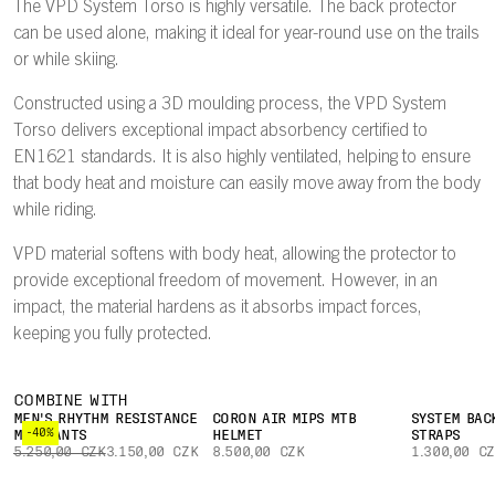
The VPD System Torso is highly versatile. The back protector
can be used alone, making it ideal for year-round use on the trails
or while skiing.
Constructed using a 3D moulding process, the VPD System
Torso delivers exceptional impact absorbency certified to
EN1621 standards. It is also highly ventilated, helping to ensure
that body heat and moisture can easily move away from the body
while riding.
VPD material softens with body heat, allowing the protector to
provide exceptional freedom of movement. However, in an
impact, the material hardens as it absorbs impact forces,
keeping you fully protected.
COMBINE WITH
MEN'S RHYTHM RESISTANCE
CORON AIR MIPS MTB
SYSTEM BAC
-40%
MTB PANTS
HELMET
STRAPS
5.250,00 CZK
3.150,00 CZK
8.500,00 CZK
1.300,00 C