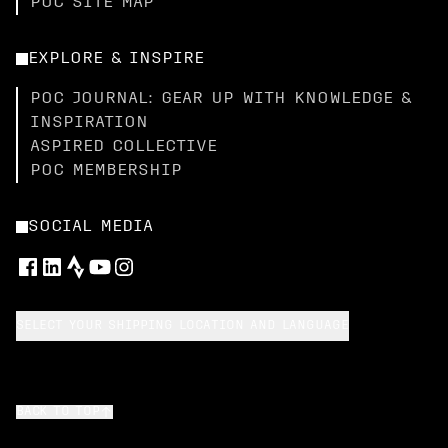
POC SITE MAP
EXPLORE & INSPIRE
POC JOURNAL: GEAR UP WITH KNOWLEDGE &
INSPIRATION
ASPIRED COLLECTIVE
POC MEMBERSHIP
SOCIAL MEDIA
SELECT YOUR SHIPPING LOCATION AND LANGUAGE
BACK TO TOP