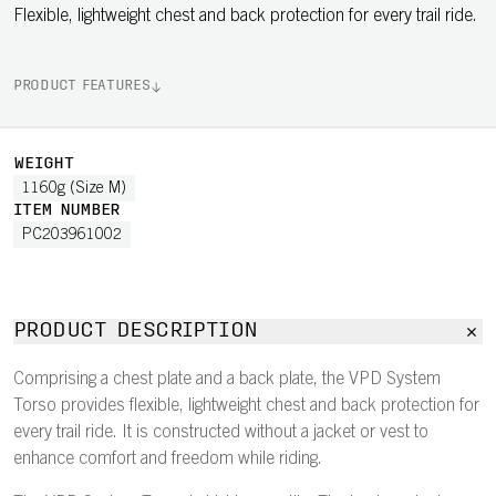
Flexible, lightweight chest and back protection for every trail ride.
PRODUCT FEATURES
WEIGHT
1160g (Size M)
ITEM NUMBER
PC203961002
PRODUCT DESCRIPTION
Comprising a chest plate and a back plate, the VPD System
Torso provides flexible, lightweight chest and back protection for
every trail ride. It is constructed without a jacket or vest to
enhance comfort and freedom while riding.