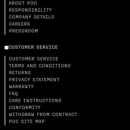
ABOUT POC
RESPONSIBILITY
COMPANY DETAILS
CAREERS
PRESSROOM
CUSTOMER SERVICE
CUSTOMER SERVICE
TERMS AND CONDITIONS
RETURNS
PRIVACY STATEMENT
WARRANTY
FAQ
CARE INSTRUCTIONS
CONFORMITY
WITHDRAW FROM CONTRACT
POC SITE MAP