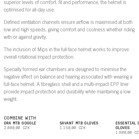
superior levels of comfort, fit and performance, the helmet is
optimised for all-day use.
Defined ventilation channels ensure airflow is maximised at both
low and high speeds, giving comfort and coolness whether riding
with or against gravity.
The inclusion of Mips in the full-face helmet works to improve
overall rotational impact protection.
Specially formed ear chambers are designed to minimise the
negative effect on balance and hearing associated with wearing a
full-face helmet. A fibreglass shell and a multi-impact EPP liner
provide impact protection and durability while maintaining a low
weight.
COMBINE WITH
ORA MTB GOGGLE
SAVANT MTB GLOVES
ESSENTIAL 
2.000,00 CZK
1.150,00 CZK
GLOVES
1.800,00 C