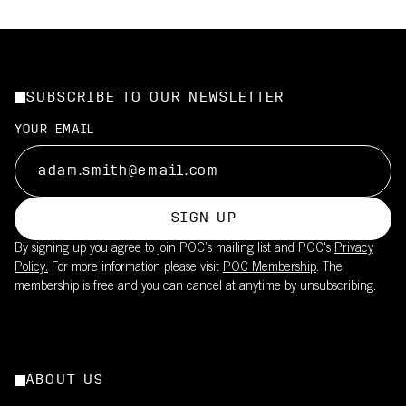
SUBSCRIBE TO OUR NEWSLETTER
YOUR EMAIL
SIGN UP
By signing up you agree to join POC’s mailing list and POC's
Privacy
Policy.
For more information please visit
POC Membership
. The
membership is free and you can cancel at anytime by unsubscribing.
ABOUT US