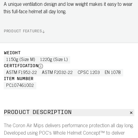
A unique ventilation design and low weight makes it easy to wear
this full-face helmet all day long.
PRODUCT FEATURES
WEIGHT
1150g (Size M)
1220g (Size L)
CERTIFICATION
ASTM F1952-22
ASTM F2032-22
CPSC 1203
EN 1078
ITEM NUMBER
PC107461002
PRODUCT DESCRIPTION
The Coron Air Mips delivers performance protection all day long.
Developed using POC's Whole Helmet Concept™ to deliver