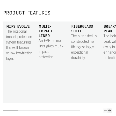
PRODUCT FEATURES
MIPS EVOLVE
MULTI-
FIBERGLASS
BREAK
IMPACT
SHELL
PEAK
The rotational
LINER
The outer shell is
The hel
impact protection
An EPP helmet
constructed from
peak wil
system featuring
liner gives multi-
fiberglass to give
away in a
the well-known
impact
exceptional
enhanci
yellow low-friction
protection.
durability.
protecti
layer.