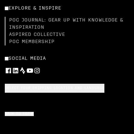
EXPLORE & INSPIRE
POC JOURNAL: GEAR UP WITH KNOWLEDGE &
INSPIRATION
ASPIRED COLLECTIVE
POC MEMBERSHIP
SOCIAL MEDIA
SELECT YOUR SHIPPING LOCATION AND LANGUAGE
BACK TO TOP