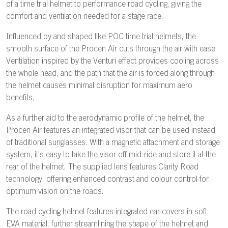
of a time trial helmet to performance road cycling, giving the
comfort and ventilation needed for a stage race.
Influenced by and shaped like POC time trial helmets, the
smooth surface of the Procen Air cuts through the air with ease.
Ventilation inspired by the Venturi effect provides cooling across
the whole head, and the path that the air is forced along through
the helmet causes minimal disruption for maximum aero
benefits.
As a further aid to the aerodynamic profile of the helmet, the
Procen Air features an integrated visor that can be used instead
of traditional sunglasses. With a magnetic attachment and storage
system, it's easy to take the visor off mid-ride and store it at the
rear of the helmet. The supplied lens features Clarity Road
technology, offering enhanced contrast and colour control for
optimum vision on the roads.
The road cycling helmet features integrated ear covers in soft
EVA material, further streamlining the shape of the helmet and