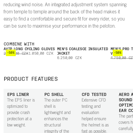
reducing wind noise. An integrated adjustment system spanning
from temple to temple around the back of the head makes it
easy to find a comfortable and secure fit for every rider, so you
can be sure to maximise your performance in the peloton.
COMBINE WITH
AVIP LONG CYCLING GLOVES
MEN'S COALESCE INSULATED
MEN'S PRO 
-50%
-50%
2.100,00 CZK
1.050,00 CZK
JACKET
VEST
6.250,00 CZK
4.750,00 C
PRODUCT FEATURES
EPS LINER
PC SHELL
CFD TESTED
AERO 
SOUND
The EPS liner is
The outer PC
Extensive CFD
OPTIM
optimized to
shell is
testing and
EAR C
provide crash
lightweight and
evaluation
The part
protection at a
enhances the
helped ensure
covers 
low weight.
structural
the helmet is as
carefull
integrity of the
fast as possible.