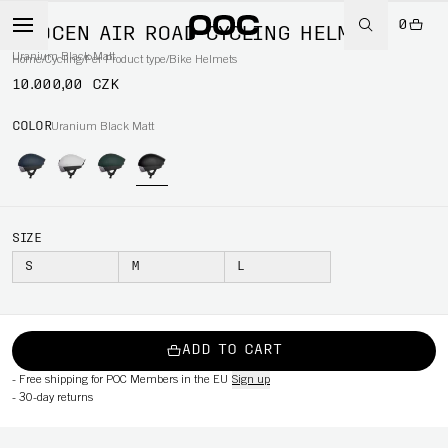
0
PROCEN AIR ROAD CYCLING HELMET
Uranium Black Matt
Home
/
Cycling
/
Per Product type
/
Bike Helmets
10.000,00 CZK
COLOR
Uranium Black Matt
SIZE
S
M
L
ADD TO CART
-
Free shipping for POC Members in the EU
Sign up
-
30-day returns