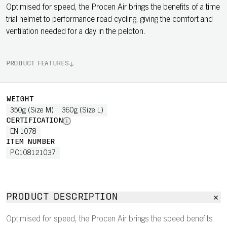
Optimised for speed, the Procen Air brings the benefits of a time
trial helmet to performance road cycling, giving the comfort and
ventilation needed for a day in the peloton.
PRODUCT FEATURES
WEIGHT
350g (Size M)
360g (Size L)
CERTIFICATION
EN 1078
ITEM NUMBER
PC108121037
PRODUCT DESCRIPTION
Optimised for speed, the Procen Air brings the speed benefits