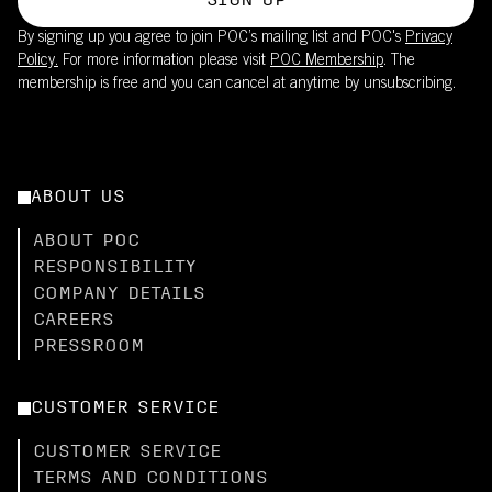
SIGN UP
By signing up you agree to join POC’s mailing list and POC's
Privacy
Policy.
For more information please visit
POC Membership
. The
membership is free and you can cancel at anytime by unsubscribing.
ABOUT US
ABOUT POC
RESPONSIBILITY
COMPANY DETAILS
CAREERS
PRESSROOM
CUSTOMER SERVICE
CUSTOMER SERVICE
TERMS AND CONDITIONS