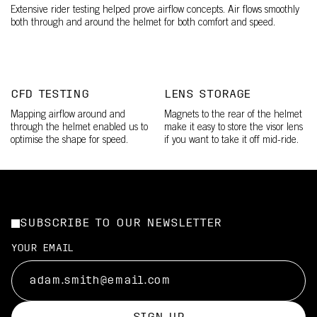
Extensive rider testing helped prove airflow concepts. Air flows smoothly
both through and around the helmet for both comfort and speed.
CFD TESTING
LENS STORAGE
Mapping airflow around and
Magnets to the rear of the helmet
through the helmet enabled us to
make it easy to store the visor lens
optimise the shape for speed.
if you want to take it off mid-ride.
SUBSCRIBE TO OUR NEWSLETTER
YOUR EMAIL