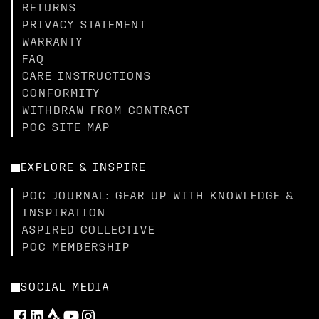
RETURNS
PRIVACY STATEMENT
WARRANTY
FAQ
CARE INSTRUCTIONS
CONFORMITY
WITHDRAW FROM CONTRACT
POC SITE MAP
EXPLORE & INSPIRE
POC JOURNAL: GEAR UP WITH KNOWLEDGE &
INSPIRATION
ASPIRED COLLECTIVE
POC MEMBERSHIP
SOCIAL MEDIA