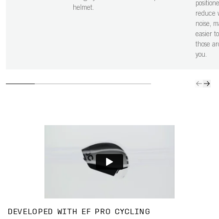
position
helmet.
reduce 
noise, m
easier t
those a
you.
DEVELOPED WITH EF PRO CYCLING