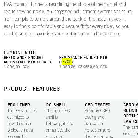
EVA material, further streamlining the shape of the helmet and
reducing wind noise. An integrated adjustment system spanning
from temple to temple around the back of the head makes it
easy to find a comfortable and secure fit for every rider, so you
can be sure to maximise your performance in the peloton.
COMBINE WITH
RESISTANCE ENDURO
RESISTANCE ENDURO MTB
-50%
ADJUSTABLE MTB GLOVES
GLOVES
1.800,00 CZK
1.300,00 CZK
650,00 CZK
PRODUCT FEATURES
EPS LINER
PC SHELL
CFD TESTED
AERO 
SOUND
The EPS liner is
The outer PC
Extensive CFD
OPTIM
optimized to
shell is
testing and
EAR C
provide crash
lightweight and
evaluation
The part
protection at a
enhances the
helped ensure
covers 
low weight.
structural
the helmet is as