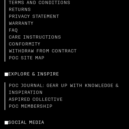
TERMS AND CONDITIONS
RETURNS
PRIVACY STATEMENT
WARRANTY
FAQ
CARE INSTRUCTIONS
CONFORMITY
WITHDRAW FROM CONTRACT
POC SITE MAP
EXPLORE & INSPIRE
POC JOURNAL: GEAR UP WITH KNOWLEDGE &
INSPIRATION
ASPIRED COLLECTIVE
POC MEMBERSHIP
SOCIAL MEDIA