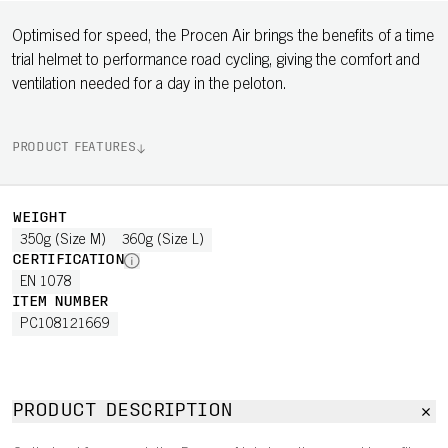
Optimised for speed, the Procen Air brings the benefits of a time
trial helmet to performance road cycling, giving the comfort and
ventilation needed for a day in the peloton.
PRODUCT FEATURES
WEIGHT
350g (Size M)
360g (Size L)
CERTIFICATION
EN 1078
ITEM NUMBER
PC108121669
PRODUCT DESCRIPTION