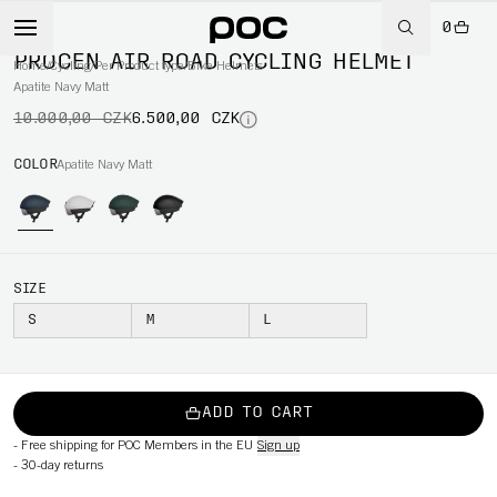
0
-35%
PROCEN AIR ROAD CYCLING HELMET
Home
/
Cycling
/
Per Product type
/
Bike Helmets
Apatite Navy Matt
10.000,00 CZK
6.500,00 CZK
COLOR
Apatite Navy Matt
SIZE
S
M
L
ADD TO CART
-
Free shipping for POC Members in the EU
Sign up
-
30-day returns