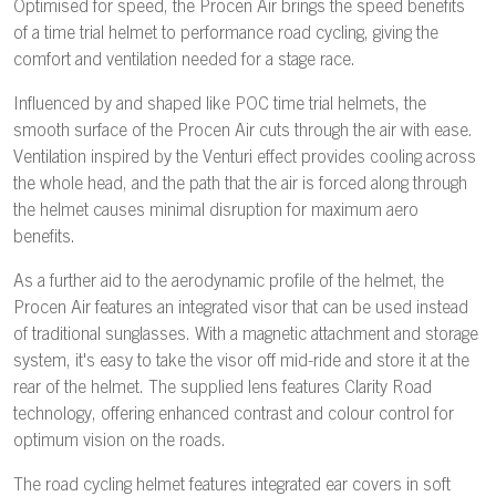
Optimised for speed, the Procen Air brings the speed benefits
of a time trial helmet to performance road cycling, giving the
comfort and ventilation needed for a stage race.
Influenced by and shaped like POC time trial helmets, the
smooth surface of the Procen Air cuts through the air with ease.
Ventilation inspired by the Venturi effect provides cooling across
the whole head, and the path that the air is forced along through
the helmet causes minimal disruption for maximum aero
benefits.
As a further aid to the aerodynamic profile of the helmet, the
Procen Air features an integrated visor that can be used instead
of traditional sunglasses. With a magnetic attachment and storage
system, it's easy to take the visor off mid-ride and store it at the
rear of the helmet. The supplied lens features Clarity Road
technology, offering enhanced contrast and colour control for
optimum vision on the roads.
The road cycling helmet features integrated ear covers in soft