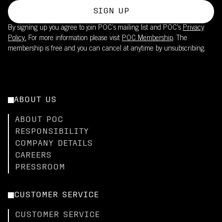
SIGN UP
By signing up you agree to join POC’s mailing list and POC's
Privacy
Policy.
For more information please visit
POC Membership
. The
membership is free and you can cancel at anytime by unsubscribing.
ABOUT US
ABOUT POC
RESPONSIBILITY
COMPANY DETAILS
CAREERS
PRESSROOM
CUSTOMER SERVICE
CUSTOMER SERVICE