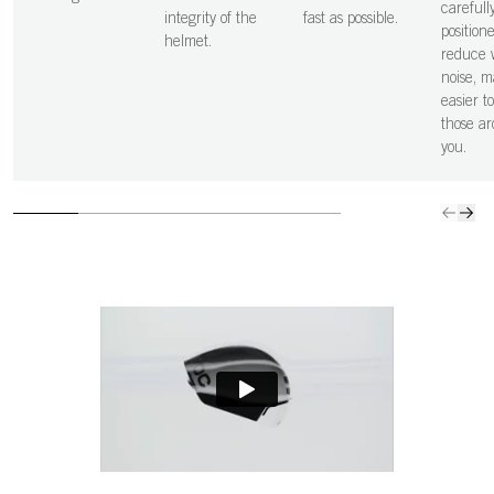
carefull
integrity of the
fast as possible.
position
helmet.
reduce 
noise, m
easier t
those a
you.