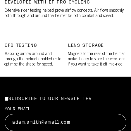
DEVELOPED WITH EF PRO CYCLING
Extensive rider testing helped prove airflow concepts. Air flows smoothly
both through and around the helmet for both comfort and speed.
CFD TESTING
LENS STORAGE
Mapping airflow around and
Magnets to the rear of the helmet
through the helmet enabled us to
make it easy to store the visor lens
optimise the shape for speed.
if you want to take it off mid-ride.
SUBSCRIBE TO OUR NEWSLETTER
YOUR EMAIL