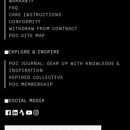
WARRANTY
FAQ
CARE INSTRUCTIONS
CONFORMITY
WITHDRAW FROM CONTRACT
POC SITE MAP
EXPLORE & INSPIRE
POC JOURNAL: GEAR UP WITH KNOWLEDGE &
INSPIRATION
ASPIRED COLLECTIVE
POC MEMBERSHIP
SOCIAL MEDIA
SELECT YOUR SHIPPING LOCATION AND LANGUAGE