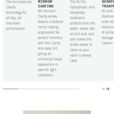
MIRROR
SCRAT
The lens features
The Ri-Pel
COATING
TREAT
Clarity
hydrophobic and
All mirrored
An anti
technology for
oleophobic
Clarity lenses
treatme
all-day, all-
treatment
feature a tailored
outer le
mountain
protects from dirt,
mirror coating
reduces 
performance.
water, sweat, salt,
engineered for
of surfa
oil and dust, and
perfect harmony
damage 
also makes the
with the Clarity
clearer v
lenses easier to
lens base tint,
clean so your
giving an
vision is always
enhanced visual
clear.
experience in
specific light
conditions.