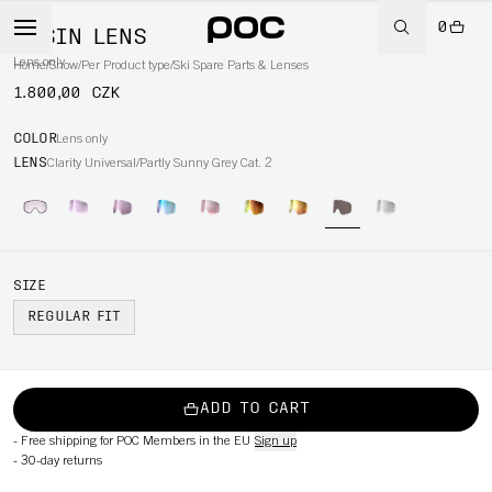
0
OPSIN LENS
Lens only
Home
/
Snow
/
Per Product type
/
Ski Spare Parts & Lenses
1.800,00 CZK
COLOR
Lens only
LENS
Clarity Universal/Partly Sunny Grey Cat. 2
SIZE
REGULAR FIT
ADD TO CART
-
Free shipping for POC Members in the EU
Sign up
-
30-day returns