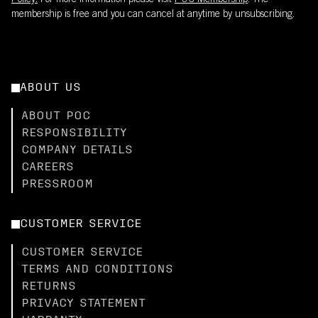
Policy.
For more information please visit
POC Membership
. The
membership is free and you can cancel at anytime by unsubscribing.
ABOUT US
ABOUT POC
RESPONSIBILITY
COMPANY DETAILS
CAREERS
PRESSROOM
CUSTOMER SERVICE
CUSTOMER SERVICE
TERMS AND CONDITIONS
RETURNS
PRIVACY STATEMENT