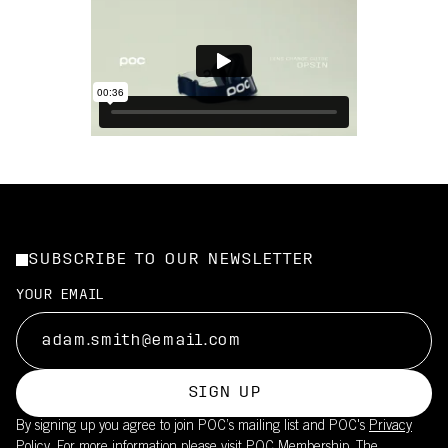
SUBSCRIBE TO OUR NEWSLETTER
YOUR EMAIL
SIGN UP
By signing up you agree to join POC’s mailing list and POC's
Privacy