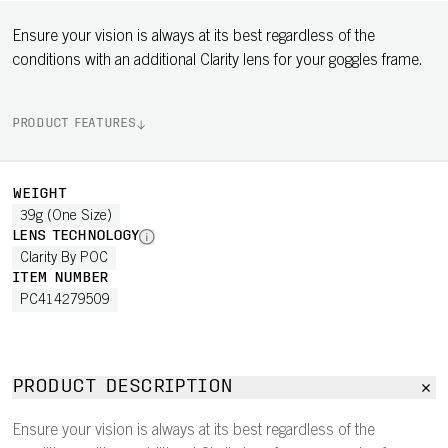
Ensure your vision is always at its best regardless of the
conditions with an additional Clarity lens for your goggles frame.
PRODUCT FEATURES
WEIGHT
39g (One Size)
LENS TECHNOLOGY
Clarity By POC
ITEM NUMBER
PC414279509
PRODUCT DESCRIPTION
Ensure your vision is always at its best regardless of the