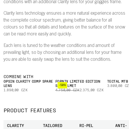
conditions with an additional Clarity lens for your goggles frame.
Clarity lens technology ensures a more natural experience across
the complete colour spectrum, giving better balance for all
colours so that all details and textures on the surface of the snow
can be read more easily and quickly.
Each lens is tuned to the weather conditions and amount of
prevailing light, so by choosing an additional lens for your frame
you are able to easily swap the lens to suit the conditions.
COMBINE WITH
OPSIN CLARITY COMP SPARE
FORNIX LIMITED EDITION
TECTAL MTB
-50%
LENS
SKI HELMET
3.800,00 C
1.890,00 CZK
4.750,00 CZK
2.375,00 CZK
PRODUCT FEATURES
CLARITY
TAILORED
RI-PEL
ANTI-