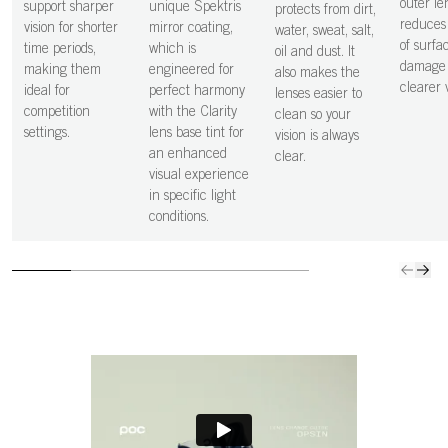
outer le
support sharper
unique Spektris
protects from dirt,
reduces 
vision for shorter
mirror coating,
water, sweat, salt,
of surfa
time periods,
which is
oil and dust. It
damage 
making them
engineered for
also makes the
clearer v
ideal for
perfect harmony
lenses easier to
competition
with the Clarity
clean so your
settings.
lens base tint for
vision is always
an enhanced
clear.
visual experience
in specific light
conditions.