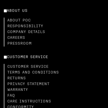
ABOUT US
ABOUT POC
RESPONSIBILITY
COMPANY DETAILS
CAREERS
PRESSROOM
CUSTOMER SERVICE
CUSTOMER SERVICE
TERMS AND CONDITIONS
RETURNS
PRIVACY STATEMENT
WARRANTY
FAQ
CARE INSTRUCTIONS
CONFORMITY