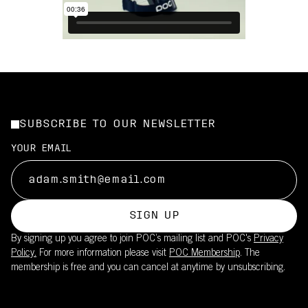
SUBSCRIBE TO OUR NEWSLETTER
YOUR EMAIL
SIGN UP
By signing up you agree to join POC’s mailing list and POC's
Privacy
Policy.
For more information please visit
POC Membership
. The
membership is free and you can cancel at anytime by unsubscribing.