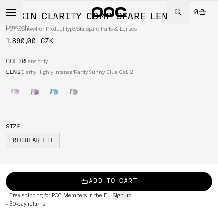
0
OPSIN CLARITY COMP SPARE LENS
Lens only
Home
/
Snow
/
Per Product type
/
Ski Spare Parts & Lenses
1.890,00 CZK
COLOR
Lens only
LENS
Clarity Highly Intense/Partly Sunny Blue Cat. 2
SIZE
REGULAR FIT
ADD TO CART
-
Free shipping for POC Members in the EU
Sign up
-
30-day returns