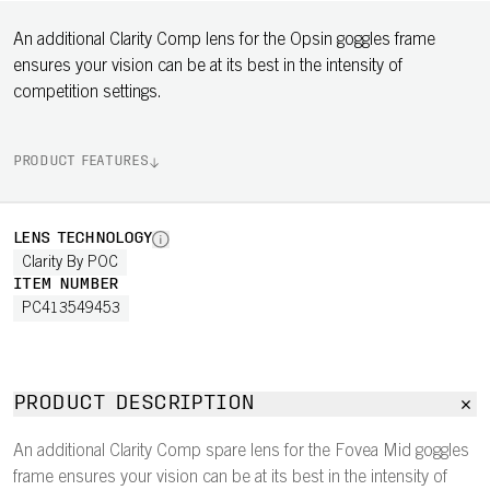
An additional Clarity Comp lens for the Opsin goggles frame
ensures your vision can be at its best in the intensity of
competition settings.
PRODUCT FEATURES
LENS TECHNOLOGY
Clarity By POC
ITEM NUMBER
PC413549453
PRODUCT DESCRIPTION
An additional Clarity Comp spare lens for the Fovea Mid goggles
frame ensures your vision can be at its best in the intensity of