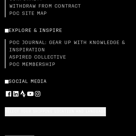
WITHDRAW FROM CONTRACT
POC SITE MAP
EXPLORE & INSPIRE
POC JOURNAL: GEAR UP WITH KNOWLEDGE &
INSPIRATION
ASPIRED COLLECTIVE
POC MEMBERSHIP
SOCIAL MEDIA
SELECT YOUR SHIPPING LOCATION AND LANGUAGE