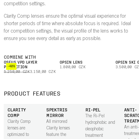
competition settings.
Clarity Comp lenses ensure the optimal visual experience for
shorter periods of time where absolute focus is required. Ideal
for competition settings, the visual profile of the lens works to
ensure you see every detail as early as possible.
COMBINE WITH
OSEUS VPD LAYER
OPSIN LENS
OPSIN SKI 
-40%
PROTECTION
1.800,00 CZK
3.500,00 C
5.250,00 CZK
3.150,00 CZK
PRODUCT FEATURES
CLARITY
SPEKTRIS
RI-PEL
ANTI-
COMP
MIRROR
SCRAT
The Ri-Pel
TREAT
Clarity Comp
All mirrored
hydrophobic and
An anti
lenses are
Clarity lenses
oleophobic
treatme
optimized to
feature the
treatment